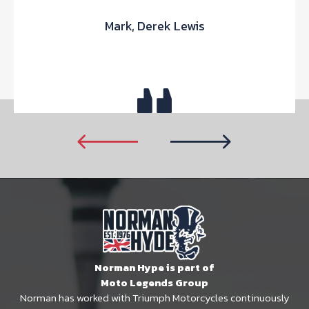
Mark, Derek Lewis
Norman Hype is part of
Moto Legends Group
Norman has worked with Triumph Motorcycles continuously