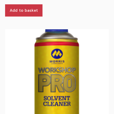
Add to basket