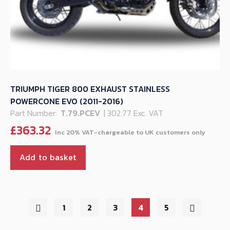
TRIUMPH TIGER 800 EXHAUST STAINLESS
POWERCONE EVO (2011-2016)
Part Number:
T.79.PCEV
| 302.77 Exc. VAT
£
363.32
Add to basket
1
2
3
4
5