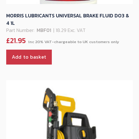
MORRIS LUBRICANTS UNIVERSAL BRAKE FLUID DO3 &
4 1L
Part Number:
MBF01
| 18.29 Exc. VAT
£
21.95
Add to basket