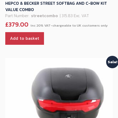
HEPCO & BECKER STREET SOFTBAG AND C-BOW KIT
VALUE COMBO
Part Number:
streetcombo
| 315.83 Exc. VAT
£
379.00
Add to basket
Sale!