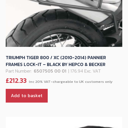
TRIUMPH TIGER 800 / XC (2010-2014) PANNIER
FRAMES LOCK-IT – BLACK BY HEPCO & BECKER
Part Number:
6507505 00 01
| 176.94 Exc. VAT
£
212.33
Add to basket