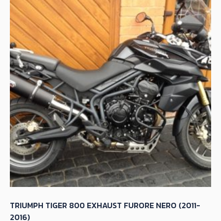
TRIUMPH TIGER 800 EXHAUST FURORE NERO (2011-
2016)