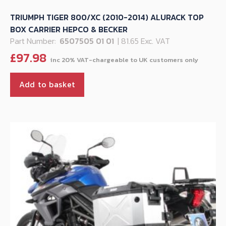
TRIUMPH TIGER 800/XC (2010-2014) ALURACK TOP
BOX CARRIER HEPCO & BECKER
Part Number:
6507505 01 01
| 81.65 Exc. VAT
£
97.98
Add to basket