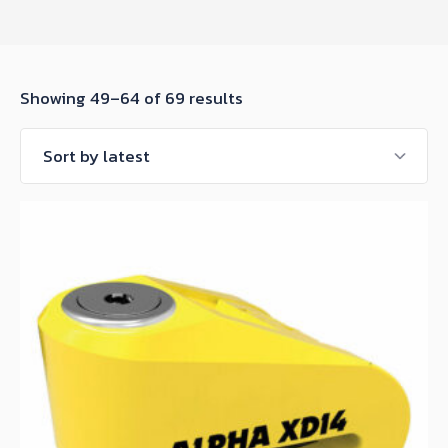
Sorted
Showing 49–64 of 69 results
by
latest