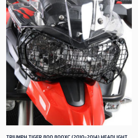
TRIUMPH TIGER 800 800XC (2010-2014) HEADLIGHT