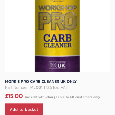
MORRIS PRO CARB CLEANER UK ONLY
Part Number:
MLC01
| 12.5 Exc. VAT
£
15.00
Add to basket