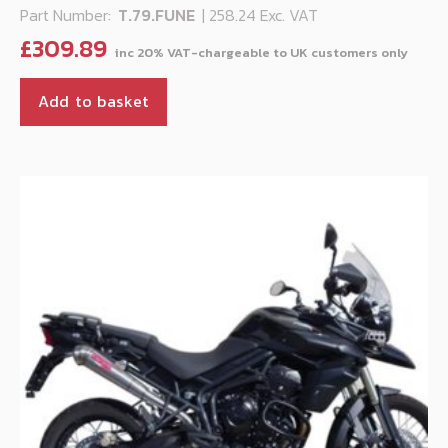
Part Number:
T.79.FUNE
| 258.24 Exc. VAT
£
309.89
Add to basket