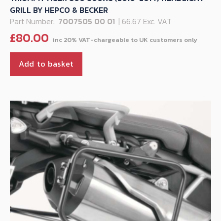
GRILL BY HEPCO & BECKER
Part Number:
7007505 00 01
| 66.67 Exc. VAT
£
80.00
Add to basket