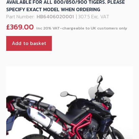
AVAILABLE FOR ALL 800/850/900 TIGERS. PLEASE
SPECIFY EXACT MODEL WHEN ORDERING
Part Number:
HB6406020001
| 307.5 Exc. VAT
£
369.00
Add to basket