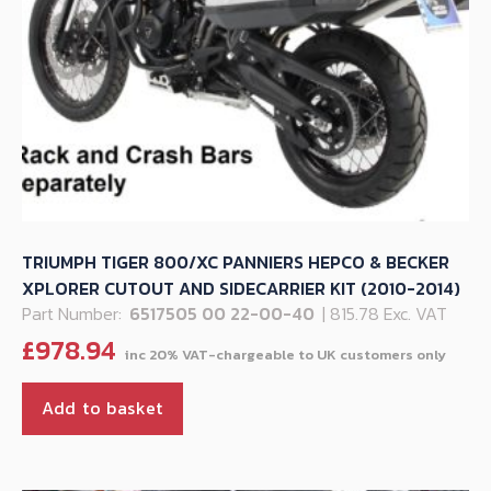
TRIUMPH TIGER 800/XC PANNIERS HEPCO & BECKER
XPLORER CUTOUT AND SIDECARRIER KIT (2010-2014)
Part Number:
6517505 00 22-00-40
| 815.78 Exc. VAT
£
978.94
Add to basket