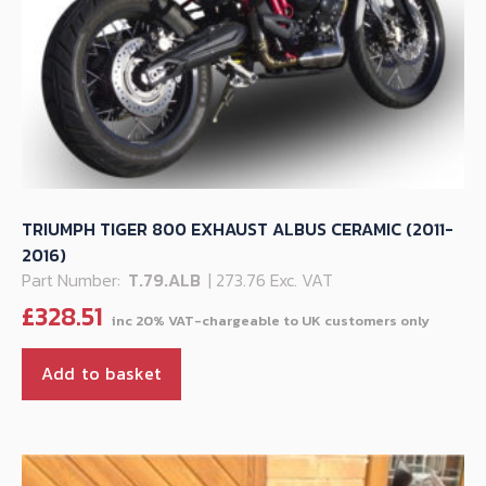
TRIUMPH TIGER 800 EXHAUST ALBUS CERAMIC (2011-
2016)
Part Number:
T.79.ALB
| 273.76 Exc. VAT
£
328.51
Add to basket