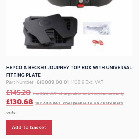
HEPCO & BECKER JOURNEY TOP BOX WITH UNIVERSAL
FITTING PLATE
Part Number:
610089 00 01
| 108.9 Exc. VAT
Orig
£
145.20
pric
C
£
130.68
was:
p
£145
is
£
Add to basket