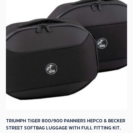
TRIUMPH TIGER 800/900 PANNIERS HEPCO & BECKER
STREET SOFTBAG LUGGAGE WITH FULL FITTING KIT.