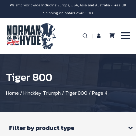
We ship worldwide including Europe, USA, Asia and Australia - Free UK
Shipping on orders over £100
Tiger 800
Home
/
Hinckley Triumph
/
Tiger 800
/
Page 4
Filter by product type