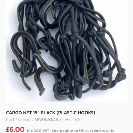
CARGO NET 15″ BLACK (PLASTIC HOOKS)
Part Number:
WW62003
| 5 Exc. VAT
£
6.00