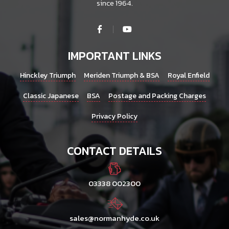
since 1964.
IMPORTANT LINKS
Hinckley Triumph
Meriden Triumph & BSA
Royal Enfield
Classic Japanese
BSA
Postage and Packing Charges
Privacy Policy
CONTACT DETAILS
03338 002300
sales@normanhyde.co.uk