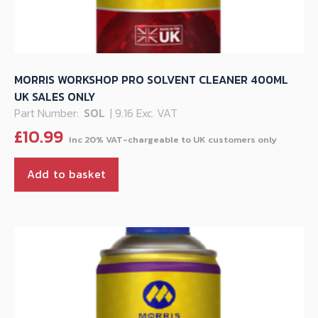
MORRIS WORKSHOP PRO SOLVENT CLEANER 400ML
UK SALES ONLY
Part Number:
SOL
| 9.16 Exc. VAT
£
10.99
Add to basket