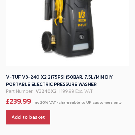
V-TUF V3-240 X2 2175PSI 150BAR, 7.5L/MIN DIY
PORTABLE ELECTRIC PRESSURE WASHER
Part Number:
V3240X2
| 199.99 Exc. VAT
£
239.99
Add to basket