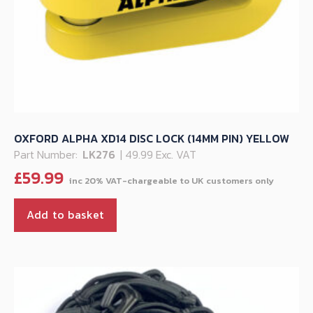
OXFORD ALPHA XD14 DISC LOCK (14MM PIN) YELLOW
Part Number:
LK276
| 49.99 Exc. VAT
£
59.99
Add to basket