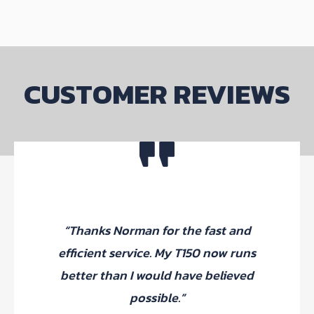
CUSTOMER REVIEWS
“Thanks Norman for the fast and
efficient service. My T150 now runs
better than I would have believed
possible.”