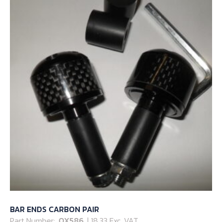
BAR ENDS CARBON PAIR
Part Number:
OX586
| 18.33 Exc. VAT