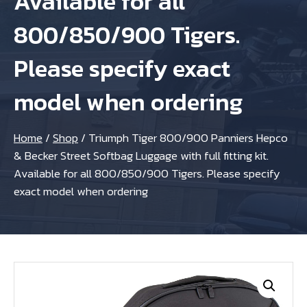
Available for all
800/850/900 Tigers.
Please specify exact
model when ordering
Home
/
Shop
/
Triumph Tiger 800/900 Panniers Hepco
& Becker Street Softbag Luggage with full fitting kit.
Available for all 800/850/900 Tigers. Please specify
exact model when ordering