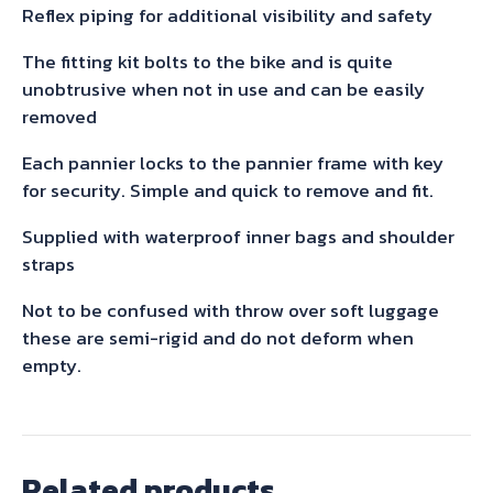
quantity
Reflex piping for additional visibility and safety
The fitting kit bolts to the bike and is quite
unobtrusive when not in use and can be easily
removed
Each pannier locks to the pannier frame with key
for security. Simple and quick to remove and fit.
Supplied with waterproof inner bags and shoulder
straps
Not to be confused with throw over soft luggage
these are semi-rigid and do not deform when
empty.
Related products