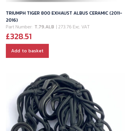
TRIUMPH TIGER 800 EXHAUST ALBUS CERAMIC (2011-
2016)
Part Number:
T.79.ALB
| 273.76 Exc. VAT
£
328.51
Add to basket