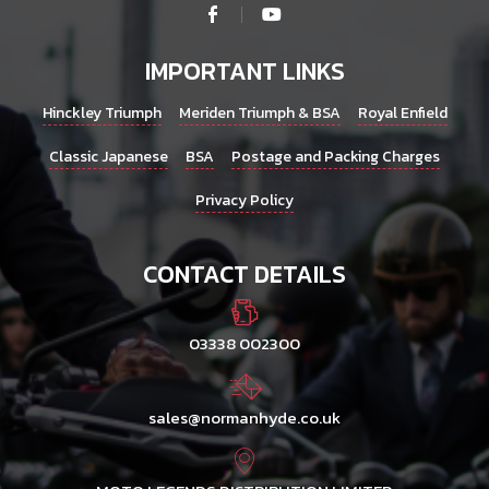
IMPORTANT LINKS
Hinckley Triumph
Meriden Triumph & BSA
Royal Enfield
Classic Japanese
BSA
Postage and Packing Charges
Privacy Policy
CONTACT DETAILS
03338 002300
sales@normanhyde.co.uk