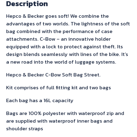
Description
Softbag
Luggage
Hepco & Becker goes soft! We combine the
with
advantages of two worlds. The lightness of the soft
full
bag combined with the performance of case
fitting
attachments. C-Bow – an innovative holder
kit.
equipped with a lock to protect against theft. Its
Available
design blends seamlessly with lines of the bike. It’s
for
a new road into the world of luggage systems.
all
800/850/900
Hepco & Becker C-Bow Soft Bag Street.
Tigers.
Kit comprises of full fitting kit and two bags
Please
specify
Each bag has a 16L capacity
exact
Bags are 100% polyester with waterproof zip and
model
are supplied with waterproof inner bags and
when
shoulder straps
ordering