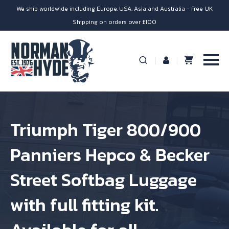
We ship worldwide including Europe, USA, Asia and Australia - Free UK
Shipping on orders over £100
Triumph Tiger 800/900
Panniers Hepco & Becker
Street Softbag Luggage
with full fitting kit.