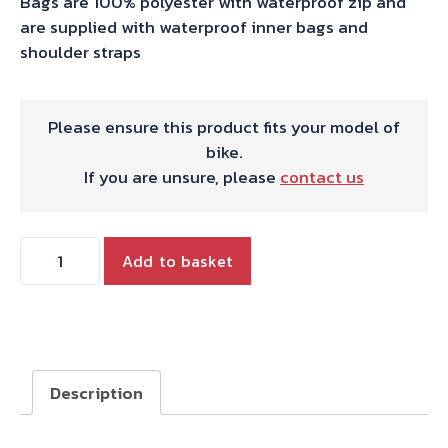
Bags are 100% polyester with waterproof zip and
are supplied with waterproof inner bags and
shoulder straps
Please ensure this product fits your model of
bike.
If you are unsure, please
contact us
Triumph
Add to basket
Tiger
800/900
Panniers
Hepco
&
Description
Becker
Street