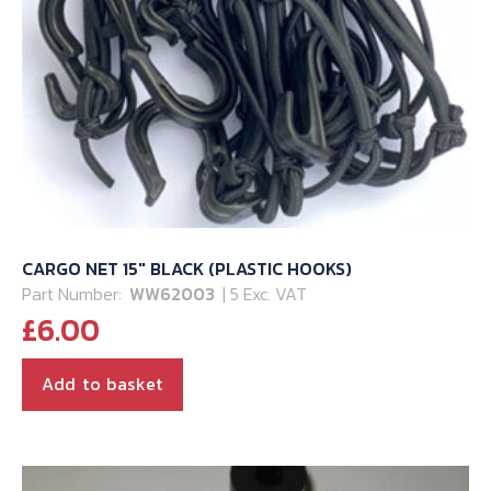
CARGO NET 15″ BLACK (PLASTIC HOOKS)
Part Number:
WW62003
| 5 Exc. VAT
£
6.00
Add to basket