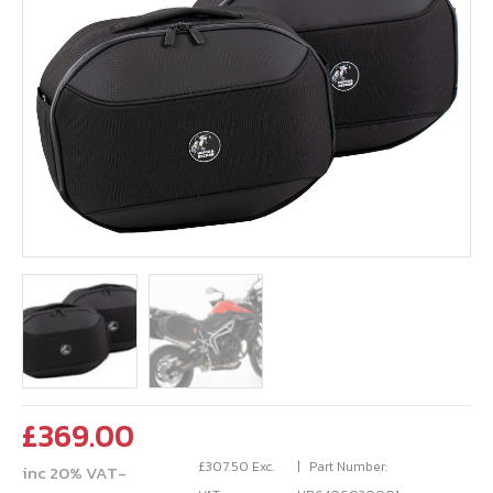
£
369.00
£
307.50
Exc.
Part Number:
inc 20% VAT-