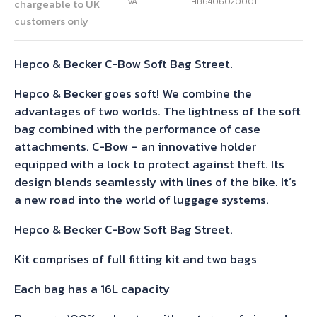
VAT
HB6406020001
chargeable to UK
customers only
Hepco & Becker C-Bow Soft Bag Street.
Hepco & Becker goes soft! We combine the
advantages of two worlds. The lightness of the soft
bag combined with the performance of case
attachments. C-Bow – an innovative holder
equipped with a lock to protect against theft. Its
design blends seamlessly with lines of the bike. It’s
a new road into the world of luggage systems.
Hepco & Becker C-Bow Soft Bag Street.
Kit comprises of full fitting kit and two bags
Each bag has a 16L capacity