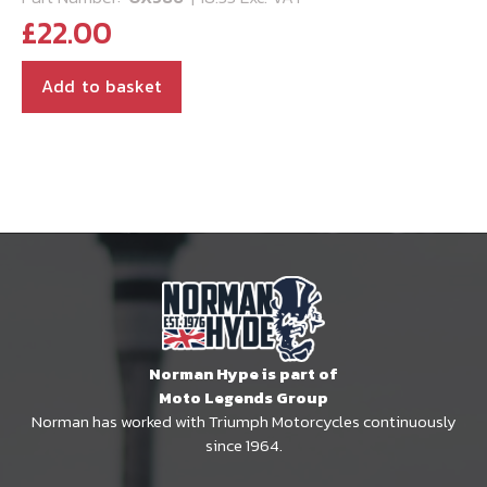
£
22.00
Add to basket
Norman Hype is part of
Moto Legends Group
Norman has worked with Triumph Motorcycles continuously
since 1964.