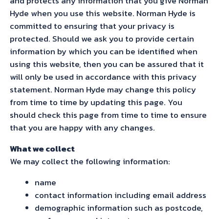
and protects any information that you give Norman
Hyde when you use this website. Norman Hyde is
committed to ensuring that your privacy is
protected. Should we ask you to provide certain
information by which you can be identified when
using this website, then you can be assured that it
will only be used in accordance with this privacy
statement. Norman Hyde may change this policy
from time to time by updating this page. You
should check this page from time to time to ensure
that you are happy with any changes.
What we collect
We may collect the following information:
name
contact information including email address
demographic information such as postcode,