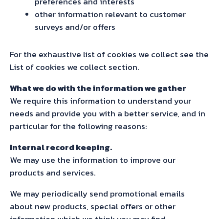
preferences and interests
other information relevant to customer
surveys and/or offers
For the exhaustive list of cookies we collect see the
List of cookies we collect section.
What we do with the information we gather
We require this information to understand your
needs and provide you with a better service, and in
particular for the following reasons:
Internal record keeping.
We may use the information to improve our
products and services.
We may periodically send promotional emails
about new products, special offers or other
information which we think you may find