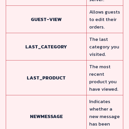
Allows guests
GUEST-VIEW
to edit their
orders.
The last
LAST_CATEGORY
category you
visited.
The most
recent
LAST_PRODUCT
product you
have viewed.
Indicates
whether a
NEWMESSAGE
new message
has been