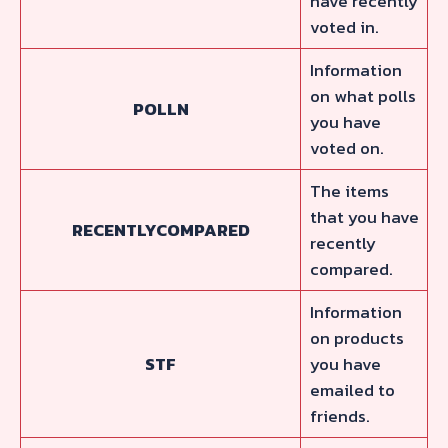
have recently
voted in.
Information
on what polls
POLLN
you have
voted on.
The items
that you have
RECENTLYCOMPARED
recently
compared.
Information
on products
STF
you have
emailed to
friends.