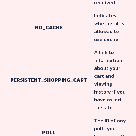
received.
Indicates
whether it is
NO_CACHE
allowed to
use cache.
A link to
information
about your
cart and
PERSISTENT_SHOPPING_CART
viewing
history if you
have asked
the site.
The ID of any
polls you
POLL