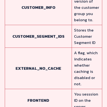
version of
CUSTOMER_INFO
the customer
group you
belong to.
Stores the
CUSTOMER_SEGMENT_IDS
Customer
Segment ID
A flag, which
indicates
whether
EXTERNAL_NO_CACHE
caching is
disabled or
not.
You sesssion
FRONTEND
ID on the
server.