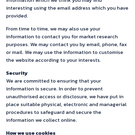
interesting using the email address which you have
provided.
From time to time, we may also use your
information to contact you for market research
purposes. We may contact you by email, phone, fax
or mail. We may use the information to customise
the website according to your interests.
Security
We are committed to ensuring that your
information is secure. In order to prevent
unauthorised access or disclosure, we have put in
place suitable physical, electronic and managerial
procedures to safeguard and secure the
information we collect online.
How we use cookies