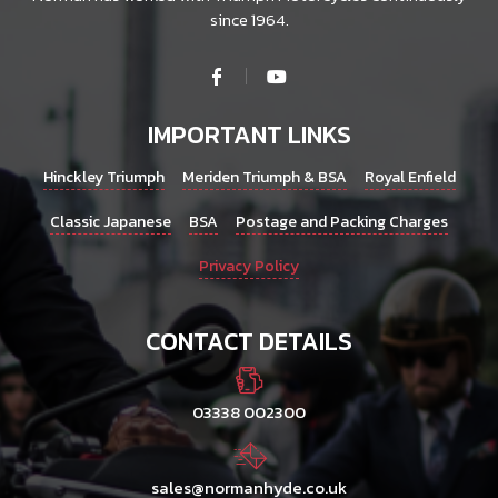
since 1964.
IMPORTANT LINKS
Hinckley Triumph
Meriden Triumph & BSA
Royal Enfield
Classic Japanese
BSA
Postage and Packing Charges
Privacy Policy
CONTACT DETAILS
03338 002300
sales@normanhyde.co.uk