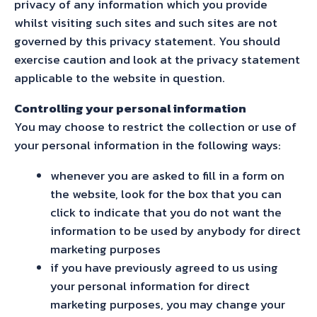
privacy of any information which you provide
whilst visiting such sites and such sites are not
governed by this privacy statement. You should
exercise caution and look at the privacy statement
applicable to the website in question.
Controlling your personal information
You may choose to restrict the collection or use of
your personal information in the following ways:
whenever you are asked to fill in a form on
the website, look for the box that you can
click to indicate that you do not want the
information to be used by anybody for direct
marketing purposes
if you have previously agreed to us using
your personal information for direct
marketing purposes, you may change your