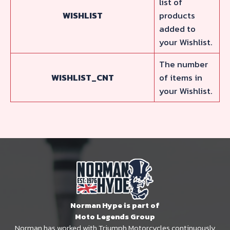
list of
WISHLIST
products
added to
your Wishlist.
The number
WISHLIST_CNT
of items in
your Wishlist.
Norman Hype is part of
Moto Legends Group
Norman has worked with Triumph Motorcycles continuously