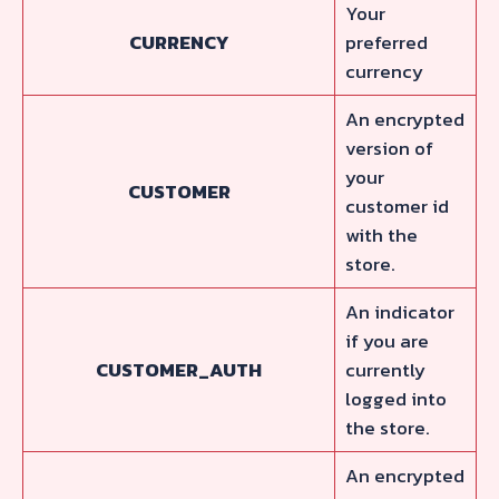
Your
CURRENCY
preferred
currency
An encrypted
version of
your
CUSTOMER
customer id
with the
store.
An indicator
if you are
CUSTOMER_AUTH
currently
logged into
the store.
An encrypted