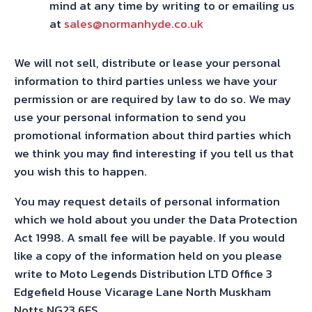
mind at any time by writing to or emailing us
at
sales@normanhyde.co.uk
We will not sell, distribute or lease your personal
information to third parties unless we have your
permission or are required by law to do so. We may
use your personal information to send you
promotional information about third parties which
we think you may find interesting if you tell us that
you wish this to happen.
You may request details of personal information
which we hold about you under the Data Protection
Act 1998. A small fee will be payable. If you would
like a copy of the information held on you please
write to Moto Legends Distribution LTD Office 3
Edgefield House Vicarage Lane North Muskham
Notts NG23 6ES.