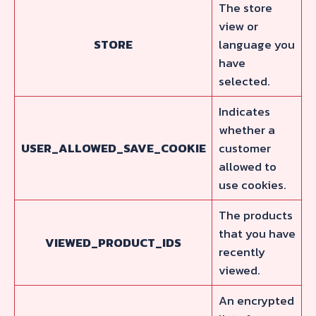
The store
view or
STORE
language you
have
selected.
Indicates
whether a
USER_ALLOWED_SAVE_COOKIE
customer
allowed to
use cookies.
The products
that you have
VIEWED_PRODUCT_IDS
recently
viewed.
An encrypted