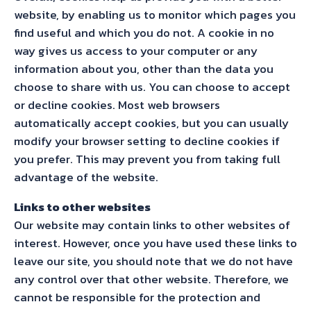
website, by enabling us to monitor which pages you
find useful and which you do not. A cookie in no
way gives us access to your computer or any
information about you, other than the data you
choose to share with us. You can choose to accept
or decline cookies. Most web browsers
automatically accept cookies, but you can usually
modify your browser setting to decline cookies if
you prefer. This may prevent you from taking full
advantage of the website.
Links to other websites
Our website may contain links to other websites of
interest. However, once you have used these links to
leave our site, you should note that we do not have
any control over that other website. Therefore, we
cannot be responsible for the protection and