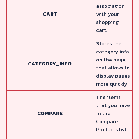
association
CART
with your
shopping
cart.
Stores the
category info
on the page,
CATEGORY_INFO
that allows to
display pages
more quickly.
The items
that you have
COMPARE
in the
Compare
Products list.