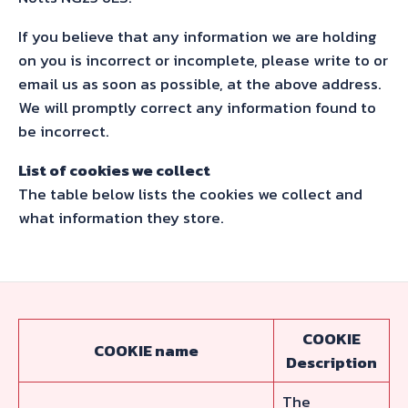
If you believe that any information we are holding
on you is incorrect or incomplete, please write to or
email us as soon as possible, at the above address.
We will promptly correct any information found to
be incorrect.
List of cookies we collect
The table below lists the cookies we collect and
what information they store.
COOKIE
COOKIE name
Description
The