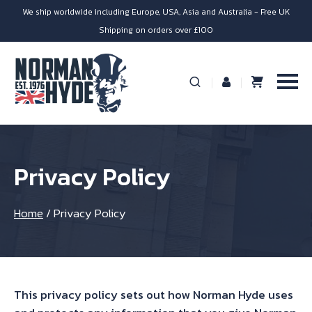
We ship worldwide including Europe, USA, Asia and Australia - Free UK
Shipping on orders over £100
Privacy Policy
Home
/
Privacy Policy
This privacy policy sets out how Norman Hyde uses