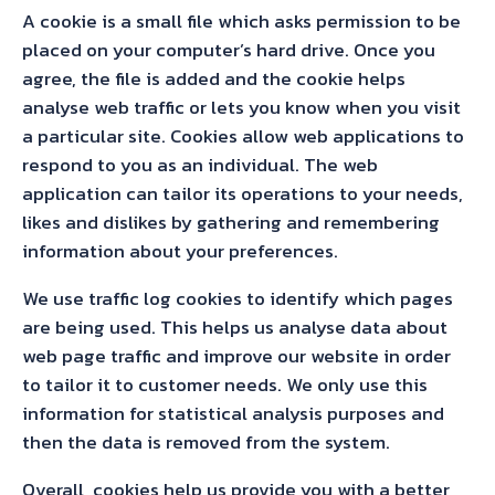
A cookie is a small file which asks permission to be
placed on your computer’s hard drive. Once you
agree, the file is added and the cookie helps
analyse web traffic or lets you know when you visit
a particular site. Cookies allow web applications to
respond to you as an individual. The web
application can tailor its operations to your needs,
likes and dislikes by gathering and remembering
information about your preferences.
We use traffic log cookies to identify which pages
are being used. This helps us analyse data about
web page traffic and improve our website in order
to tailor it to customer needs. We only use this
information for statistical analysis purposes and
then the data is removed from the system.
Overall, cookies help us provide you with a better