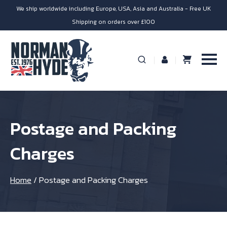
We ship worldwide including Europe, USA, Asia and Australia - Free UK
Shipping on orders over £100
Postage and Packing
Charges
Home
/
Postage and Packing Charges