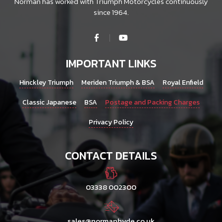
Norman has worked with Triumph Motorcycles continuously
since 1964.
IMPORTANT LINKS
Hinckley Triumph
Meriden Triumph & BSA
Royal Enfield
Classic Japanese
BSA
Postage and Packing Charges
Privacy Policy
CONTACT DETAILS
03338 002300
sales@normanhyde.co.uk