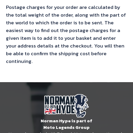
Postage charges for your order are calculated by
the total weight of the order, along with the part of
the world to which the order is to be sent. The
easiest way to find out the postage charges for a
given item is to add it to your basket and enter
your address details at the checkout. You will then
be able to confirm the shipping cost before
continuing.
Norman Hype is part of
Moto Legends Group