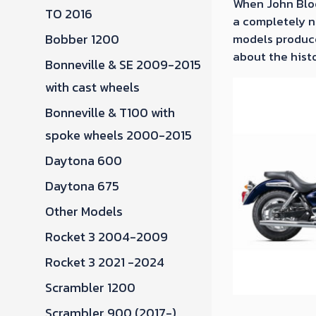
When John Bloo
TO 2016
a completely ne
Bobber 1200
models produce
about the histo
Bonneville & SE 2009-2015
with cast wheels
Bonneville & T100 with
spoke wheels 2000-2015
Daytona 600
Daytona 675
Other Models
Rocket 3 2004-2009
Rocket 3 2021 -2024
Scrambler 1200
Scrambler 900 (2017-)