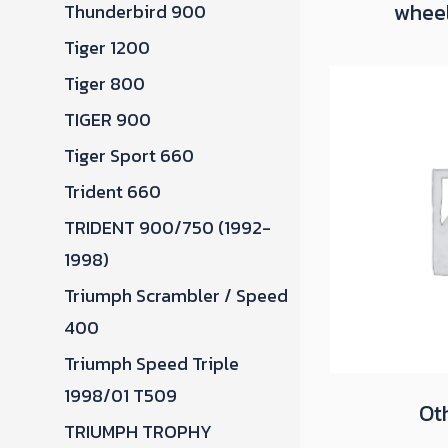
whee
Thunderbird 900
Tiger 1200
Tiger 800
TIGER 900
Tiger Sport 660
Trident 660
TRIDENT 900/750 (1992-
1998)
Triumph Scrambler / Speed
400
Triumph Speed Triple
1998/01 T509
Ot
TRIUMPH TROPHY