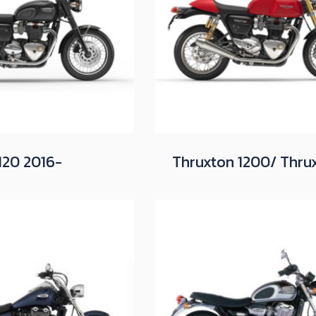
120 2016-
Thruxton 1200/ Thru