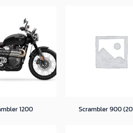
ambler 1200
Scrambler 900 (20