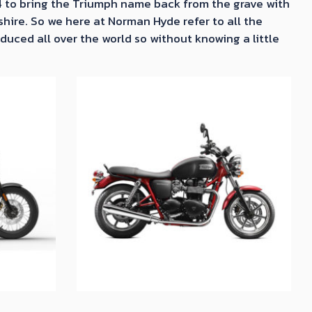
4 to bring the Triumph name back from the grave with
shire. So we here at Norman Hyde refer to all the
uced all over the world so without knowing a little