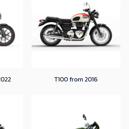
2022
T100 from 2016