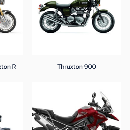
xton R
Thruxton 900