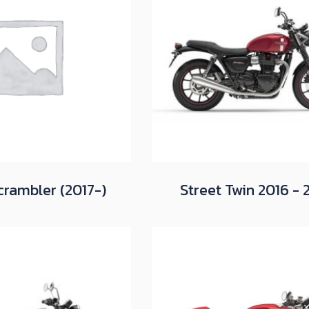
crambler (2017-)
Street Twin 2016 - 