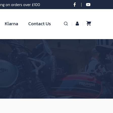
ing on orders over £100
Klarna
Contact Us