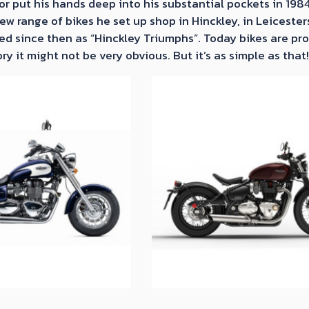
r put his hands deep into his substantial pockets in 198
w range of bikes he set up shop in Hinckley, in Leicester
d since then as “Hinckley Triumphs”. Today bikes are prod
ry it might not be very obvious. But it’s as simple as that!