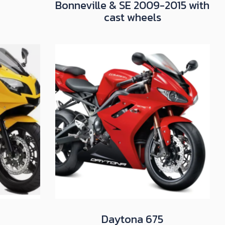
Bonneville & SE 2009-2015 with
cast wheels
Daytona 675