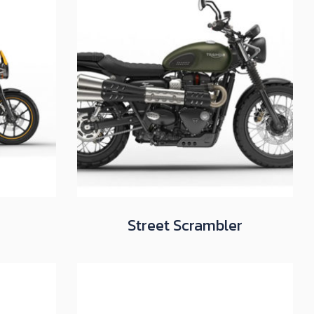
Street Scrambler