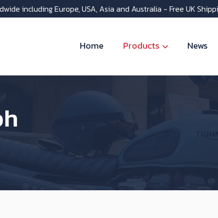
dwide including Europe, USA, Asia and Australia - Free UK Shipp
Home
Products
News
ph