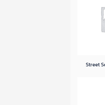
Street S