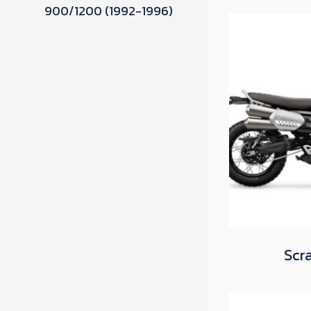
900/1200 (1992-1996)
Scr