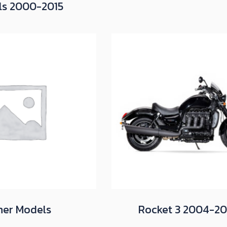
ls 2000-2015
her Models
Rocket 3 2004-2