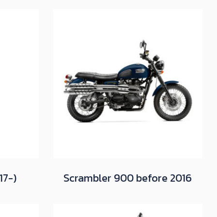
17-)
Scrambler 900 before 2016