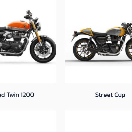
d Twin 1200
Street Cup