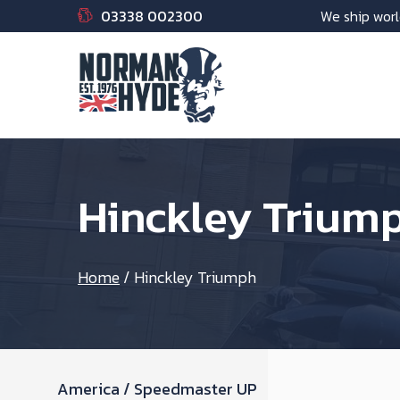
03338 002300
We ship worl
Hinckley Trium
Home
/
Hinckley Triumph
America / Speedmaster UP