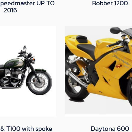
Speedmaster UP TO
Bobber 1200
2016
 & T100 with spoke
Daytona 600