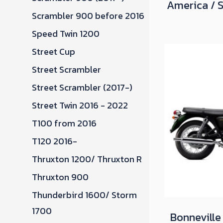
America / 
Scrambler 900 before 2016
Speed Twin 1200
Street Cup
Street Scrambler
Street Scrambler (2017-)
Street Twin 2016 - 2022
T100 from 2016
T120 2016-
Thruxton 1200/ Thruxton R
Thruxton 900
Thunderbird 1600/ Storm
1700
Bonneville