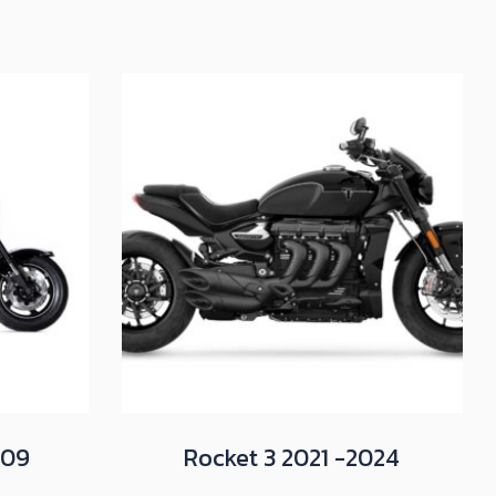
009
Rocket 3 2021 -2024