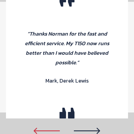
“Thanks Norman for the fast and
efficient service. My T150 now runs
better than I would have believed
possible.”
Mark, Derek Lewis