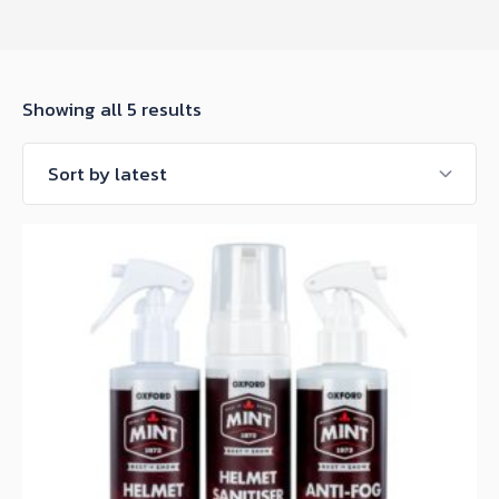
Sorted
Showing all 5 results
by
latest