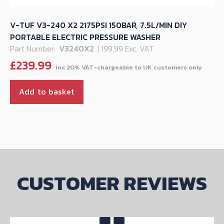
V-TUF V3-240 X2 2175PSI 150BAR, 7.5L/MIN DIY
PORTABLE ELECTRIC PRESSURE WASHER
Part Number:
V3240X2
| 199.99 Exc. VAT
£
239.99
Add to basket
CUSTOMER REVIEWS