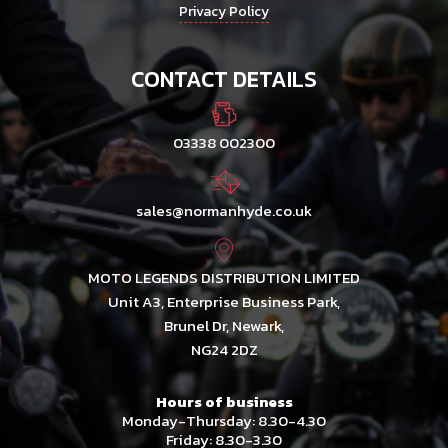
Privacy Policy
CONTACT DETAILS
03338 002300
sales@normanhyde.co.uk
MOTO LEGENDS DISTRIBUTION LIMITED
Unit A3, Enterprise Business Park,
Brunel Dr, Newark,
NG24 2DZ
Hours of business
Monday-Thursday: 8.30-4.30
Friday: 8.30-3.30