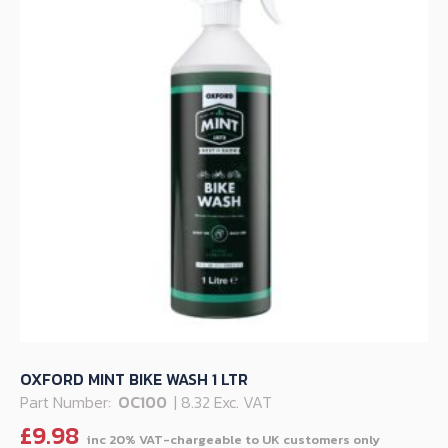
OXFORD MINT BIKE WASH 1 LTR
Part Number:
OC100
| 8.32 Exc. VAT
£
9.98