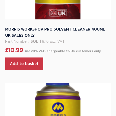
MORRIS WORKSHOP PRO SOLVENT CLEANER 400ML
UK SALES ONLY
Part Number:
SOL
| 9.16 Exc. VAT
£
10.99
Add to basket