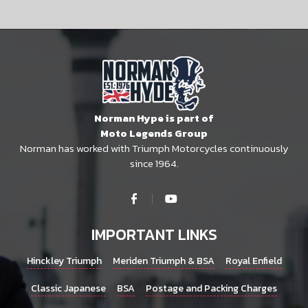
Norman Hype is part of
Moto Legends Group
Norman has worked with Triumph Motorcycles continuously
since 1964.
IMPORTANT LINKS
Hinckley Triumph
Meriden Triumph & BSA
Royal Enfield
Classic Japanese
BSA
Postage and Packing Charges