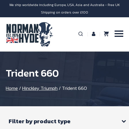
We ship worldwide including Europe, USA, Asia and Australia - Free UK
Shipping on orders over £100
Trident 660
Home
/
Hinckley Triumph
/
Trident 660
Filter by product type