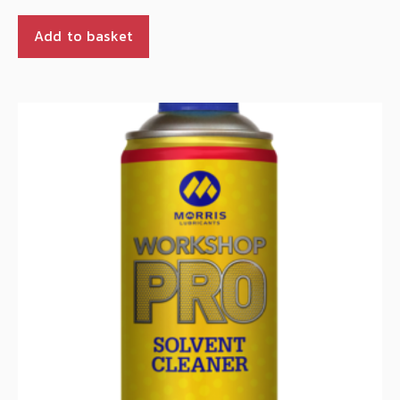
Add to basket