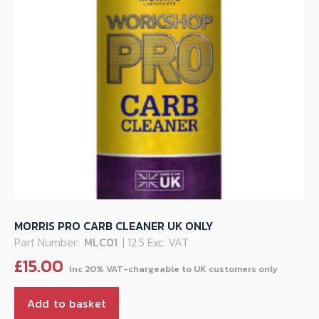
MORRIS PRO CARB CLEANER UK ONLY
Part Number:
MLC01
| 12.5 Exc. VAT
£
15.00
Add to basket