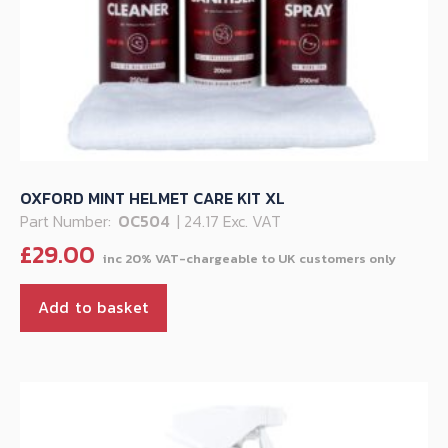
OXFORD MINT HELMET CARE KIT XL
Part Number:
OC504
| 24.17 Exc. VAT
£
29.00
Add to basket