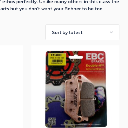
ethos perfectly. Unlike many others in this class the
 parts but you don’t want your Bobber to be too