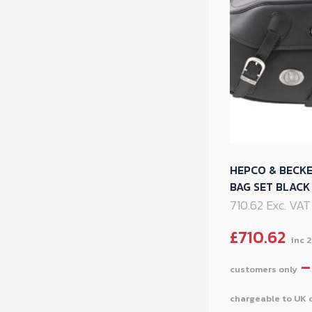
HEPCO & BECK
BAG SET BLAC
710.62 Exc. VAT
£
710.62
–