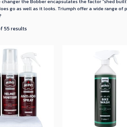
 changer the Bobber encapsulates the factor “shed built” 
oes go as well as it looks. Triumph offer a wide range of
?
Sorted
f 55 results
by
latest