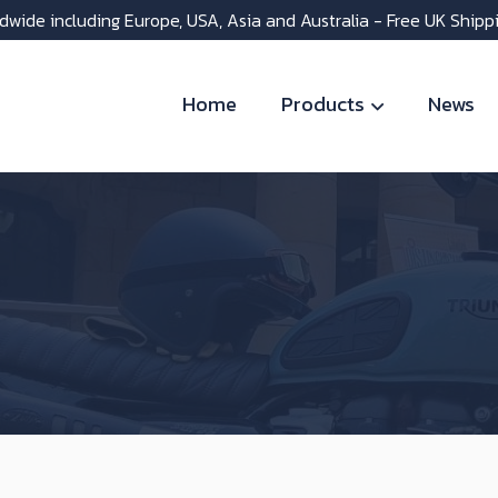
dwide including Europe, USA, Asia and Australia - Free UK Shipp
Home
Products
News