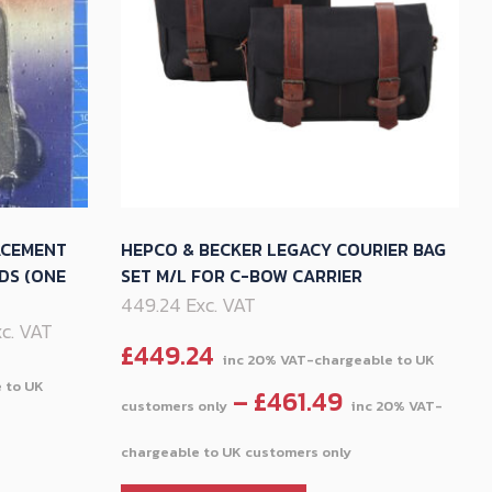
ACEMENT
HEPCO & BECKER LEGACY COURIER BAG
DS (ONE
SET M/L FOR C-BOW CARRIER
449.24 Exc. VAT
Exc. VAT
£
449.24
–
£
461.49
Price