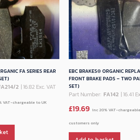
RGANIC FA SERIES REAR
EBC BRAKES® ORGANIC REPL
SET)
FRONT BRAKE PADS – TWO PA
SET)
FA214/2
| 16.82 Exc. VAT
Part Number:
FA142
| 16.41 
£
19.69
ket
Add to basket