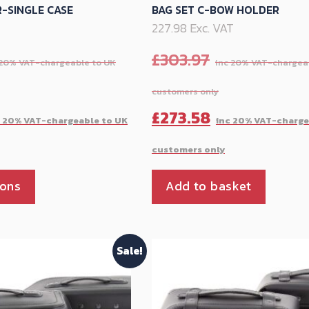
-SINGLE CASE
BAG SET C-BOW HOLDER
T
227.98 Exc. VAT
£
303.97
Current
Original
£
273.58
price
price
is:
was:
This
ions
Add to basket
£269.54.
£303.97.
product
has
multiple
Sale!
variants.
The