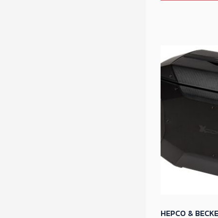
HEPCO & BECKE