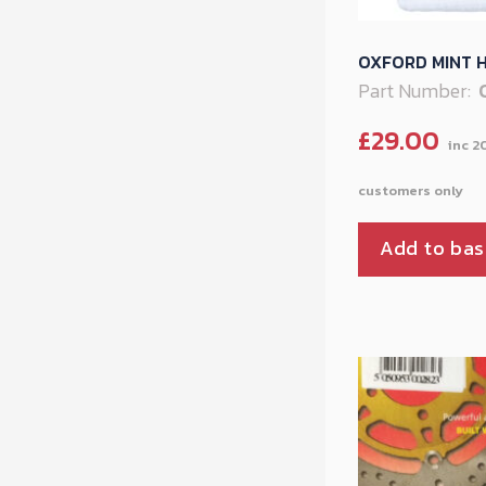
OXFORD MINT H
Part Number:
£
29.00
Add to bas