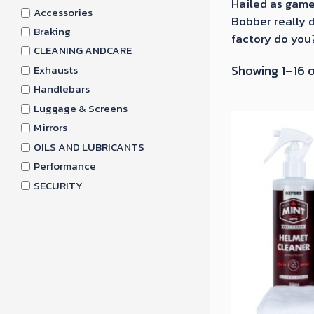
Hailed as game
Accessories
Bobber really d
Braking
factory do you
CLEANING ANDCARE
Showing 1–16 o
Exhausts
Handlebars
Luggage & Screens
Mirrors
OILS AND LUBRICANTS
Performance
SECURITY