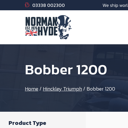
03338 002300
We ship worl
Bobber 1200
Home
/
Hinckley Triumph
/
Bobber 1200
Product Type