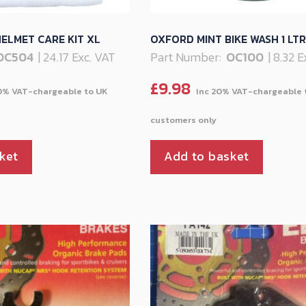
ELMET CARE KIT XL
OXFORD MINT BIKE WASH 1 LTR
OC504
| 24.17 Exc. VAT
Part Number:
OC100
| 8.32 
£
9.98
ket
Add to basket