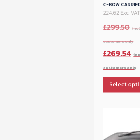
C-BOW CARRIER
224.62 Exc. VA
£
299.50
Original
£
269.54
price
was:
Select opt
£299.50.