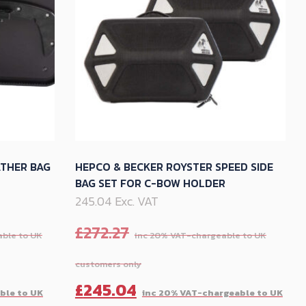
options
may
be
chosen
on
the
product
page
ATHER BAG
HEPCO & BECKER ROYSTER SPEED SIDE
BAG SET FOR C-BOW HOLDER
245.04 Exc. VAT
£
272.27
Current
Original
Cu
£
245.04