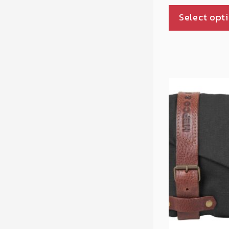
Select opt