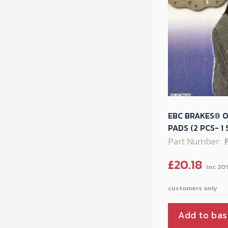
EBC BRAKES® O
PADS (2 PCS- 1 
Part Number:
£
20.18
Add to bas