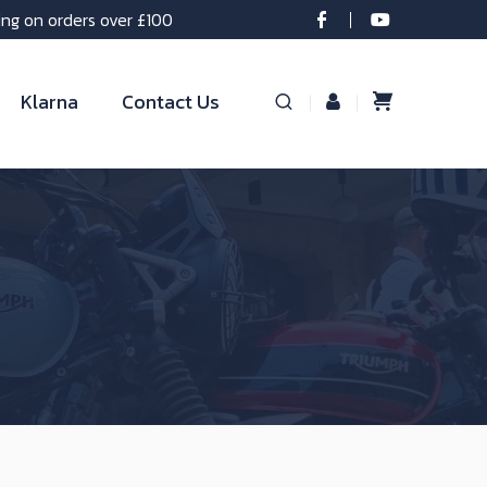
ing on orders over £100
Klarna
Contact Us