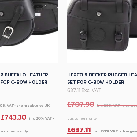
options
may
be
chosen
on
the
product
page
ER BUFFALO LEATHER
HEPCO & BECKER RUGGED LE
K FOR C-BOW HOLDER
SET FOR C-BOW HOLDER
637.11 Exc. VAT
£
707.90
£
743.30
Price
Original
£
637.11