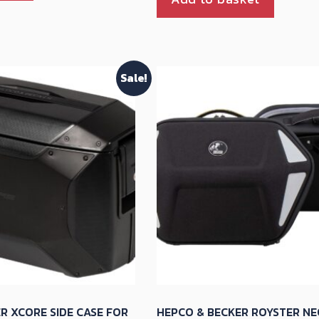
Sale!
R XCORE SIDE CASE FOR
HEPCO & BECKER ROYSTER NE