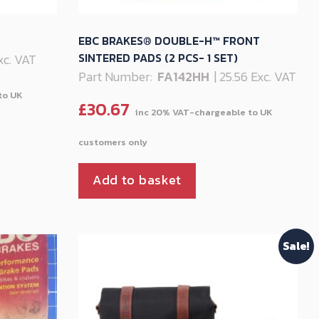
EBC BRAKES® DOUBLE-H™ FRONT
SINTERED PADS (2 PCS- 1 SET)
Exc. VAT
Part Number:
FA142HH
| 25.56 Exc. VAT
£
30.67
Add to basket
Sale!