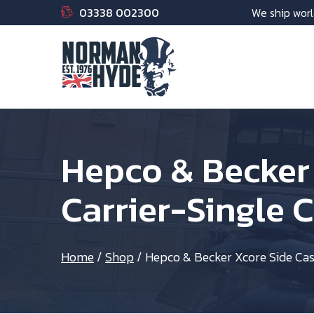
03338 002300
We ship worl
Hepco & Becker
Carrier-Single 
Home
/
Shop
/
Hepco & Becker Xcore Side Cas