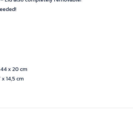
needed!
 44 x 20 cm
 x 14,5 cm