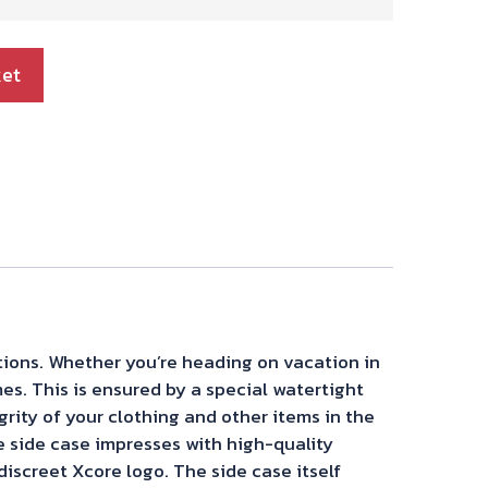
ket
itions. Whether you’re heading on vacation in
mes. This is ensured by a special watertight
grity of your clothing and other items in the
e side case impresses with high-quality
iscreet Xcore logo. The side case itself