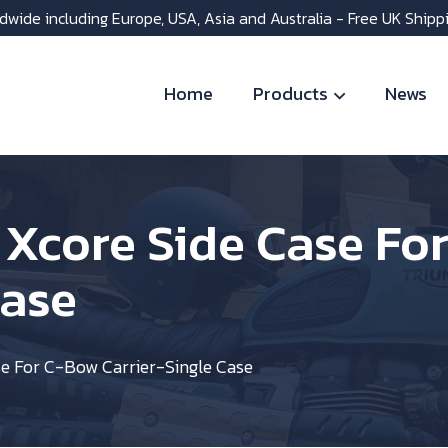
dwide including Europe, USA, Asia and Australia - Free UK Shipp
Home
Products
News
 Xcore Side Case Fo
Case
e For C-Bow Carrier-Single Case