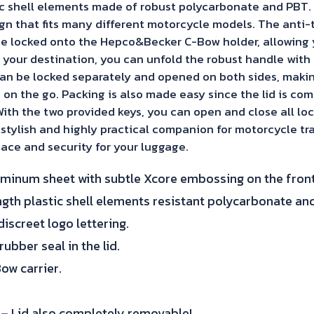
tic shell elements made of robust polycarbonate and PBT.
sign that fits many different motorcycle models. The anti
e locked onto the Hepco&Becker C-Bow holder, allowing 
 your destination, you can unfold the robust handle with 
n be locked separately and opened on both sides, making 
 on the go. Packing is also made easy since the lid is co
ith the two provided keys, you can open and close all loc
a stylish and highly practical companion for motorcycle tra
ace and security for your luggage.
uminum sheet with subtle Xcore embossing on the front
gth plastic shell elements resistant polycarbonate an
iscreet logo lettering.
ubber seal in the lid.
ow carrier.
 – Lid also completely removable!