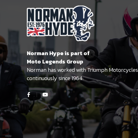
Norman Hype is part of
Moto Legends Group
Norman has worked with Triumph Motorcycles
continuously since 1964.