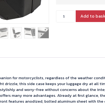
Hepco
Add to bas
&
Becker
Xcore
Side
Case
For
C-
Bow
panion for motorcyclists, regardless of the weather cond
Carrier-
ht drizzle, this side case keeps your luggage dry at all ti
Single
el stylishly and worry-free without concerns about the inte
ffers many more advantages. Already at first glance, th
Case
ont features anodized, bolted aluminum sheet with the d
quantity