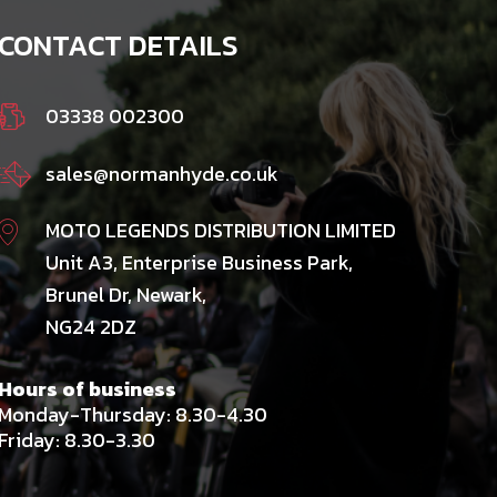
CONTACT DETAILS
03338 002300
sales@normanhyde.co.uk
MOTO LEGENDS DISTRIBUTION LIMITED
Unit A3, Enterprise Business Park,
Brunel Dr, Newark,
NG24 2DZ
Hours of business
Monday-Thursday: 8.30-4.30
Friday: 8.30-3.30