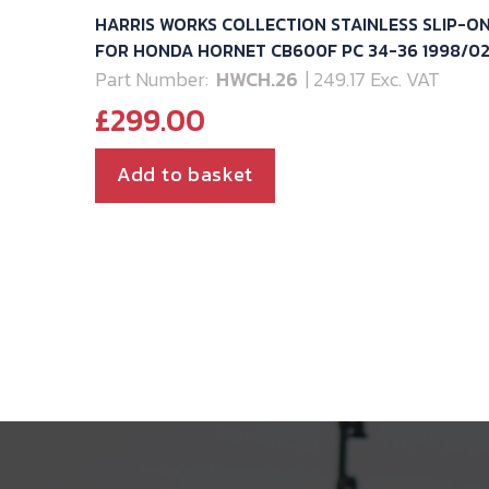
HARRIS WORKS COLLECTION STAINLESS SLIP-O
FOR HONDA HORNET CB600F PC 34-36 1998/0
Part Number:
HWCH.26
| 249.17 Exc. VAT
£
299.00
Add to basket