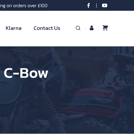
ing on orders over £100
Klarna
Contact Us
r C-Bow