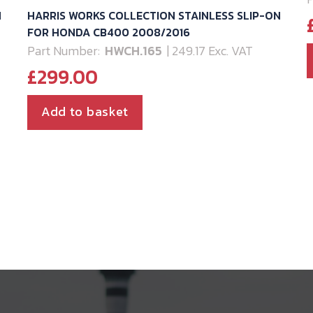
N
HARRIS WORKS COLLECTION STAINLESS SLIP-ON
2
FOR HONDA CB400 2008/2016
Part Number:
HWCH.165
| 249.17 Exc. VAT
£
299.00
Add to basket