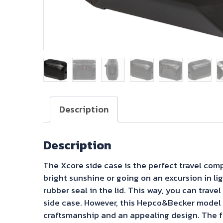
Description
Description
The Xcore side case is the perfect travel com
bright sunshine or going on an excursion in lig
rubber seal in the lid. This way, you can trav
side case. However, this Hepco&Becker model o
craftsmanship and an appealing design. The fr