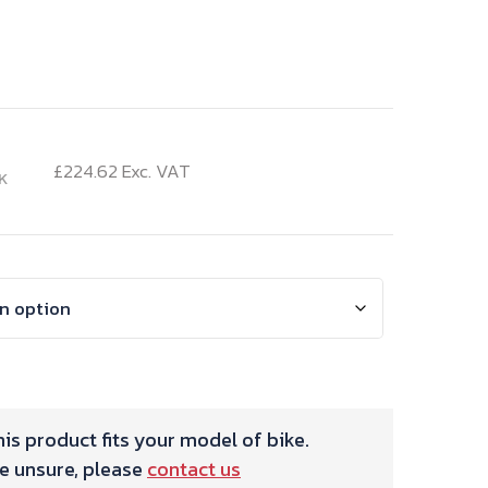
urrent
rice
£
224.62
Exc. VAT
K
:
69.54.
is product fits your model of bike.
re unsure, please
contact us