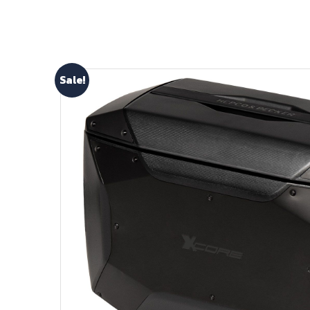
Sale!