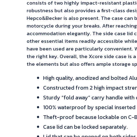
consists of two highly impact-resistant plas
robustness but also provides a first-class de
Hepco&Becker is also present. The case can b
motorcycle during your breaks. After reaching
accommodation elegantly. The side case lid ca
other essential items readily accessible while
have been used are particularly convenient. W
the right key. Overall, the Xcore side case is 
the elements but also offers ample storage sp
High quality, anodized and bolted Al
Constructed from 2 high impact stren
Sturdy “fold away” carry handle with d
100% waterproof by special inserted r
Theft-proof because lockable on C-B
Case lid can be locked separately.
Lid that can be opened on both sides