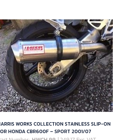
ARRIS WORKS COLLECTION STAINLESS SLIP-ON
FOR HONDA CBR600F – SPORT 2001/07
art Number:
HWCH.99
| 249.17 Exc. VAT