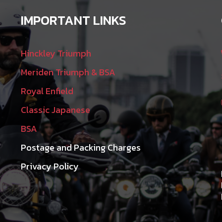
IMPORTANT LINKS
Hinckley Triumph
Meriden Triumph & BSA
Royal Enfield
Classic Japanese
BSA
Postage and Packing Charges
Privacy Policy