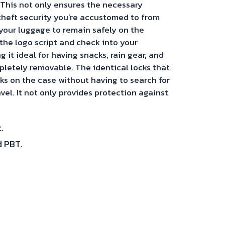
 This not only ensures the necessary
-theft security you’re accustomed to from
your luggage to remain safely on the
the logo script and check into your
it ideal for having snacks, rain gear, and
mpletely removable. The identical locks that
ks on the case without having to search for
vel. It not only provides protection against
.
d PBT.