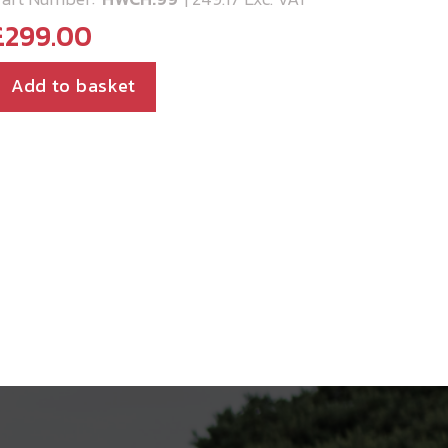
£
299.00
Add to basket