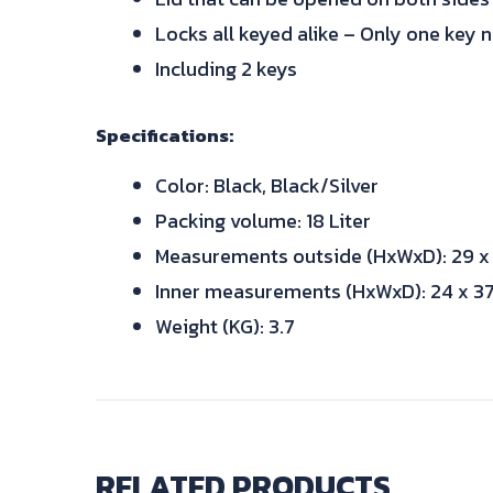
Locks all keyed alike – Only one key 
Including 2 keys
Specifications:
Color: Black, Black/Silver
Packing volume: 18 Liter
Measurements outside (HxWxD): 29 x
Inner measurements (HxWxD): 24 x 37
Weight (KG): 3.7
RELATED PRODUCTS