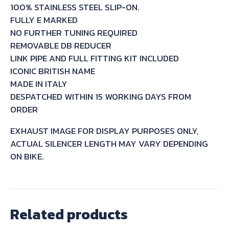
100% STAINLESS STEEL SLIP-ON.
31
FULLY E MARKED
1991/98
NO FURTHER TUNING REQUIRED
quantity
REMOVABLE DB REDUCER
LINK PIPE AND FULL FITTING KIT INCLUDED
ICONIC BRITISH NAME
MADE IN ITALY
DESPATCHED WITHIN 15 WORKING DAYS FROM
ORDER
EXHAUST IMAGE FOR DISPLAY PURPOSES ONLY,
ACTUAL SILENCER LENGTH MAY VARY DEPENDING
ON BIKE.
Related products