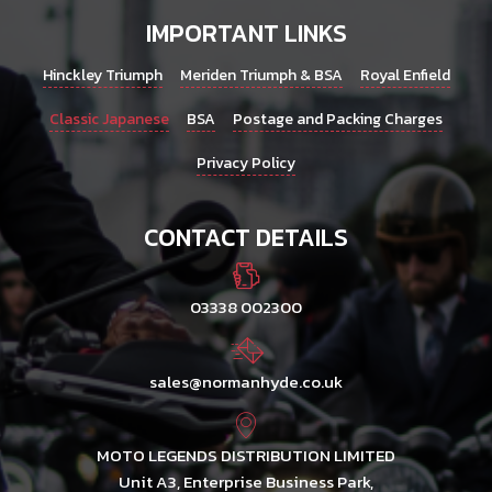
IMPORTANT LINKS
Hinckley Triumph
Meriden Triumph & BSA
Royal Enfield
Classic Japanese
BSA
Postage and Packing Charges
Privacy Policy
CONTACT DETAILS
03338 002300
sales@normanhyde.co.uk
MOTO LEGENDS DISTRIBUTION LIMITED
Unit A3, Enterprise Business Park,