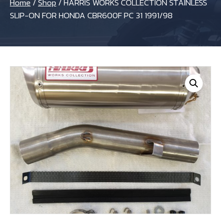
Home
/
Shop
/
HARRIS WORKS COLLECTION STAINLESS
SLIP-ON FOR HONDA CBR600F PC 31 1991/98