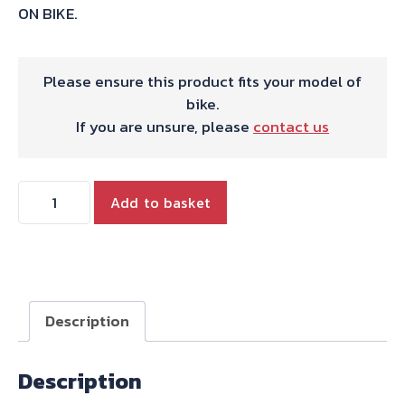
ON BIKE.
Please ensure this product fits your model of
bike.
If you are unsure, please
contact us
HARRIS
Add to basket
WORKS
COLLECTION
STAINLESS
SLIP-
ON
Description
FOR
HONDA
Description
CBR600F
PC