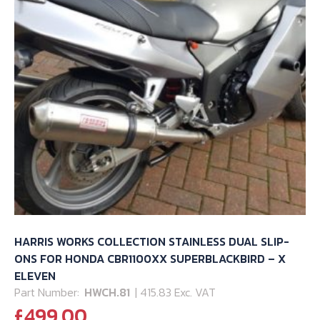
HARRIS WORKS COLLECTION STAINLESS DUAL SLIP-
ONS FOR HONDA CBR1100XX SUPERBLACKBIRD – X
ELEVEN
Part Number:
HWCH.81
| 415.83 Exc. VAT
£
499.00