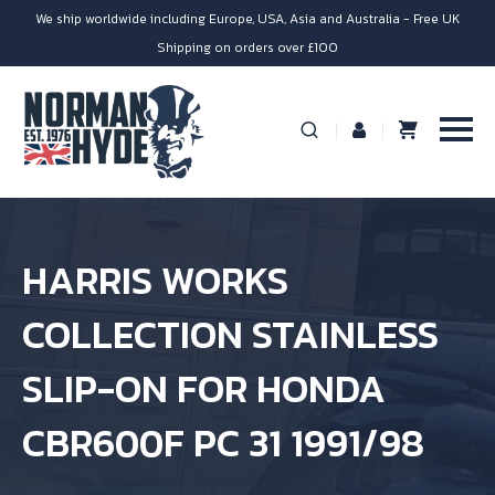
We ship worldwide including Europe, USA, Asia and Australia - Free UK
Shipping on orders over £100
HARRIS WORKS
COLLECTION STAINLESS
SLIP-ON FOR HONDA
CBR600F PC 31 1991/98