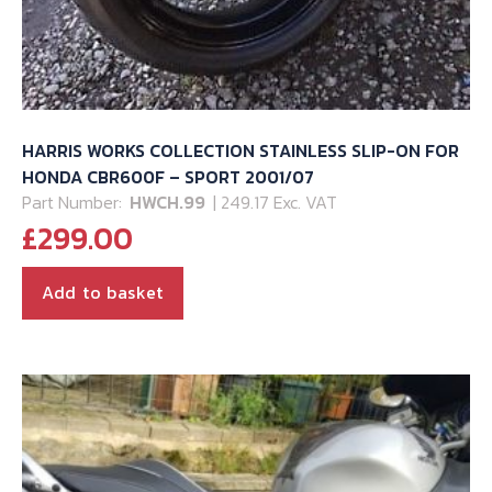
HARRIS WORKS COLLECTION STAINLESS SLIP-ON FOR
HONDA CBR600F – SPORT 2001/07
Part Number:
HWCH.99
| 249.17 Exc. VAT
£
299.00
Add to basket