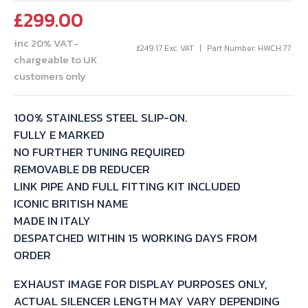
£
299.00
inc 20% VAT-
£
249.17
Exc. VAT
Part Number: HWCH.77
chargeable to UK
customers only
100% STAINLESS STEEL SLIP-ON.
FULLY E MARKED
NO FURTHER TUNING REQUIRED
REMOVABLE DB REDUCER
LINK PIPE AND FULL FITTING KIT INCLUDED
ICONIC BRITISH NAME
MADE IN ITALY
DESPATCHED WITHIN 15 WORKING DAYS FROM
ORDER
EXHAUST IMAGE FOR DISPLAY PURPOSES ONLY,
ACTUAL SILENCER LENGTH MAY VARY DEPENDING