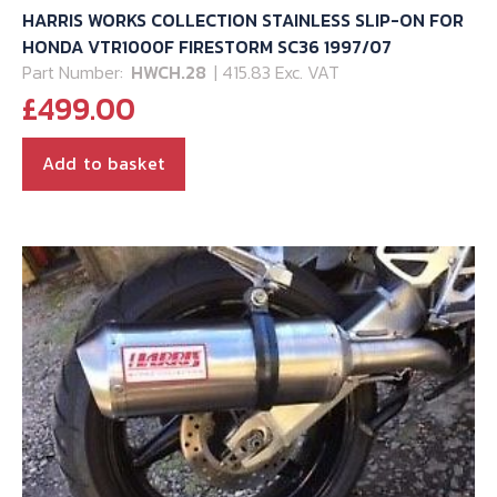
HARRIS WORKS COLLECTION STAINLESS SLIP-ON FOR
HONDA VTR1000F FIRESTORM SC36 1997/07
Part Number:
HWCH.28
| 415.83 Exc. VAT
£
499.00
Add to basket