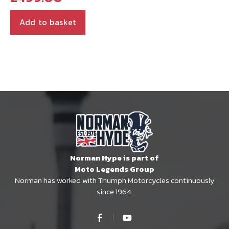
Add to basket
Norman Hype is part of
Moto Legends Group
Norman has worked with Triumph Motorcycles continuously
since 1964.