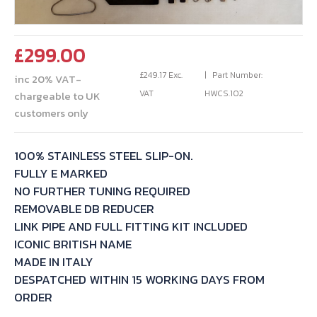
£
299.00
£
249.17
Exc.
Part Number:
inc 20% VAT-
VAT
HWCS.102
chargeable to UK
customers only
100% STAINLESS STEEL SLIP-ON.
FULLY E MARKED
NO FURTHER TUNING REQUIRED
REMOVABLE DB REDUCER
LINK PIPE AND FULL FITTING KIT INCLUDED
ICONIC BRITISH NAME
MADE IN ITALY
DESPATCHED WITHIN 15 WORKING DAYS FROM
ORDER