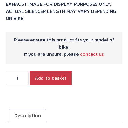
EXHAUST IMAGE FOR DISPLAY PURPOSES ONLY,
ACTUAL SILENCER LENGTH MAY VARY DEPENDING
ON BIKE.
Please ensure this product fits your model of
bike.
If you are unsure, please
contact us
HARRIS
Add to basket
WORKS
COLLECTION
STAINLESS
SLIP-
ON
Description
FOR
SUZUKI