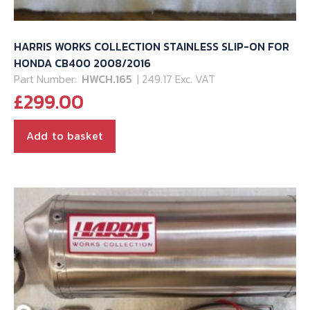
HARRIS WORKS COLLECTION STAINLESS SLIP-ON FOR
HONDA CB400 2008/2016
Part Number:
HWCH.165
| 249.17 Exc. VAT
£
299.00
Add to basket