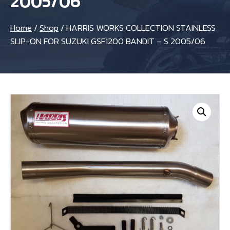
2005/06
Home
/
Shop
/
HARRIS WORKS COLLECTION STAINLESS
SLIP-ON FOR SUZUKI GSF1200 BANDIT – S 2005/06