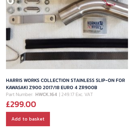
HARRIS WORKS COLLECTION STAINLESS SLIP-ON FOR
KAWASAKI Z900 2017/18 EURO 4 ZR900B
Part Number:
HWCK.164
| 249.17 Exc. VAT
£
299.00
Add to basket