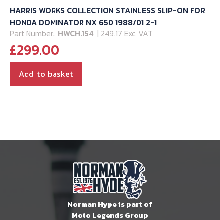
HARRIS WORKS COLLECTION STAINLESS SLIP-ON FOR
HONDA DOMINATOR NX 650 1988/01 2-1
Part Number:
HWCH.154
| 249.17 Exc. VAT
£
299.00
Add to basket
Norman Hype is part of
Moto Legends Group