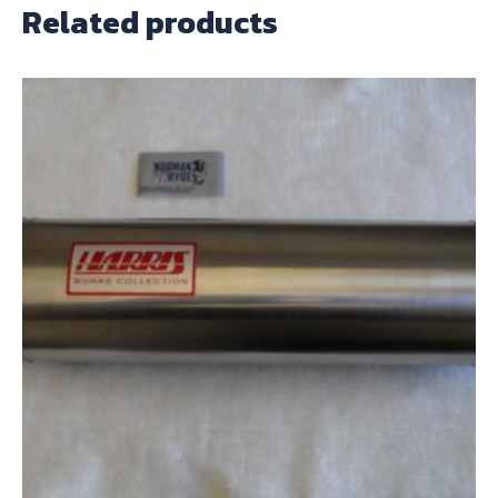
Related products