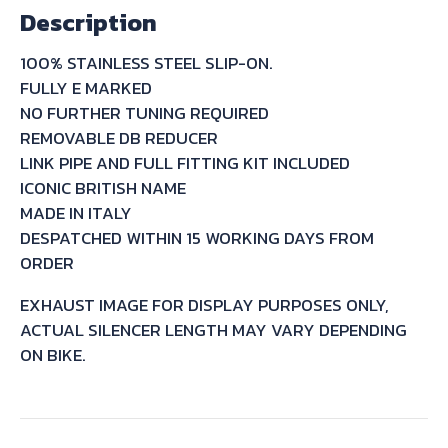
Description
GSF1200
BANDIT
100% STAINLESS STEEL SLIP-ON.
-
FULLY E MARKED
S
NO FURTHER TUNING REQUIRED
2005/06
REMOVABLE DB REDUCER
quantity
LINK PIPE AND FULL FITTING KIT INCLUDED
ICONIC BRITISH NAME
MADE IN ITALY
DESPATCHED WITHIN 15 WORKING DAYS FROM
ORDER
EXHAUST IMAGE FOR DISPLAY PURPOSES ONLY,
ACTUAL SILENCER LENGTH MAY VARY DEPENDING
ON BIKE.