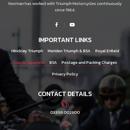
Norman has worked with Triumph Motorcycles continuously
since 1964.
IMPORTANT LINKS
Hinckley Triumph
Meriden Triumph & BSA
Royal Enfield
Classic Japanese
BSA
Postage and Packing Charges
Privacy Policy
CONTACT DETAILS
03338 002300