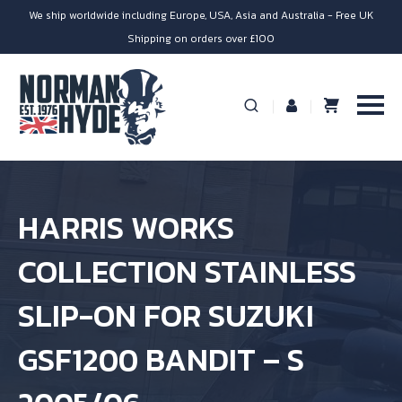
We ship worldwide including Europe, USA, Asia and Australia - Free UK
Shipping on orders over £100
HARRIS WORKS
COLLECTION STAINLESS
SLIP-ON FOR SUZUKI
GSF1200 BANDIT – S