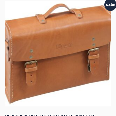
Sale!
HEPCO & BECKER LEGACY LEATHER BRIEFCASE