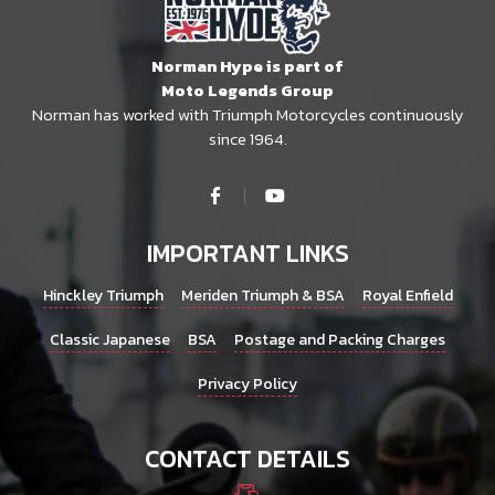
Norman Hype is part of
Moto Legends Group
Norman has worked with Triumph Motorcycles continuously
since 1964.
IMPORTANT LINKS
Hinckley Triumph
Meriden Triumph & BSA
Royal Enfield
Classic Japanese
BSA
Postage and Packing Charges
Privacy Policy
CONTACT DETAILS