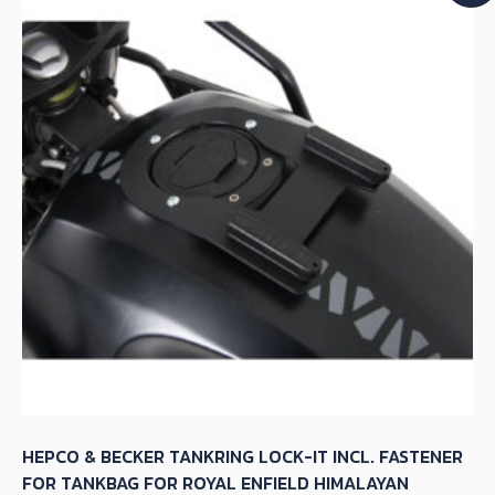
HEPCO & BECKER TANKRING LOCK-IT INCL. FASTENER
FOR TANKBAG FOR ROYAL ENFIELD HIMALAYAN