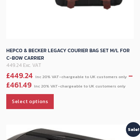
HEPCO & BECKER LEGACY COURIER BAG SET M/L FOR
C-BOW CARRIER
449.24 Exc. VAT
£
449.24
–
Pric
£
461.49
rang
This
£44
Select options
product
thr
has
£461
multiple
Sale!
variants.
The