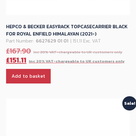
HEPCO & BECKER EASYRACK TOPCASECARRIER BLACK
FOR ROYAL ENFIELD HIMALAYAN (2021-)
Part Number:
6627629 01 01
| 151.11 Exc. VAT
Orig
£
167.90
pric
Cur
£
151.11
was
pri
£167
is:
Add to basket
£151
Sale!