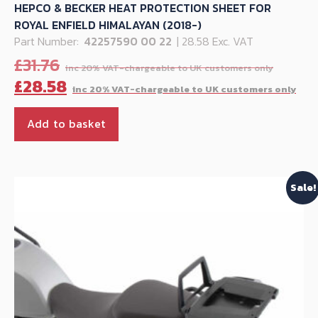
HEPCO & BECKER HEAT PROTECTION SHEET FOR
ROYAL ENFIELD HIMALAYAN (2018-)
Part Number:
42257590 00 22
| 28.58 Exc. VAT
Origi
£
31.76
price
Cu
£
28.58
was:
pr
£31.76
is:
Add to basket
£28
Sale!