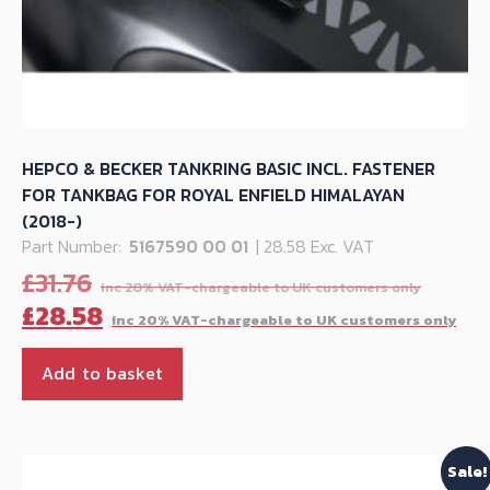
HEPCO & BECKER TANKRING BASIC INCL. FASTENER
FOR TANKBAG FOR ROYAL ENFIELD HIMALAYAN
(2018-)
Part Number:
5167590 00 01
| 28.58 Exc. VAT
Origi
£
31.76
price
Cu
£
28.58
was:
pr
£31.76
is:
Add to basket
£28
Sale!