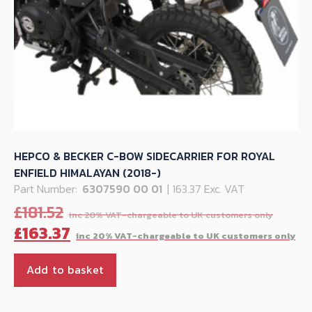
HEPCO & BECKER C-BOW SIDECARRIER FOR ROYAL
ENFIELD HIMALAYAN (2018-)
Part Number:
6307590 00 01
| 163.37 Exc. VAT
Origi
£
181.52
price
Cu
£
163.37
was:
pr
£181.5
is:
Add to basket
£1