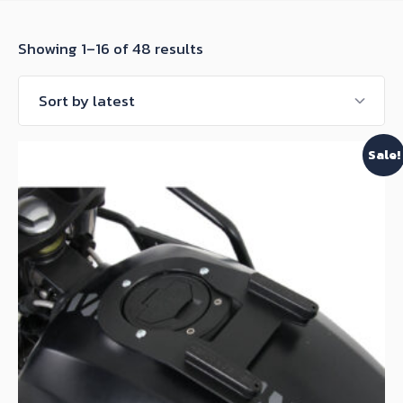
Sorted
Showing 1–16 of 48 results
by
latest
Sale!