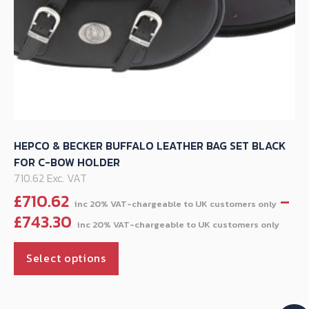
page
HEPCO & BECKER BUFFALO LEATHER BAG SET BLACK
FOR C-BOW HOLDER
710.62 Exc. VAT
£
710.62
–
Pric
£
743.30
ran
This
£71
Select options
product
thr
has
£74
multiple