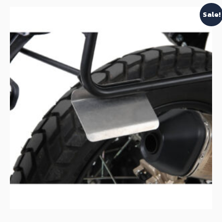
Sale!