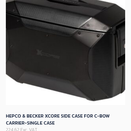
options
may
be
chosen
on
the
product
page
HEPCO & BECKER XCORE SIDE CASE FOR C-BOW
CARRIER-SINGLE CASE
224.62 Exc. VAT