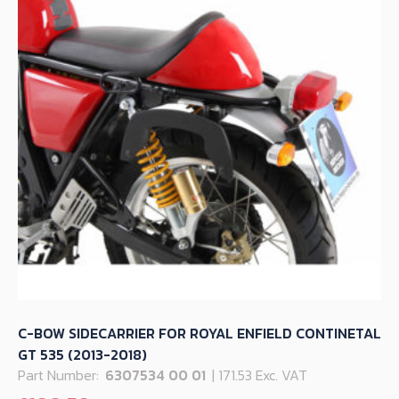
C-BOW SIDECARRIER FOR ROYAL ENFIELD CONTINETAL
GT 535 (2013-2018)
Part Number:
6307534 00 01
| 171.53 Exc. VAT