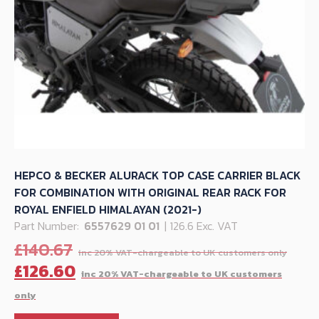
HEPCO & BECKER ALURACK TOP CASE CARRIER BLACK
FOR COMBINATION WITH ORIGINAL REAR RACK FOR
ROYAL ENFIELD HIMALAYAN (2021-)
Part Number:
6557629 01 01
| 126.6 Exc. VAT
Orig
£
140.67
pric
C
£
126.60
was
p
£140
is