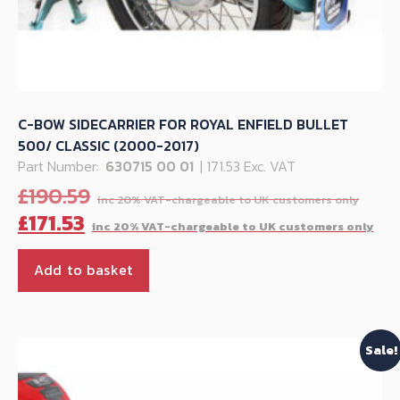
C-BOW SIDECARRIER FOR ROYAL ENFIELD BULLET
500/ CLASSIC (2000-2017)
Part Number:
630715 00 01
| 171.53 Exc. VAT
Orig
£
190.59
pric
Cu
£
171.53
was:
pr
£190
is:
Add to basket
£17
Sale!