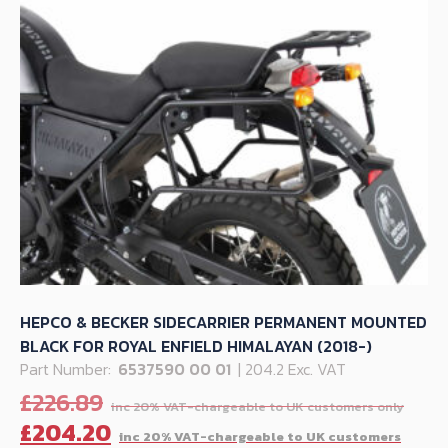
HEPCO & BECKER SIDECARRIER PERMANENT MOUNTED
BLACK FOR ROYAL ENFIELD HIMALAYAN (2018-)
Part Number:
6537590 00 01
| 204.2 Exc. VAT
Orig
£
226.89
pric
C
£
204.20