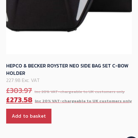
page
HEPCO & BECKER ROYSTER NEO SIDE BAG SET C-BOW
HOLDER
227.98 Exc. VAT
Orig
£
303.97
pric
C
£
273.58
was
p
£30
is
Add to basket
£