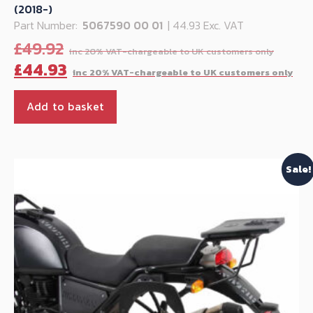
(2018-)
Part Number:
5067590 00 01
| 44.93 Exc. VAT
Origi
£
49.92
price
Cu
£
44.93
was:
pr
£49.9
is:
Add to basket
£4
Sale!