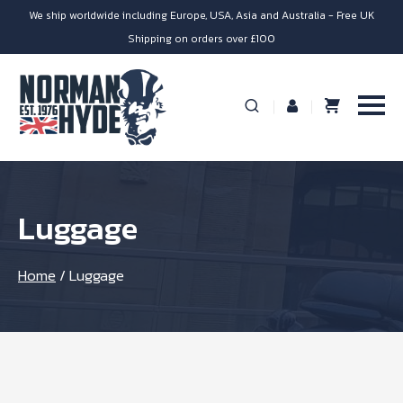
We ship worldwide including Europe, USA, Asia and Australia - Free UK
Shipping on orders over £100
Luggage
Home
/
Luggage