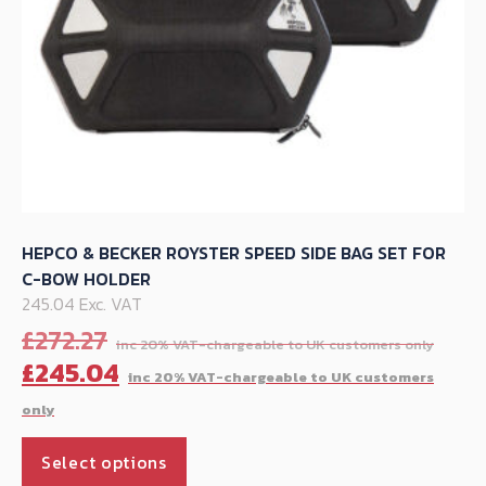
product
page
HEPCO & BECKER ROYSTER SPEED SIDE BAG SET FOR
C-BOW HOLDER
245.04 Exc. VAT
Orig
£
272.27
pric
C
£
245.04
was:
p
£272
is
This
£
Select options
product