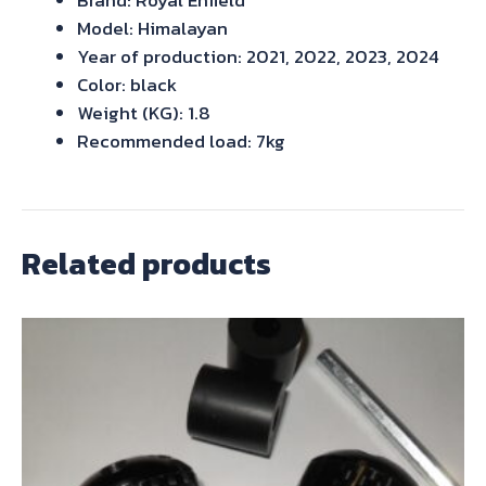
Model: Himalayan
Year of production: 2021, 2022, 2023, 2024
Color: black
Weight (KG): 1.8
Recommended load: 7kg
Related products