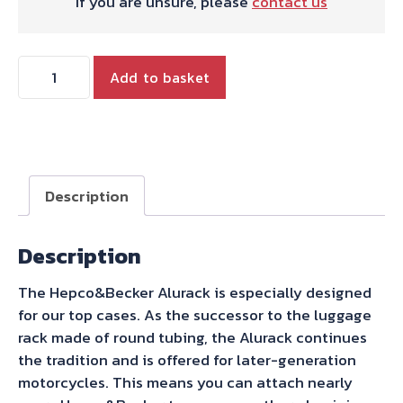
If you are unsure, please
contact us
Hepco
Add to basket
&
Becker
Alurack
Top
Case
Description
Carrier
Black
Description
For
Combination
The Hepco&Becker Alurack is especially designed
With
for our top cases. As the successor to the luggage
Original
rack made of round tubing, the Alurack continues
Rear
the tradition and is offered for later-generation
Rack
motorcycles. This means you can attach nearly
for