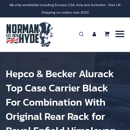
We ship worldwide including Europe, USA, Asia and Australia - Free UK
Shipping on orders over £100
Hepco & Becker Alurack
Top Case Carrier Black
For Combination With
Original Rear Rack for