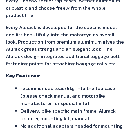
every Hepco&Becker top cases, wether aluminium
Royal
or plastic and choose freely from the whole
Enfield
product line.
Himalayan
Every Alurack is developed for the specific model
(2021-)
and fits beautifully into the motorcycles overall
quantity
look. Production from premium aluminium gives the
Alurack great strengt and an elegant look. The
Alurack design integrates additional luggage belt
fastening points for attaching baggage rolls etc.
Key Features:
recommended load: 5kg into the top case
(please check manual and motorbike
manufacturer for special info)
Delivery: bike specific main frame, Alurack
adapter, mounting kit, manual
No additional adapters needed for mounting