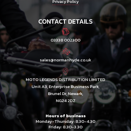
Privacy Policy
CONTACT DETAILS
03338 002300
sales@normanhyde.co.uk
MOTO LEGENDS DISTRIBUTION LIMITED
Unit A3, Enterprise Business Park,
Brunel Dr, Newark,
NG24 2DZ
Hours of business
Monday-Thursday: 8.30-4.30
Friday: 8.30-3.30