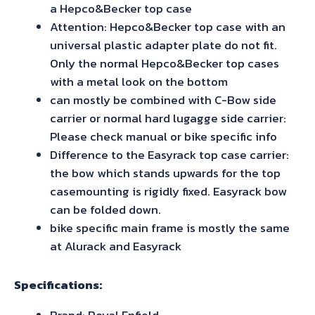
a Hepco&Becker top case
Attention: Hepco&Becker top case with an
universal plastic adapter plate do not fit.
Only the normal Hepco&Becker top cases
with a metal look on the bottom
can mostly be combined with C-Bow side
carrier or normal hard lugagge side carrier:
Please check manual or bike specific info
Difference to the Easyrack top case carrier:
the bow which stands upwards for the top
casemounting is rigidly fixed. Easyrack bow
can be folded down.
bike specific main frame is mostly the same
at Alurack and Easyrack
Specifications:
Brand: Royal Enfield