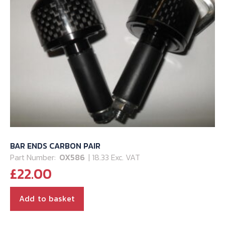
BAR ENDS CARBON PAIR
Part Number:
OX586
| 18.33 Exc. VAT
£
22.00
Add to basket