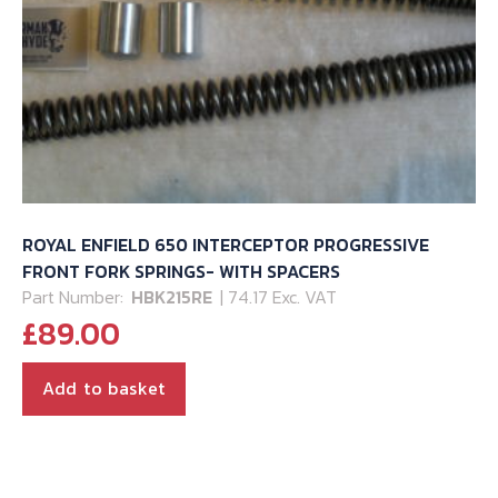
ROYAL ENFIELD 650 INTERCEPTOR PROGRESSIVE
FRONT FORK SPRINGS- WITH SPACERS
Part Number:
HBK215RE
| 74.17 Exc. VAT
£
89.00
Add to basket