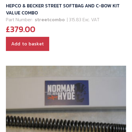
HEPCO & BECKER STREET SOFTBAG AND C-BOW KIT
VALUE COMBO
Part Number:
streetcombo
| 315.83 Exc. VAT
£
379.00
Add to basket