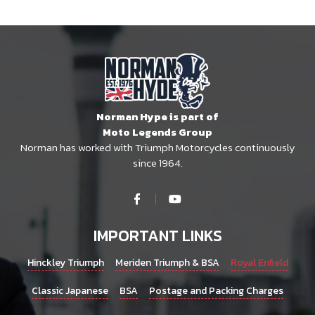
Norman Hype is part of
Moto Legends Group
Norman has worked with Triumph Motorcycles continuously
since 1964.
IMPORTANT LINKS
Hinckley Triumph
Meriden Triumph & BSA
Royal Enfield
Classic Japanese
BSA
Postage and Packing Charges