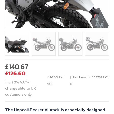
Original
£
140.67
Current
price
£
126.60
price
was:
£
126.60
Exc.
Part Number: 6557629 01
inc 20% VAT-
is:
£140.67.
VAT
01
chargeable to UK
£126.60.
customers only
The Hepco&Becker Alurack is especially designed