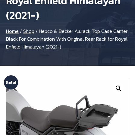
Royal Enfield Himalayan
(2021-)
Home
/
Shop
/
Hepco & Becker Alurack Top Case Carrier
Black For Combination With Original Rear Rack for Royal
Enfield Himalayan (2021-)
Sale!