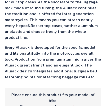
for our top cases. As the successor to the luggage
rack made of round tubing, the Alurack continues
the tradition and is offered for later-generation
motorcycles. This means you can attach nearly
every Hepco&Becker top cases, wether aluminium
or plastic and choose freely from the whole
product line.
Every Alurack is developed for the specific model
and fits beautifully into the motorcycles overall
look. Production from premium aluminium gives the
Alurack great strengt and an elegant look. The
Alurack design integrates additional luggage belt
fastening points for attaching baggage rolls etc.
Please ensure this product fits your model of
bike.