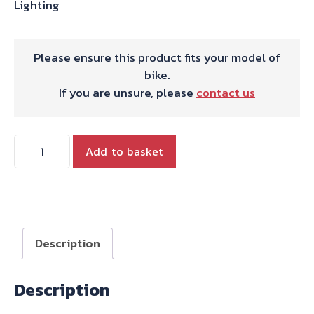
Lighting
Please ensure this product fits your model of
bike.
If you are unsure, please
contact us
Triumph
Add to basket
Tiger
800
800XC
(2010-
2014)
Description
Headlight
Grill
Description
BY
HEPCO