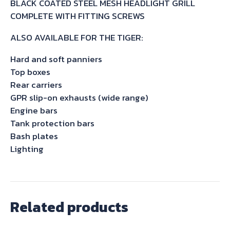
BLACK COATED STEEL MESH HEADLIGHT GRILL
&
COMPLETE WITH FITTING SCREWS
BECKER
quantity
ALSO AVAILABLE FOR THE TIGER:
Hard and soft panniers
Top boxes
Rear carriers
GPR slip-on exhausts (wide range)
Engine bars
Tank protection bars
Bash plates
Lighting
Related products