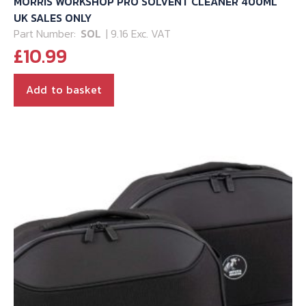
MORRIS WORKSHOP PRO SOLVENT CLEANER 400ML
UK SALES ONLY
Part Number:
SOL
| 9.16 Exc. VAT
£
10.99
Add to basket