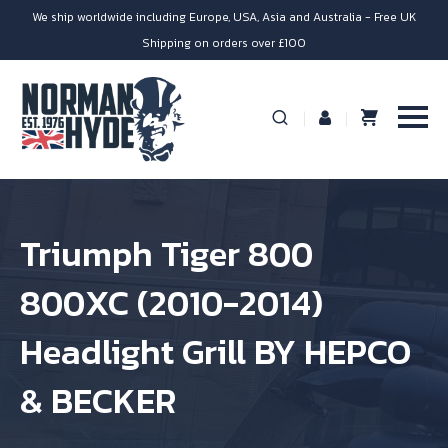
We ship worldwide including Europe, USA, Asia and Australia - Free UK
Shipping on orders over £100
Triumph Tiger 800
800XC (2010-2014)
Headlight Grill BY HEPCO
& BECKER