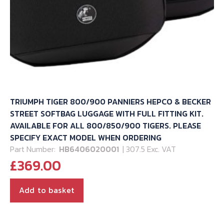
TRIUMPH TIGER 800/900 PANNIERS HEPCO & BECKER
STREET SOFTBAG LUGGAGE WITH FULL FITTING KIT.
AVAILABLE FOR ALL 800/850/900 TIGERS. PLEASE
SPECIFY EXACT MODEL WHEN ORDERING
Part Number:
HB6406020001
| 307.5 Exc. VAT
£
369.00
Add to basket