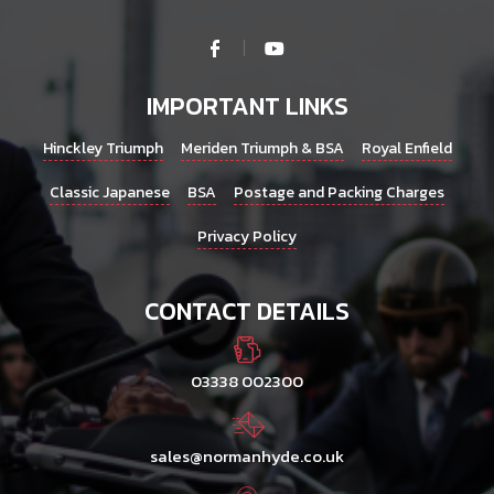
IMPORTANT LINKS
Hinckley Triumph
Meriden Triumph & BSA
Royal Enfield
Classic Japanese
BSA
Postage and Packing Charges
Privacy Policy
CONTACT DETAILS
03338 002300
sales@normanhyde.co.uk