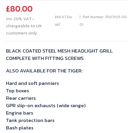
£
80.00
£
66.67
Exc.
Part Number: 7007505 00
inc 20% VAT-
VAT
01
chargeable to UK
customers only
BLACK COATED STEEL MESH HEADLIGHT GRILL
COMPLETE WITH FITTING SCREWS
ALSO AVAILABLE FOR THE TIGER:
Hard and soft panniers
Top boxes
Rear carriers
GPR slip-on exhausts (wide range)
Engine bars
Tank protection bars
Bash plates