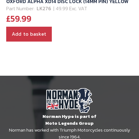
OXFORD ALPHA XD14 DISC LOCK (14MM PIN) YELLOW
Part Number:
LK276
| 49.99 Exc. VAT
£
59.99
Add to basket
Norman Hype is part of
Moto Legends Group
Norman has worked with Triumph Motorcycles continuously
since 1964.