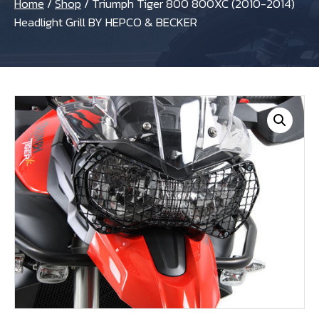
Home
/
Shop
/
Triumph Tiger 800 800XC (2010-2014)
Headlight Grill BY HEPCO & BECKER