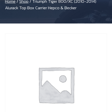
Home
/
Shop
/
Triumph Tiger 800/XC (2010-2014)
Alurack Top Box Carrier Hepco & Becker