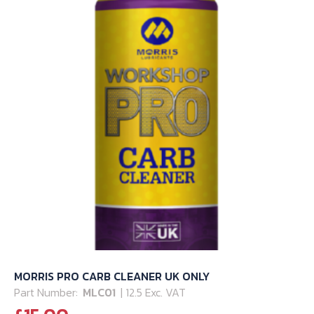
MORRIS PRO CARB CLEANER UK ONLY
Part Number:
MLC01
| 12.5 Exc. VAT