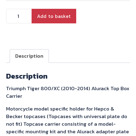
Triumph
Add to basket
Tiger
800/XC
(2010-
2014)
Alurack
Description
Top
Box
Description
Carrier
Hepco
Triumph Tiger 800/XC (2010-2014) Alurack Top Box
&
Carrier
Becker
quantity
Motorcycle model specific holder for Hepco &
Becker topcases (Topcases with universal plate do
not fit) Topcase carrier consisting of a model-
specific mounting kit and the Alurack adapter plate