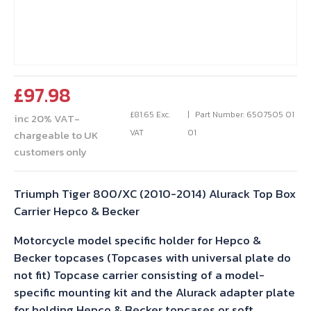
£
97.98
£
81.65
Exc.
Part Number: 6507505 01
inc 20% VAT-
VAT
01
chargeable to UK
customers only
Triumph Tiger 800/XC (2010-2014) Alurack Top Box
Carrier Hepco & Becker
Motorcycle model specific holder for Hepco &
Becker topcases (Topcases with universal plate do
not fit) Topcase carrier consisting of a model-
specific mounting kit and the Alurack adapter plate
for holding Hepco & Becker topcases or soft