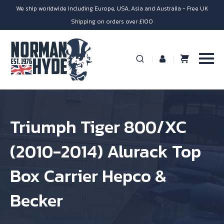
We ship worldwide including Europe, USA, Asia and Australia - Free UK
Shipping on orders over £100
Triumph Tiger 800/XC
(2010-2014) Alurack Top
Box Carrier Hepco &
Becker