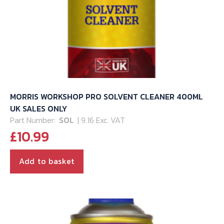
MORRIS WORKSHOP PRO SOLVENT CLEANER 400ML
UK SALES ONLY
Part Number:
SOL
| 9.16 Exc. VAT
£
10.99
Add to basket