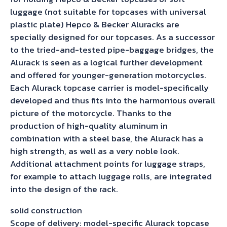
luggage (not suitable for topcases with universal
plastic plate) Hepco & Becker Aluracks are
specially designed for our topcases. As a successor
to the tried-and-tested pipe-baggage bridges, the
Alurack is seen as a logical further development
and offered for younger-generation motorcycles.
Each Alurack topcase carrier is model-specifically
developed and thus fits into the harmonious overall
picture of the motorcycle. Thanks to the
production of high-quality aluminum in
combination with a steel base, the Alurack has a
high strength, as well as a very noble look.
Additional attachment points for luggage straps,
for example to attach luggage rolls, are integrated
into the design of the rack.
solid construction
Scope of delivery: model-specific Alurack topcase