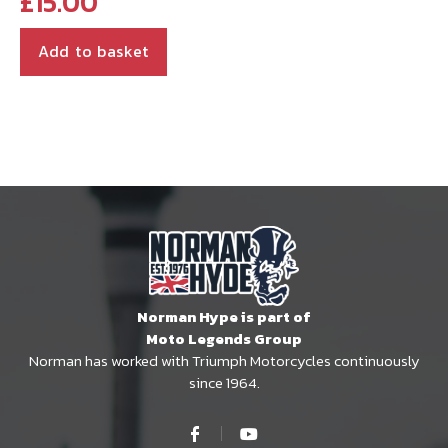
£
15.00
Add to basket
Norman Hype is part of
Moto Legends Group
Norman has worked with Triumph Motorcycles continuously
since 1964.