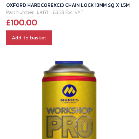
OXFORD HARDCOREXC13 CHAIN LOCK 13MM SQ X 1.5M
Part Number:
LK171
| 83.33 Exc. VAT
£
100.00
Add to basket