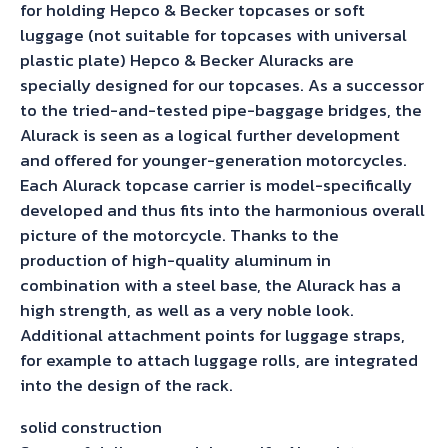
for holding Hepco & Becker topcases or soft
luggage (not suitable for topcases with universal
plastic plate) Hepco & Becker Aluracks are
specially designed for our topcases. As a successor
to the tried-and-tested pipe-baggage bridges, the
Alurack is seen as a logical further development
and offered for younger-generation motorcycles.
Each Alurack topcase carrier is model-specifically
developed and thus fits into the harmonious overall
picture of the motorcycle. Thanks to the
production of high-quality aluminum in
combination with a steel base, the Alurack has a
high strength, as well as a very noble look.
Additional attachment points for luggage straps,
for example to attach luggage rolls, are integrated
into the design of the rack.
solid construction