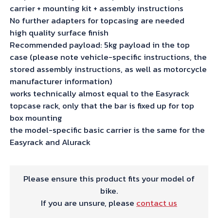
carrier + mounting kit + assembly instructions
No further adapters for topcasing are needed
high quality surface finish
Recommended payload: 5kg payload in the top
case (please note vehicle-specific instructions, the
stored assembly instructions, as well as motorcycle
manufacturer information)
works technically almost equal to the Easyrack
topcase rack, only that the bar is fixed up for top
box mounting
the model-specific basic carrier is the same for the
Easyrack and Alurack
Please ensure this product fits your model of
bike.
If you are unsure, please
contact us