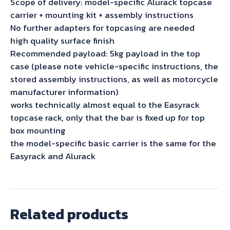
Scope of delivery: model-specific Alurack topcase
carrier + mounting kit + assembly instructions
No further adapters for topcasing are needed
high quality surface finish
Recommended payload: 5kg payload in the top
case (please note vehicle-specific instructions, the
stored assembly instructions, as well as motorcycle
manufacturer information)
works technically almost equal to the Easyrack
topcase rack, only that the bar is fixed up for top
box mounting
the model-specific basic carrier is the same for the
Easyrack and Alurack
Related products