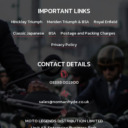
IMPORTANT LINKS
Hinckley Triumph
Meriden Triumph & BSA
Royal Enfield
Classic Japanese
BSA
Postage and Packing Charges
Privacy Policy
CONTACT DETAILS
03338 002300
sales@normanhyde.co.uk
MOTO LEGENDS DISTRIBUTION LIMITED
Unit A3, Enterprise Business Park,