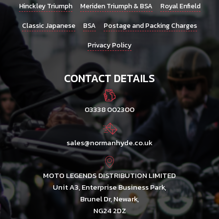
Hinckley Triumph
Meriden Triumph & BSA
Royal Enfield
Classic Japanese
BSA
Postage and Packing Charges
Privacy Policy
CONTACT DETAILS
03338 002300
sales@normanhyde.co.uk
MOTO LEGENDS DISTRIBUTION LIMITED
Unit A3, Enterprise Business Park,
Brunel Dr, Newark,
NG24 2DZ