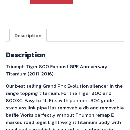
Tiger
800
Exhaust
GPE
Anniversary
Description
Titanium
(2011-
Description
2016)
quantity
Triumph Tiger 800 Exhaust GPE Anniversary
Titanium (2011-2016)
Our best selling Grand Prix Evolution silencer in the
range topping titanium. For the Tiger 800 and
800XC. Easy to fit. Fits with panniers 304 grade
stainless link pipe Has removable db and removable
baffle Works perfectly without Triumph remap E
marked road legal Light weight titanium body with
ergal end cap which is coated in a carbon resin.