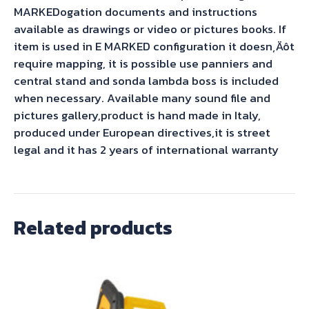
MARKEDogation documents and instructions
available as drawings or video or pictures books. If
item is used in E MARKED configuration it doesn‚Äôt
require mapping, it is possible use panniers and
central stand and sonda lambda boss is included
when necessary. Available many sound file and
pictures gallery,product is hand made in Italy,
produced under European directives,it is street
legal and it has 2 years of international warranty
Related products