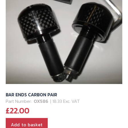
BAR ENDS CARBON PAIR
Part Number:
OX586
| 18.33 Exc. VAT
£
22.00
Add to basket