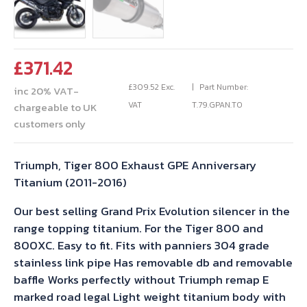
£
371.42
£
309.52
Exc.
Part Number:
inc 20% VAT-
VAT
T.79.GPAN.TO
chargeable to UK
customers only
Triumph, Tiger 800 Exhaust GPE Anniversary
Titanium (2011-2016)
Our best selling Grand Prix Evolution silencer in the
range topping titanium. For the Tiger 800 and
800XC. Easy to fit. Fits with panniers 304 grade
stainless link pipe Has removable db and removable
baffle Works perfectly without Triumph remap E
marked road legal Light weight titanium body with