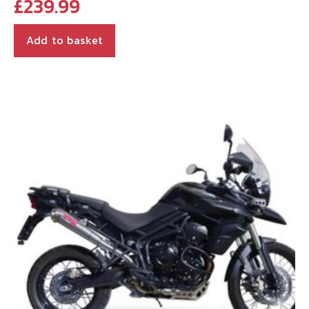
£
239.99
Add to basket