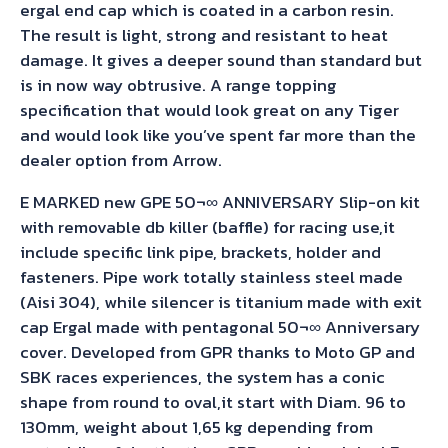
ergal end cap which is coated in a carbon resin.
The result is light, strong and resistant to heat
damage. It gives a deeper sound than standard but
is in now way obtrusive. A range topping
specification that would look great on any Tiger
and would look like you’ve spent far more than the
dealer option from Arrow.
E MARKED new GPE 50¬∞ ANNIVERSARY Slip-on kit
with removable db killer (baffle) for racing use,it
include specific link pipe, brackets, holder and
fasteners. Pipe work totally stainless steel made
(Aisi 304), while silencer is titanium made with exit
cap Ergal made with pentagonal 50¬∞ Anniversary
cover. Developed from GPR thanks to Moto GP and
SBK races experiences, the system has a conic
shape from round to oval,it start with Diam. 96 to
130mm, weight about 1,65 kg depending from