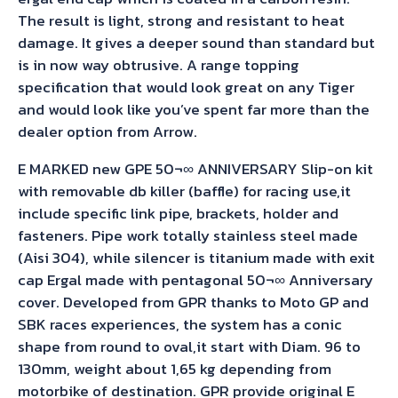
The result is light, strong and resistant to heat
damage. It gives a deeper sound than standard but
is in now way obtrusive. A range topping
specification that would look great on any Tiger
and would look like you’ve spent far more than the
dealer option from Arrow.
E MARKED new GPE 50¬∞ ANNIVERSARY Slip-on kit
with removable db killer (baffle) for racing use,it
include specific link pipe, brackets, holder and
fasteners. Pipe work totally stainless steel made
(Aisi 304), while silencer is titanium made with exit
cap Ergal made with pentagonal 50¬∞ Anniversary
cover. Developed from GPR thanks to Moto GP and
SBK races experiences, the system has a conic
shape from round to oval,it start with Diam. 96 to
130mm, weight about 1,65 kg depending from
motorbike of destination. GPR provide original E