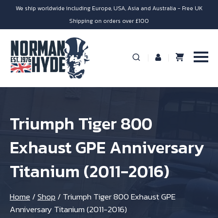
We ship worldwide including Europe, USA, Asia and Australia - Free UK
Shipping on orders over £100
Triumph Tiger 800
Exhaust GPE Anniversary
Titanium (2011-2016)
Home
/
Shop
/
Triumph Tiger 800 Exhaust GPE
Anniversary Titanium (2011-2016)