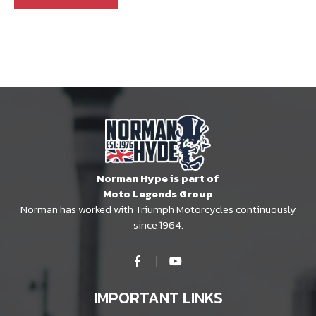
Norman Hype is part of
Moto Legends Group
Norman has worked with Triumph Motorcycles continuously
since 1964.
IMPORTANT LINKS