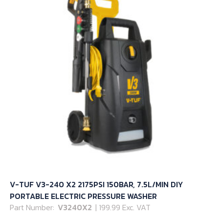
V-TUF V3-240 X2 2175PSI 150BAR, 7.5L/MIN DIY
PORTABLE ELECTRIC PRESSURE WASHER
Part Number:
V3240X2
| 199.99 Exc. VAT