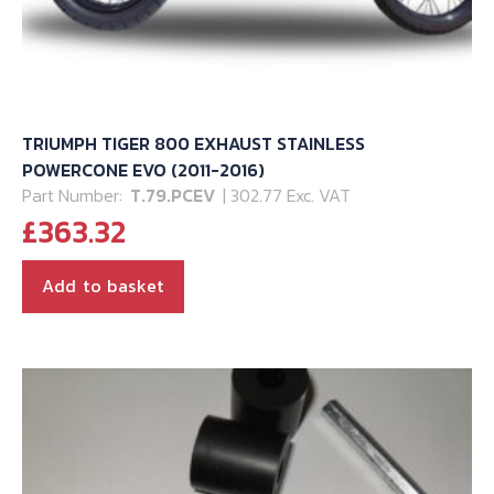
TRIUMPH TIGER 800 EXHAUST STAINLESS
POWERCONE EVO (2011-2016)
Part Number:
T.79.PCEV
| 302.77 Exc. VAT
£
363.32
Add to basket