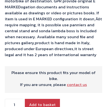
motorbike of destination. GPR provide original E
MARKEDogation documents and instructions
available as drawings or video or pictures books. If
item is used in E MARKED configuration it doesn‚Äôt
require mapping, it is possible use panniers and
central stand and sonda lambda boss is included
when necessary. Available many sound file and
pictures gallery,product is hand made in Italy,
produced under European directives,it is street
legal and it has 2 years of international warranty
Please ensure this product fits your model of
bike.
If you are unsure, please
contact us
Triumph
Add to basket