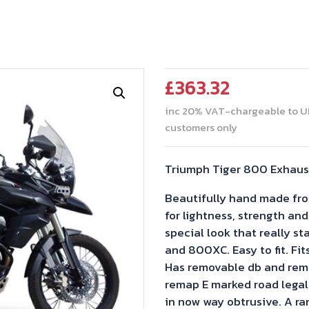
£
363.32
inc 20% VAT-chargeable to U
customers only
Triumph Tiger 800 Exhaust
Beautifully hand made from
for lightness, strength and
special look that really s
and 800XC. Easy to fit. Fit
Has removable db and remo
remap E marked road legal 
in now way obtrusive. A ra