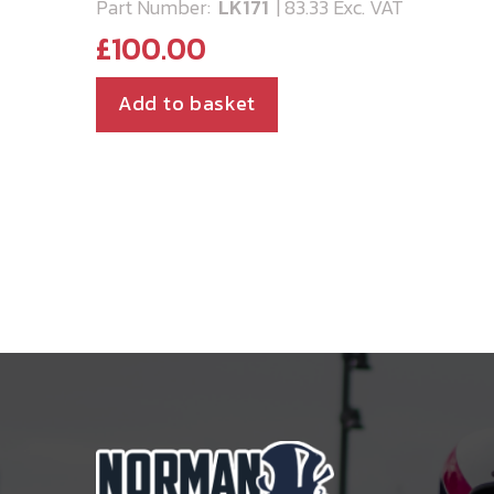
Part Number:
LK171
| 83.33 Exc. VAT
£
100.00
Add to basket