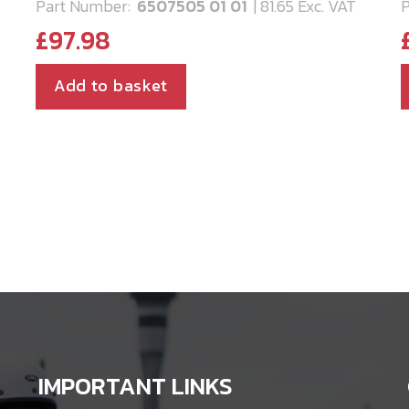
Part Number:
6507505 01 01
| 81.65 Exc. VAT
P
£
97.98
Add to basket
IMPORTANT LINKS