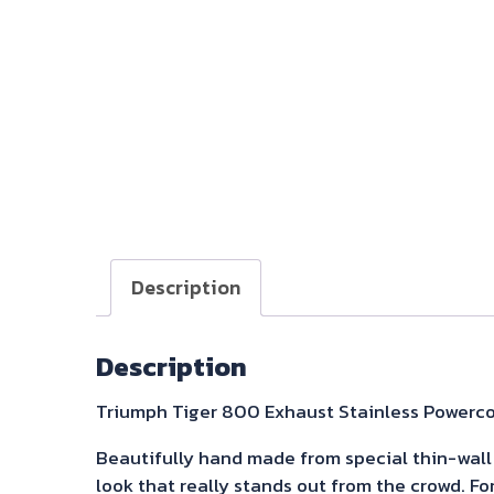
Description
Description
Triumph Tiger 800 Exhaust Stainless Powerco
Beautifully hand made from special thin-wall 3
look that really stands out from the crowd. Fo