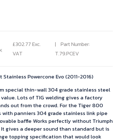
£
302.77
Exc.
Part Number:
K
VAT
T.79.PCEV
 Stainless Powercone Evo (2011-2016)
 special thin-wall 304 grade stainless steel
 value. Lots of TIG welding gives a factory
tands out from the crowd. For the Tiger 800
s with panniers 304 grade stainless link pipe
vable baffle Works perfectly without Triumph
It gives a deeper sound than standard but is
nge topping specification that would look