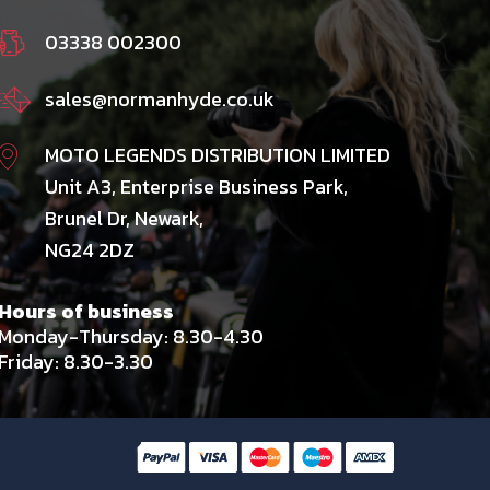
03338 002300
sales@normanhyde.co.uk
MOTO LEGENDS DISTRIBUTION LIMITED
Unit A3, Enterprise Business Park,
Brunel Dr, Newark,
NG24 2DZ
Hours of business
Monday-Thursday: 8.30-4.30
Friday: 8.30-3.30