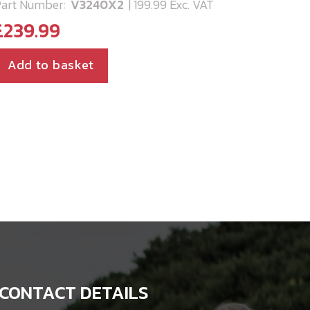
art Number:
V3240X2
| 199.99 Exc. VAT
£
239.99
Add to basket
CONTACT DETAILS