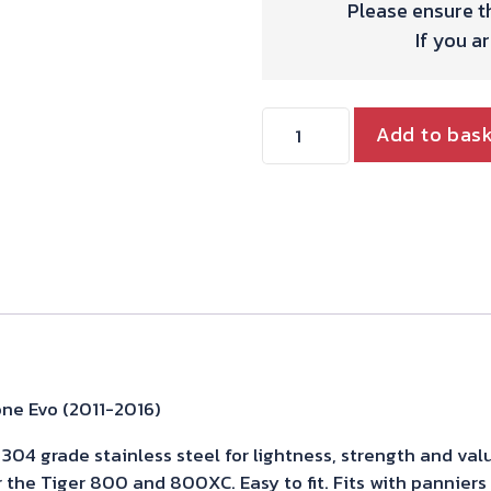
Please ensure th
If you a
Triumph
Add to bas
Tiger
800
Exhaust
Stainless
Powercone
Evo
(2011-
2016)
ne Evo (2011-2016)
quantity
04 grade stainless steel for lightness, strength and valu
r the Tiger 800 and 800XC. Easy to fit. Fits with pannier