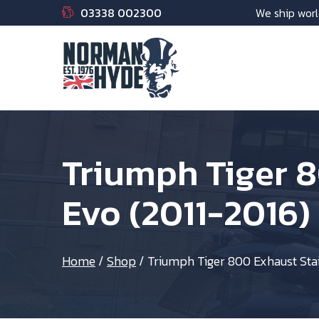
03338 002300
We ship worl
Triumph Tiger 
Evo (2011-2016)
Home
/
Shop
/
Triumph Tiger 800 Exhaust Sta