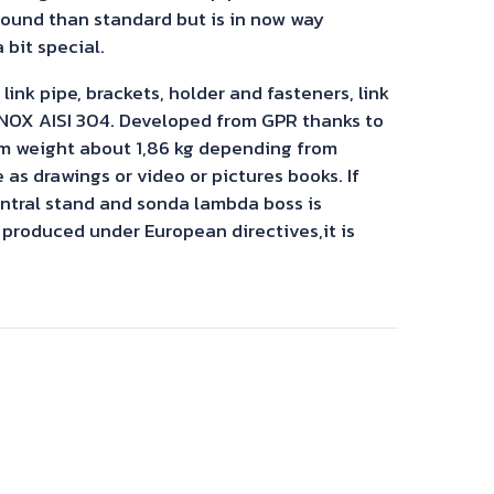
sound than standard but is in now way
 bit special.
ink pipe, brackets, holder and fasteners, link
 INOX AISI 304. Developed from GPR thanks to
m weight about 1,86 kg depending from
s drawings or video or pictures books. If
entral stand and sonda lambda boss is
 produced under European directives,it is