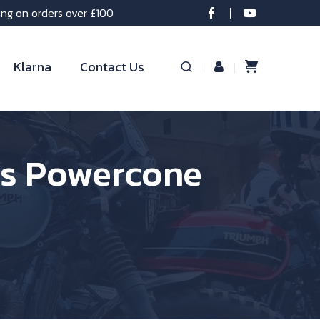
ing on orders over £100
Klarna
Contact Us
ss Powercone