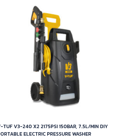
-TUF V3-240 X2 2175PSI 150BAR, 7.5L/MIN DIY
PORTABLE ELECTRIC PRESSURE WASHER