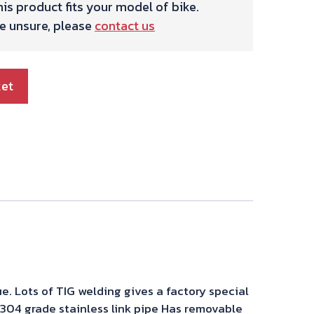
is product fits your model of bike.
re unsure, please
contact us
ket
e. Lots of TIG welding gives a factory special
s 304 grade stainless link pipe Has removable