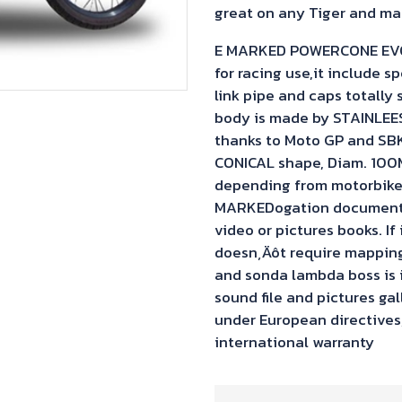
great on any Tiger and mar
E MARKED POWERCONE EVO Sl
for racing use,it include sp
link pipe and caps totally 
body is made by STAINLEE
thanks to Moto GP and SBK
CONICAL shape, Diam. 100M
depending from motorbike 
MARKEDogation documents 
video or pictures books. If
doesn‚Äôt require mapping,
and sonda lambda boss is
sound file and pictures ga
under European directives,i
international warranty