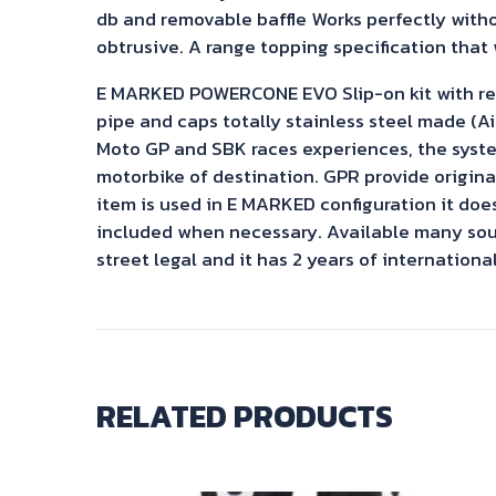
db and removable baffle Works perfectly with
obtrusive. A range topping specification that 
E MARKED POWERCONE EVO Slip-on kit with remova
pipe and caps totally stainless steel made (
Moto GP and SBK races experiences, the syst
motorbike of destination. GPR provide origina
item is used in E MARKED configuration it doe
included when necessary. Available many sound
street legal and it has 2 years of internationa
RELATED PRODUCTS