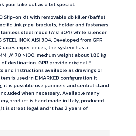
k your bike out as a bit special.
ip-on kit with removable db killer (baffle)
ecific link pipe, brackets, holder and fasteners,
stainless steel made (Aisi 304) while silencer
S STEEL INOX AISI 304. Developed from GPR
 races experiences, the system has a
M ‚Äì 70 >100, medium weight about 1,86 kg
of destination. GPR provide original E
and instructions available as drawings or
 item is used in E MARKED configuration it
 it is possible use panniers and central stand
 included when necessary. Available many
llery,product is hand made in Italy, produced
t is street legal and it has 2 years of