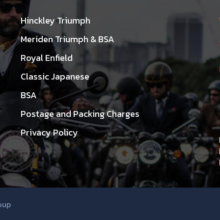
Hinckley Triumph
Meriden Triumph & BSA
Royal Enfield
Classic Japanese
BSA
Postage and Packing Charges
Privacy Policy
oup