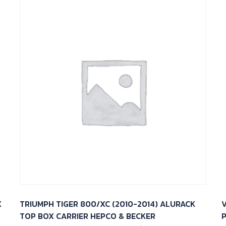
X
TRIUMPH TIGER 800/XC (2010-2014) ALURACK
V
TOP BOX CARRIER HEPCO & BECKER