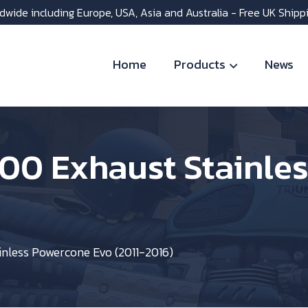
dwide including Europe, USA, Asia and Australia - Free UK Shipp
Home
Products
News
800 Exhaust Stainle
inless Powercone Evo (2011-2016)