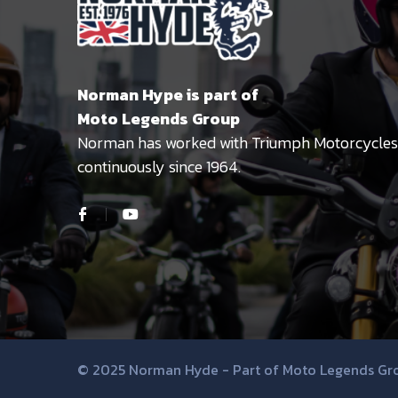
Norman Hype is part of
Moto Legends Group
Norman has worked with Triumph Motorcycles
continuously since 1964.
© 2025 Norman Hyde - Part of Moto Legends Gr