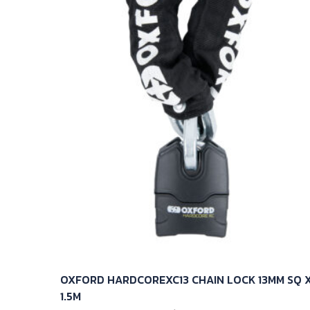
OXFORD HARDCOREXC13 CHAIN LOCK 13MM SQ 
1.5M