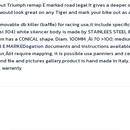
out Triumph remap E marked road legal It gives a deeper 
would look great on any Tiger and mark your bike out as a
ble db killer (baffle) for racing use,it include specific l
Aisi 304) while silencer body is made by STAINLEES STEEL
em has a CONICAL shape, Diam. 100MM ‚Äì 70 >100, mediu
l E MARKEDogation documents and instructions available a
sn‚Äôt require mapping, it is possible use panniers and c
 file and pictures gallery,product is hand made in Italy,
l warranty