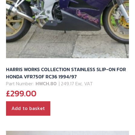
HARRIS WORKS COLLECTION STAINLESS SLIP-ON FOR
HONDA VFR750F RC36 1994/97
Part Number:
HWCH.80
| 249.17 Exc. VAT
£
299.00
Add to basket