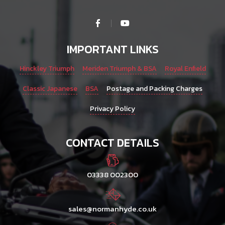
IMPORTANT LINKS
Hinckley Triumph
Meriden Triumph & BSA
Royal Enfield
Classic Japanese
BSA
Postage and Packing Charges
Privacy Policy
CONTACT DETAILS
03338 002300
sales@normanhyde.co.uk