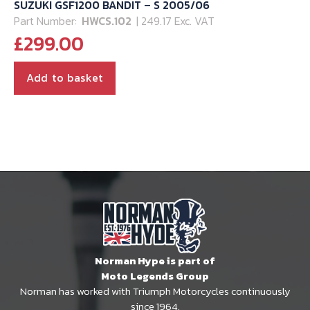
SUZUKI GSF1200 BANDIT – S 2005/06
Part Number:
HWCS.102
| 249.17 Exc. VAT
£
299.00
Add to basket
Norman Hype is part of
Moto Legends Group
Norman has worked with Triumph Motorcycles continuously
since 1964.