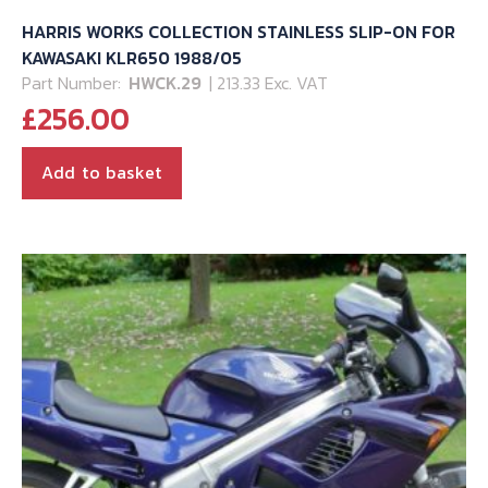
HARRIS WORKS COLLECTION STAINLESS SLIP-ON FOR
KAWASAKI KLR650 1988/05
Part Number:
HWCK.29
| 213.33 Exc. VAT
£
256.00
Add to basket