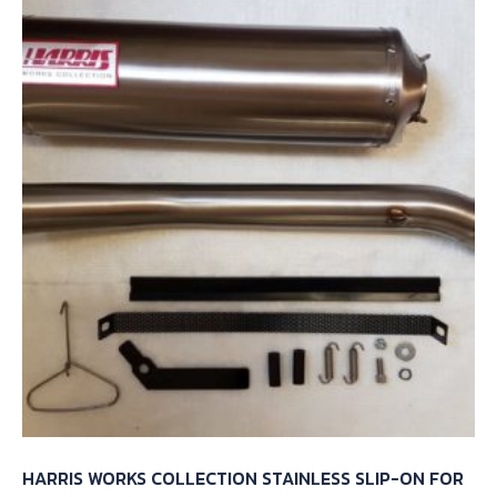
HARRIS WORKS COLLECTION STAINLESS SLIP-ON FOR