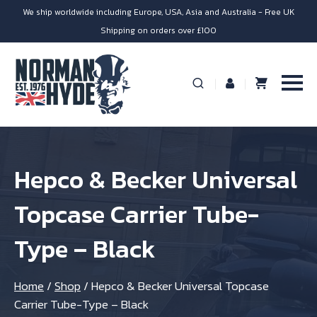
We ship worldwide including Europe, USA, Asia and Australia - Free UK
Shipping on orders over £100
Hepco & Becker Universal
Topcase Carrier Tube-
Type – Black
Home
/
Shop
/
Hepco & Becker Universal Topcase
Carrier Tube-Type – Black