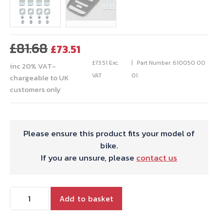
Original
Current
£
81.68
£
73.51
price
price
£
73.51
Exc.
Part Number: 610050 00
inc 20% VAT-
was:
is:
VAT
01
chargeable to UK
£81.68.
£73.51.
customers only
Please ensure this product fits your model of
bike.
If you are unsure, please
contact us
Hepco
Add to basket
&