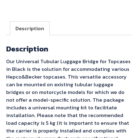
Becker
Universal
Topcase
Carrier
Description
Tube-
Type
Description
-
Black
Our Universal Tubular Luggage Bridge for Topcases
quantity
in Black is the solution for accommodating various
Hepco&Becker topcases. This versatile accessory
can be mounted on existing tubular luggage
bridges or on motorcycle models for which we do
not offer a model-specific solution. The package
includes a universal mounting kit to facilitate
installation. Please note that the recommended
load capacity is 5 kg (it is important to ensure that
the carrier is properly installed and complies with