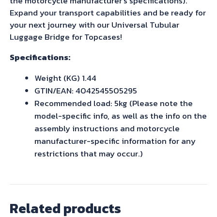
the motorcycle manufacturer’s specifications).
Expand your transport capabilities and be ready for
your next journey with our Universal Tubular
Luggage Bridge for Topcases!
Specifications:
Weight (KG) 1.44
GTIN/EAN: 4042545505295
Recommended load: 5kg (Please note the
model-specific info, as well as the info on the
assembly instructions and motorcycle
manufacturer-specific information for any
restrictions that may occur.)
Related products