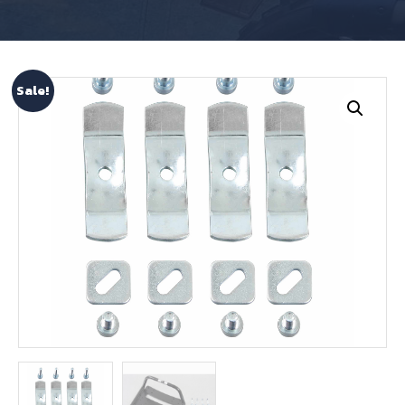
Sale!