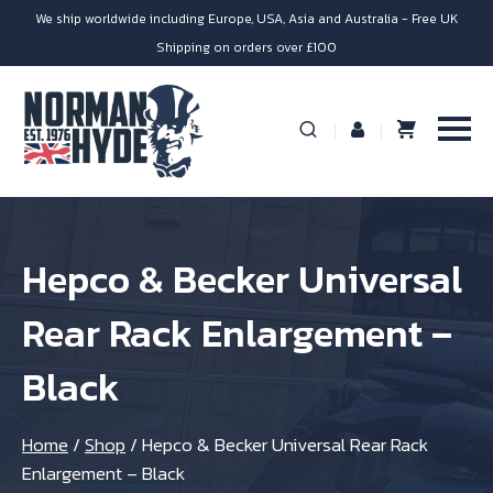
We ship worldwide including Europe, USA, Asia and Australia - Free UK
Shipping on orders over £100
Hepco & Becker Universal
Rear Rack Enlargement –
Black
Home
/
Shop
/
Hepco & Becker Universal Rear Rack
Enlargement – Black