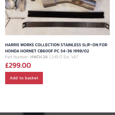
HARRIS WORKS COLLECTION STAINLESS SLIP-ON FOR
HONDA HORNET CB600F PC 34-36 1998/02
Part Number:
HWCH.26
| 249.17 Exc. VAT
£
299.00
Add to basket