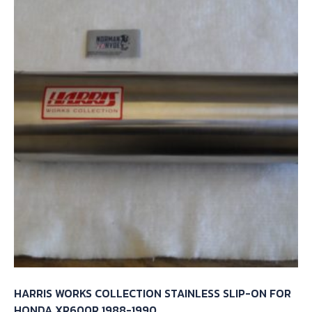
HARRIS WORKS COLLECTION STAINLESS SLIP-ON FOR
HONDA XR600R 1988-1990