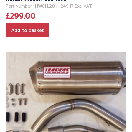
Part Number:
HWCH.201
| 249.17 Exc. VAT
£
299.00
Add to basket