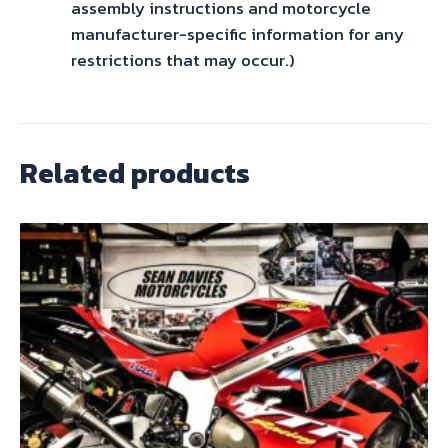
assembly instructions and motorcycle
manufacturer-specific information for any
restrictions that may occur.)
Related products