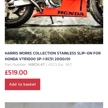
HARRIS WORKS COLLECTION STAINLESS SLIP-ON FOR
HONDA VTR1000 SP-1 RC51 2000/01
Part Number:
HWCH.47
| 432.5 Exc. VAT
£
519.00
Add to basket