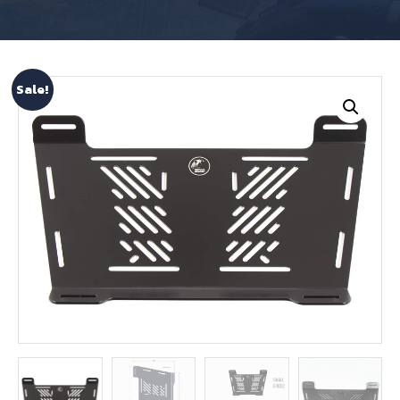
Sale!