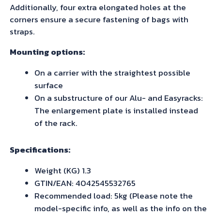
Additionally, four extra elongated holes at the
corners ensure a secure fastening of bags with
straps.
Mounting options:
On a carrier with the straightest possible
surface
On a substructure of our Alu- and Easyracks:
The enlargement plate is installed instead
of the rack.
Specifications:
Weight (KG) 1.3
GTIN/EAN: 4042545532765
Recommended load: 5kg (Please note the
model-specific info, as well as the info on the