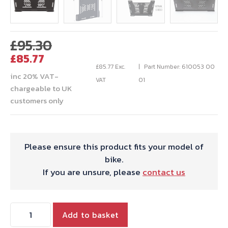
Original
£
95.30
Current
price
£
85.77
price
was:
£
85.77
Exc.
Part Number: 610053 00
inc 20% VAT-
is:
£95.30.
VAT
01
chargeable to UK
£85.77.
customers only
Please ensure this product fits your model of
bike.
If you are unsure, please
contact us
Hepco
Add to basket
&