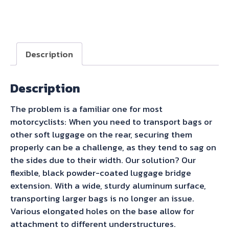
Becker
Universal
Rear
Rack
Description
Enlargement
-
Description
Black
quantity
The problem is a familiar one for most
motorcyclists: When you need to transport bags or
other soft luggage on the rear, securing them
properly can be a challenge, as they tend to sag on
the sides due to their width. Our solution? Our
flexible, black powder-coated luggage bridge
extension. With a wide, sturdy aluminum surface,
transporting larger bags is no longer an issue.
Various elongated holes on the base allow for
attachment to different understructures.