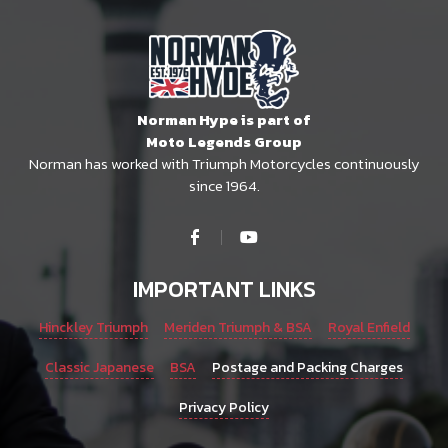
Norman Hype is part of
Moto Legends Group
Norman has worked with Triumph Motorcycles continuously
since 1964.
IMPORTANT LINKS
Hinckley Triumph
Meriden Triumph & BSA
Royal Enfield
Classic Japanese
BSA
Postage and Packing Charges
Privacy Policy