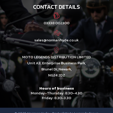
CONTACT DETAILS
03338 002300
sales@normanhyde.co.uk
MOTO LEGENDS DISTRIBUTION LIMITED
Unit A3, Enterprise Business Park,
Brunel Dr, Newark,
NG24 2DZ
Hours of business
Monday-Thursday: 8.30-4.30
Friday: 8.30-3.30