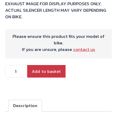
EXHAUST IMAGE FOR DISPLAY PURPOSES ONLY,
ACTUAL SILENCER LENGTH MAY VARY DEPENDING
ON BIKE.
Please ensure this product fits your model of
bike.
If you are unsure, please
contact us
HARRIS
Add to basket
WORKS
COLLECTION
STAINLESS
DUAL
SLIP-
Description
ON
FOR