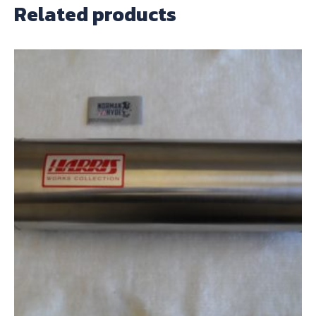
Related products