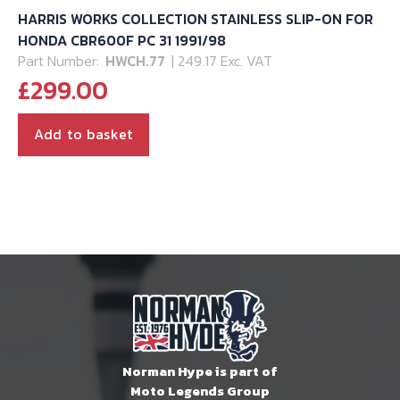
HARRIS WORKS COLLECTION STAINLESS SLIP-ON FOR
HONDA CBR600F PC 31 1991/98
Part Number:
HWCH.77
| 249.17 Exc. VAT
£
299.00
Add to basket
Norman Hype is part of
Moto Legends Group