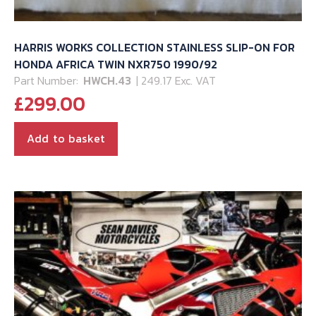
HARRIS WORKS COLLECTION STAINLESS SLIP-ON FOR
HONDA AFRICA TWIN NXR750 1990/92
Part Number:
HWCH.43
| 249.17 Exc. VAT
£
299.00
Add to basket