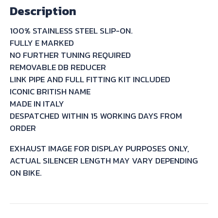
Description
KAWASAKI
Z1000
100% STAINLESS STEEL SLIP-ON.
2007/09
FULLY E MARKED
quantity
NO FURTHER TUNING REQUIRED
REMOVABLE DB REDUCER
LINK PIPE AND FULL FITTING KIT INCLUDED
ICONIC BRITISH NAME
MADE IN ITALY
DESPATCHED WITHIN 15 WORKING DAYS FROM
ORDER
EXHAUST IMAGE FOR DISPLAY PURPOSES ONLY,
ACTUAL SILENCER LENGTH MAY VARY DEPENDING
ON BIKE.