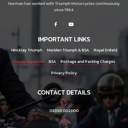
Norman has worked with Triumph Motorcycles continuously
since 1964.
IMPORTANT LINKS
Hinckley Triumph
Meriden Triumph & BSA
Royal Enfield
Classic Japanese
BSA
Postage and Packing Charges
Privacy Policy
CONTACT DETAILS
03338 002300