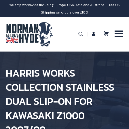
We ship worldwide including Europe, USA, Asia and Australia - Free UK
Shipping on orders over £100
HARRIS WORKS
COLLECTION STAINLESS
DUAL SLIP-ON FOR
KAWASAKI Z1000