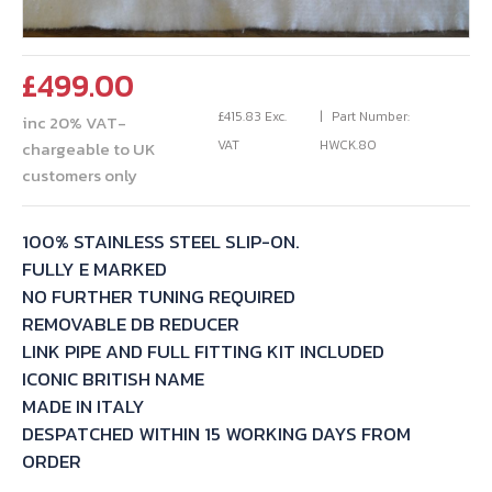
£
499.00
£
415.83
Exc.
Part Number:
inc 20% VAT-
VAT
HWCK.80
chargeable to UK
customers only
100% STAINLESS STEEL SLIP-ON.
FULLY E MARKED
NO FURTHER TUNING REQUIRED
REMOVABLE DB REDUCER
LINK PIPE AND FULL FITTING KIT INCLUDED
ICONIC BRITISH NAME
MADE IN ITALY
DESPATCHED WITHIN 15 WORKING DAYS FROM
ORDER