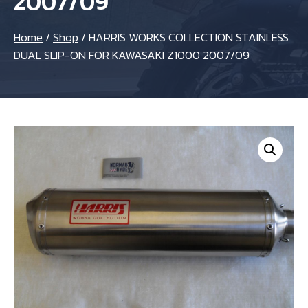
2007/09
Home
/
Shop
/
HARRIS WORKS COLLECTION STAINLESS
DUAL SLIP-ON FOR KAWASAKI Z1000 2007/09