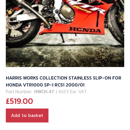
HARRIS WORKS COLLECTION STAINLESS SLIP-ON FOR
HONDA VTR1000 SP-1 RC51 2000/01
Part Number:
HWCH.47
| 432.5 Exc. VAT
£
519.00
Add to basket