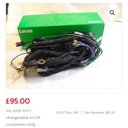
£
95.00
inc 20% VAT-
£
79.17
Exc. VAT
Part Number: BEL10
chargeable to UK
customers only