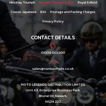
Hinckley Triumph
Meriden Triumph & BSA
Royal Enfield
Classic Japanese
BSA
Postage and Packing Charges
Privacy Policy
CONTACT DETAILS
03338 002300
sales@normanhyde.co.uk
MOTO LEGENDS DISTRIBUTION LIMITED
Unit A3, Enterprise Business Park,
Brunel Dr, Newark,
NG24 2DZ