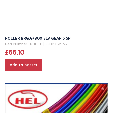
ROLLER BRG.G/BOX SLV GEAR 5 SP
Part Number:
BBE10
| 55.08 Exc. VAT
£
66.10
Add to basket