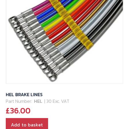
HEL BRAKE LINES
Part Number:
HEL
| 30 Exc. VAT
£
36.00
Add to basket