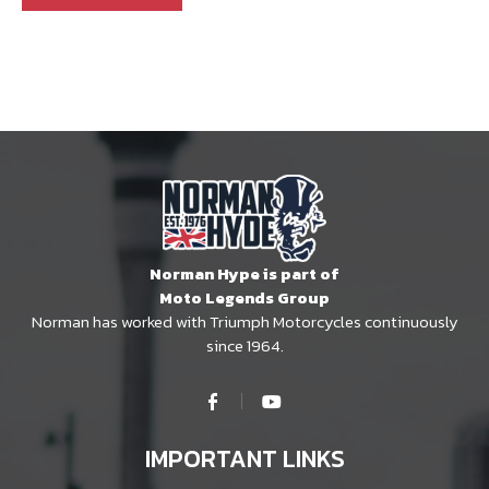
Norman Hype is part of
Moto Legends Group
Norman has worked with Triumph Motorcycles continuously
since 1964.
IMPORTANT LINKS