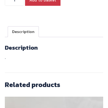
HARNESS
T140
1979-
80
quantity
Description
Description
.
Related products