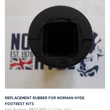
REPLACEMENT RUBBER FOR NORMAN HYDE
FOOTREST KITS
Part Number:
FR22 1107
| 7.21 Exc. VAT