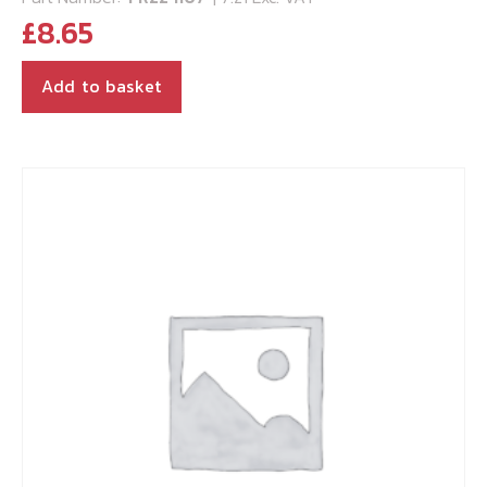
£
8.65
Add to basket