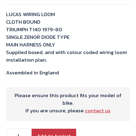
LUCAS WIRING LOOM
CLOTH BOUND
TRIUMPH T140 1979-80
SINGLE ZENOR DIODE TYPE
MAIN HARNESS ONLY
Supplied boxed, and with colour coded wiring loom
installation plan.
Assembled in England
Please ensure this product fits your model of
bike.
If you are unsure, please
contact us
WIRING
Add to basket