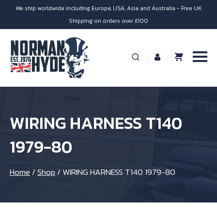
We ship worldwide including Europe, USA, Asia and Australia - Free UK
Shipping on orders over £100
WIRING HARNESS T140
1979-80
Home
/
Shop
/
WIRING HARNESS T140 1979-80