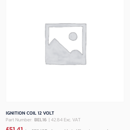
IGNITION COIL 12 VOLT
Part Number:
BEL16
| 42.84 Exc. VAT
£
51.41