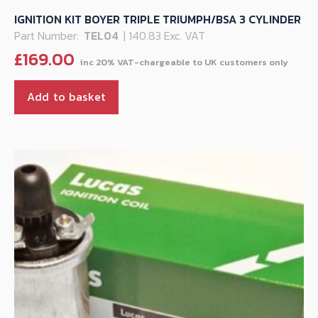
IGNITION KIT BOYER TRIPLE TRIUMPH/BSA 3 CYLINDER
Part Number:
TEL04
| 140.83 Exc. VAT
£
169.00
Add to basket