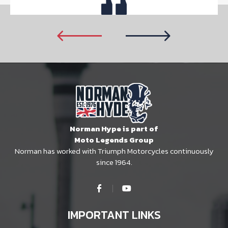
Norman Hype is part of
Moto Legends Group
Norman has worked with Triumph Motorcycles continuously
since 1964.
IMPORTANT LINKS