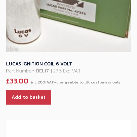
LUCAS IGNITION COIL 6 VOLT
Part Number:
BEL17
| 27.5 Exc. VAT
£
33.00
Add to basket