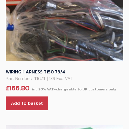
WIRING HARNESS T150 73/4
Part Number:
TEL11
| 139 Exc. VAT
£
166.80
Add to basket