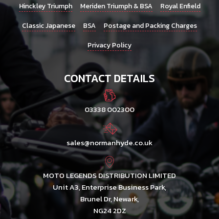
Hinckley Triumph
Meriden Triumph & BSA
Royal Enfield
Classic Japanese
BSA
Postage and Packing Charges
Privacy Policy
CONTACT DETAILS
03338 002300
sales@normanhyde.co.uk
MOTO LEGENDS DISTRIBUTION LIMITED
Unit A3, Enterprise Business Park,
Brunel Dr, Newark,
NG24 2DZ