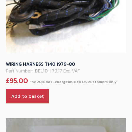
WIRING HARNESS T140 1979-80
Part Number:
BEL10
| 79.17 Exc. VAT
£
95.00
Add to basket