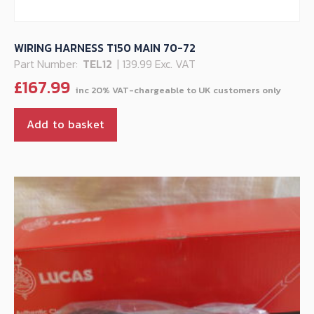
WIRING HARNESS T150 MAIN 70-72
Part Number:
TEL12
| 139.99 Exc. VAT
£
167.99
Add to basket