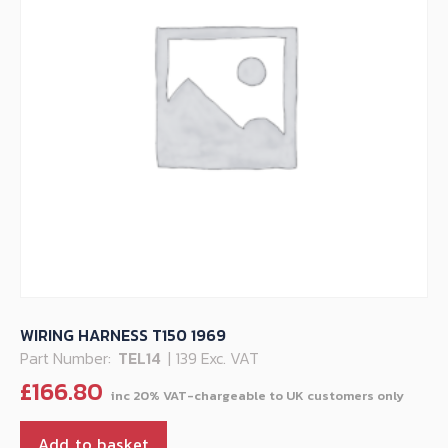
WIRING HARNESS T150 1969
Part Number:
TEL14
| 139 Exc. VAT
£
166.80
Add to basket