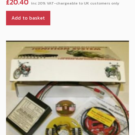
£
20.40
Add to basket