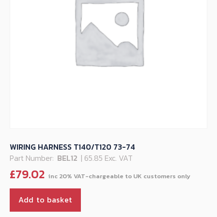
WIRING HARNESS T140/T120 73-74
Part Number:
BEL12
| 65.85 Exc. VAT
£
79.02
Add to basket