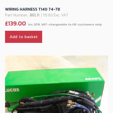
WIRING HARNESS T140 74-78
Part Number:
BEL11
| 115.83 Exc. VAT
£
139.00
Add to basket