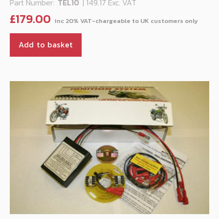
Part Number:
TEL10
| 149.17 Exc. VAT
£
179.00
Add to basket