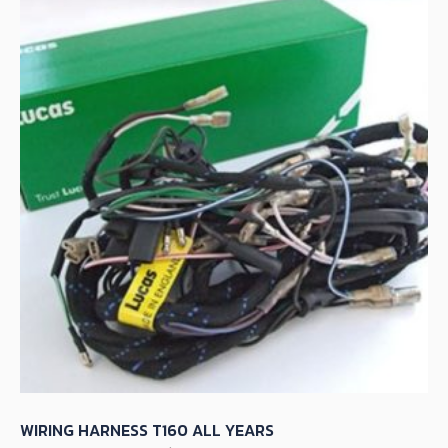
WIRING HARNESS T160 ALL YEARS