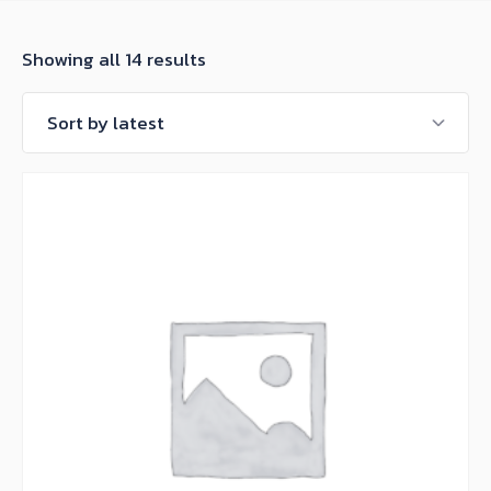
Sorted
Showing all 14 results
by
latest