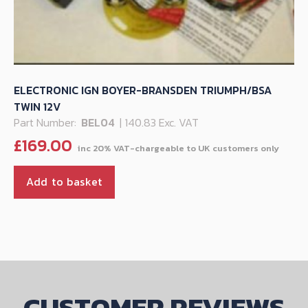
ELECTRONIC IGN BOYER-BRANSDEN TRIUMPH/BSA
TWIN 12V
Part Number:
BEL04
| 140.83 Exc. VAT
£
169.00
Add to basket
CUSTOMER REVIEWS