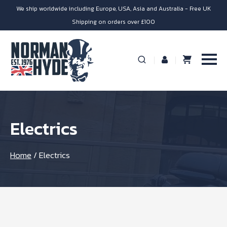
We ship worldwide including Europe, USA, Asia and Australia - Free UK
Shipping on orders over £100
Electrics
Home
/
Electrics