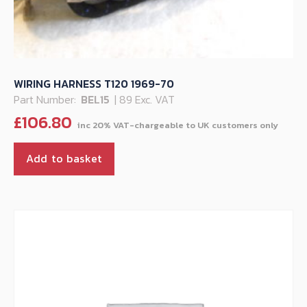
WIRING HARNESS T120 1969-70
Part Number:
BEL15
| 89 Exc. VAT
£
106.80
Add to basket