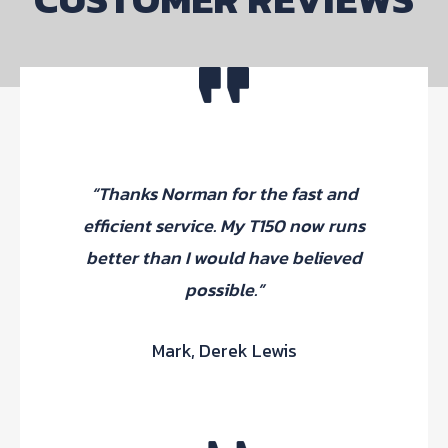
“Thanks Norman for the fast and
efficient service. My T150 now runs
better than I would have believed
possible.”
Mark, Derek Lewis