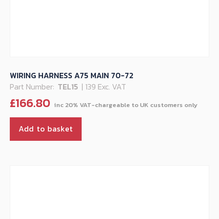
WIRING HARNESS A75 MAIN 70-72
Part Number:
TEL15
| 139 Exc. VAT
£
166.80
Add to basket