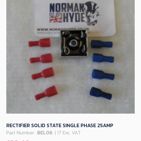
RECTIFIER SOLID STATE SINGLE PHASE 25AMP
Part Number:
BEL06
| 17 Exc. VAT