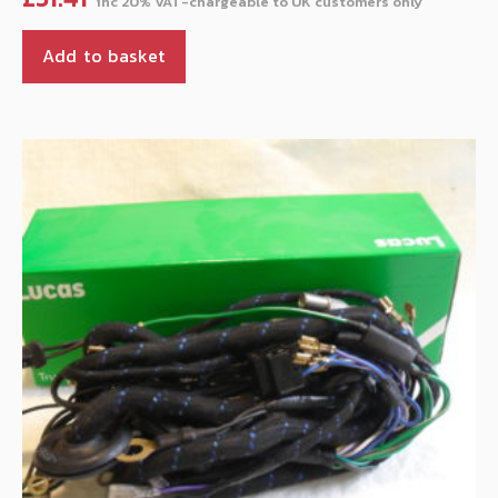
Add to basket