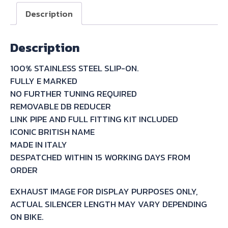
ON
Description
FOR
YAMAHA
Description
FZS600
FAZER
100% STAINLESS STEEL SLIP-ON.
1998/03
FULLY E MARKED
quantity
NO FURTHER TUNING REQUIRED
REMOVABLE DB REDUCER
LINK PIPE AND FULL FITTING KIT INCLUDED
ICONIC BRITISH NAME
MADE IN ITALY
DESPATCHED WITHIN 15 WORKING DAYS FROM
ORDER
EXHAUST IMAGE FOR DISPLAY PURPOSES ONLY,
ACTUAL SILENCER LENGTH MAY VARY DEPENDING
ON BIKE.