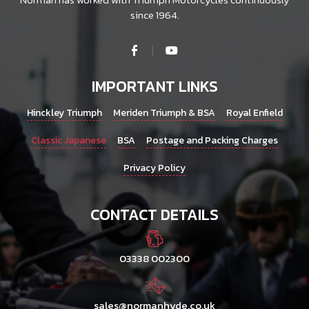
since 1964.
IMPORTANT LINKS
Hinckley Triumph
Meriden Triumph & BSA
Royal Enfield
Classic Japanese
BSA
Postage and Packing Charges
Privacy Policy
CONTACT DETAILS
03338 002300
sales@normanhyde.co.uk