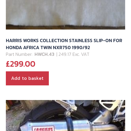
HARRIS WORKS COLLECTION STAINLESS SLIP-ON FOR
HONDA AFRICA TWIN NXR750 1990/92
Part Number:
HWCH.43
| 249.17 Exc. VAT
£
299.00
Add to basket