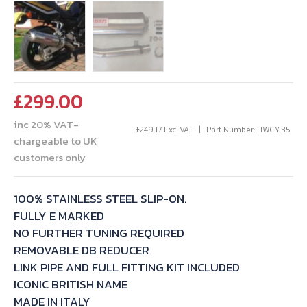
£
299.00
inc 20% VAT-
£
249.17
Exc. VAT
Part Number: HWCY.35
chargeable to UK
customers only
100% STAINLESS STEEL SLIP-ON.
FULLY E MARKED
NO FURTHER TUNING REQUIRED
REMOVABLE DB REDUCER
LINK PIPE AND FULL FITTING KIT INCLUDED
ICONIC BRITISH NAME
MADE IN ITALY