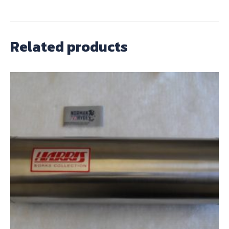
Related products