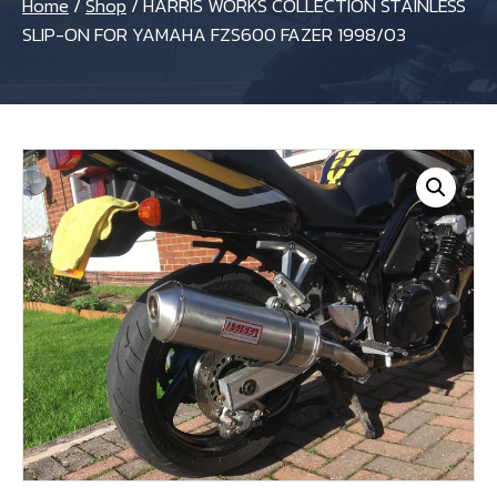
Home
/
Shop
/
HARRIS WORKS COLLECTION STAINLESS
SLIP-ON FOR YAMAHA FZS600 FAZER 1998/03