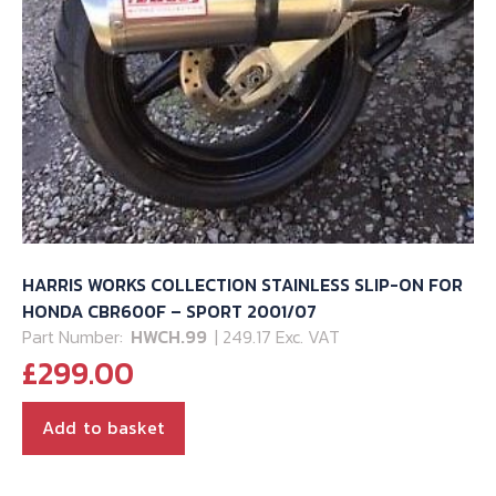
HARRIS WORKS COLLECTION STAINLESS SLIP-ON FOR
HONDA CBR600F – SPORT 2001/07
Part Number:
HWCH.99
| 249.17 Exc. VAT
£
299.00
Add to basket