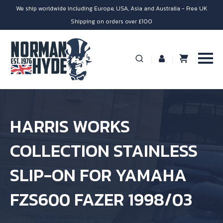
We ship worldwide including Europe, USA, Asia and Australia - Free UK
Shipping on orders over £100
HARRIS WORKS
COLLECTION STAINLESS
SLIP-ON FOR YAMAHA
FZS600 FAZER 1998/03