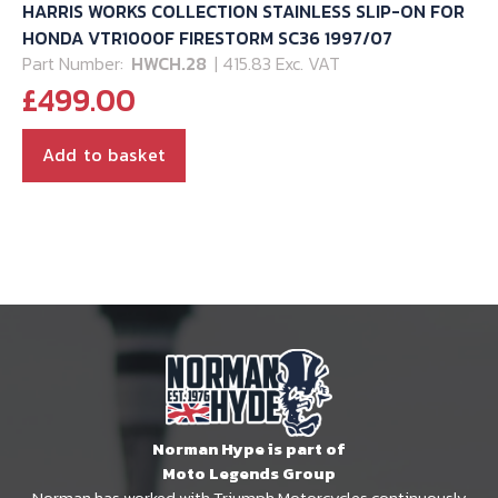
HARRIS WORKS COLLECTION STAINLESS SLIP-ON FOR
HONDA VTR1000F FIRESTORM SC36 1997/07
Part Number:
HWCH.28
| 415.83 Exc. VAT
£
499.00
Add to basket
Norman Hype is part of
Moto Legends Group
Norman has worked with Triumph Motorcycles continuously