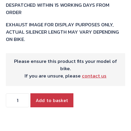
DESPATCHED WITHIN 15 WORKING DAYS FROM
ORDER
EXHAUST IMAGE FOR DISPLAY PURPOSES ONLY,
ACTUAL SILENCER LENGTH MAY VARY DEPENDING
ON BIKE.
Please ensure this product fits your model of
bike.
If you are unsure, please
contact us
HARRIS
Add to basket
WORKS
COLLECTION
STAINLESS
SLIP-