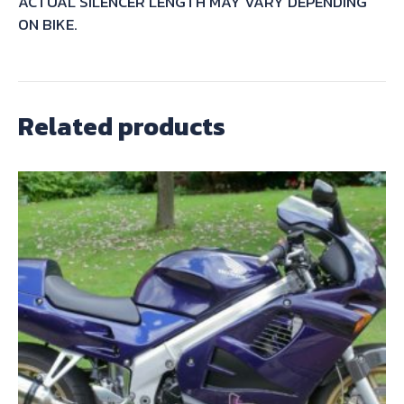
ACTUAL SILENCER LENGTH MAY VARY DEPENDING
ON BIKE.
Related products