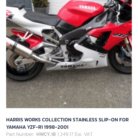
HARRIS WORKS COLLECTION STAINLESS SLIP-ON FOR
YAMAHA YZF-R1 1998-2001
Part Number:
HWCY.18
| 249.17 Exc. VAT