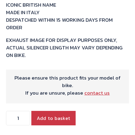
ICONIC BRITISH NAME
MADE IN ITALY
DESPATCHED WITHIN 15 WORKING DAYS FROM
ORDER
EXHAUST IMAGE FOR DISPLAY PURPOSES ONLY,
ACTUAL SILENCER LENGTH MAY VARY DEPENDING
ON BIKE.
Please ensure this product fits your model of
bike.
If you are unsure, please
contact us
HARRIS
Add to basket
WORKS
COLLECTION