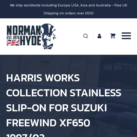
We ship worldwide including Europe, USA, Asia and Australia - Free UK
Shipping on orders over £100
HARRIS WORKS
COLLECTION STAINLESS
SLIP-ON FOR SUZUKI
FREEWIND XF650