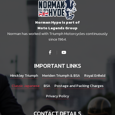
Norman Hype is part of
Moto Legends Group
Norman has worked with Triumph Motorcycles continuously
since 1964.
IMPORTANT LINKS
Hinckley Triumph
Meriden Triumph & BSA
Royal Enfield
Classic Japanese
BSA
Postage and Packing Charges
Privacy Policy
CONTACT DETAILS