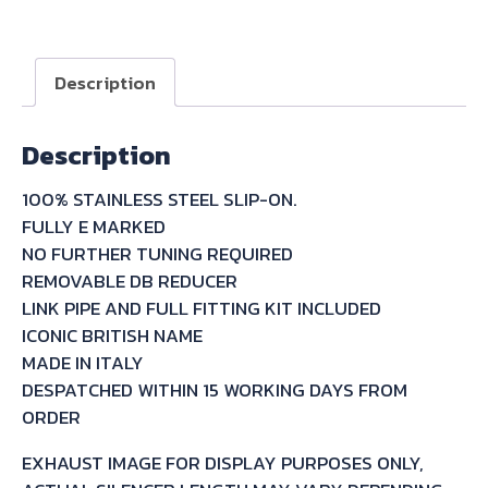
STAINLESS
SLIP-
ON
Description
FOR
SUZUKI
Description
FREEWIND
XF650
100% STAINLESS STEEL SLIP-ON.
1997/03
FULLY E MARKED
quantity
NO FURTHER TUNING REQUIRED
REMOVABLE DB REDUCER
LINK PIPE AND FULL FITTING KIT INCLUDED
ICONIC BRITISH NAME
MADE IN ITALY
DESPATCHED WITHIN 15 WORKING DAYS FROM
ORDER
EXHAUST IMAGE FOR DISPLAY PURPOSES ONLY,