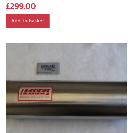
£
299.00
Add to basket