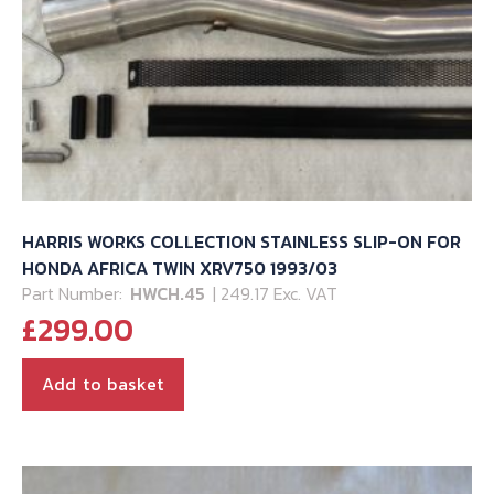
HARRIS WORKS COLLECTION STAINLESS SLIP-ON FOR
HONDA AFRICA TWIN XRV750 1993/03
Part Number:
HWCH.45
| 249.17 Exc. VAT
£
299.00
Add to basket