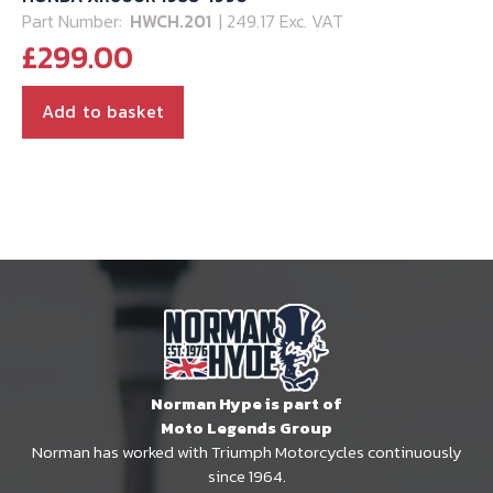
Part Number:
HWCH.201
| 249.17 Exc. VAT
£
299.00
Add to basket
Norman Hype is part of
Moto Legends Group
Norman has worked with Triumph Motorcycles continuously
since 1964.