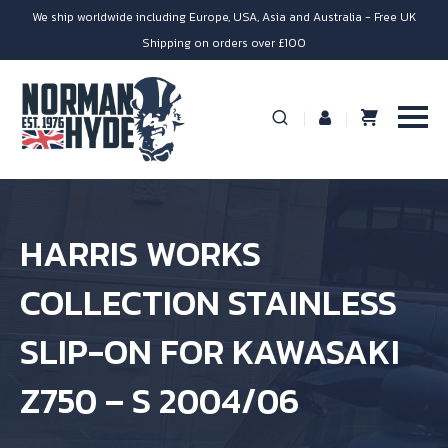
We ship worldwide including Europe, USA, Asia and Australia - Free UK
Shipping on orders over £100
HARRIS WORKS
COLLECTION STAINLESS
SLIP-ON FOR KAWASAKI
Z750 – S 2004/06