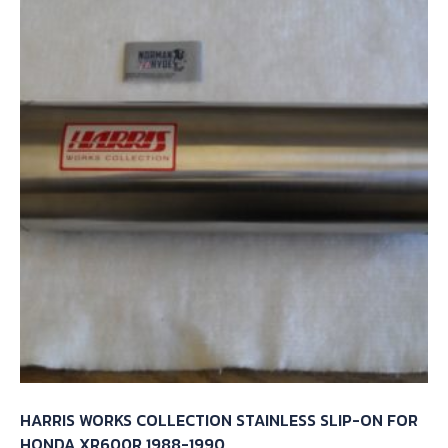
HARRIS WORKS COLLECTION STAINLESS SLIP-ON FOR
HONDA XR600R 1988-1990