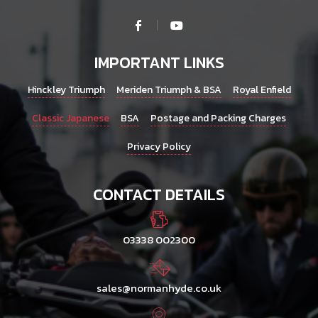
IMPORTANT LINKS
Hinckley Triumph
Meriden Triumph & BSA
Royal Enfield
Classic Japanese
BSA
Postage and Packing Charges
Privacy Policy
CONTACT DETAILS
03338 002300
sales@normanhyde.co.uk