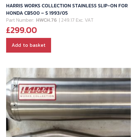
HARRIS WORKS COLLECTION STAINLESS SLIP-ON FOR
HONDA CB500 – S 1993/05
Part Number:
HWCH.76
| 249.17 Exc. VAT
£
299.00
Add to basket