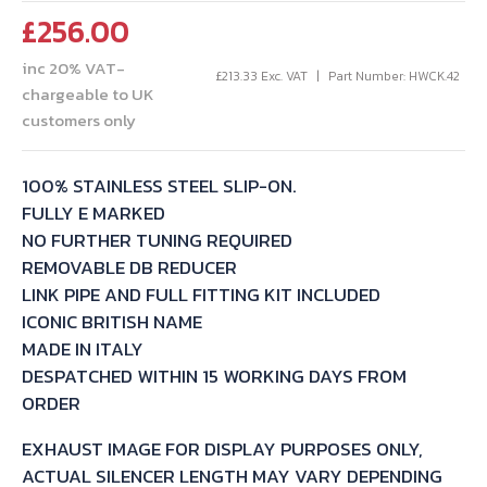
£
256.00
inc 20% VAT-
£
213.33
Exc. VAT
Part Number: HWCK.42
chargeable to UK
customers only
100% STAINLESS STEEL SLIP-ON.
FULLY E MARKED
NO FURTHER TUNING REQUIRED
REMOVABLE DB REDUCER
LINK PIPE AND FULL FITTING KIT INCLUDED
ICONIC BRITISH NAME
MADE IN ITALY
DESPATCHED WITHIN 15 WORKING DAYS FROM
ORDER
EXHAUST IMAGE FOR DISPLAY PURPOSES ONLY,
ACTUAL SILENCER LENGTH MAY VARY DEPENDING