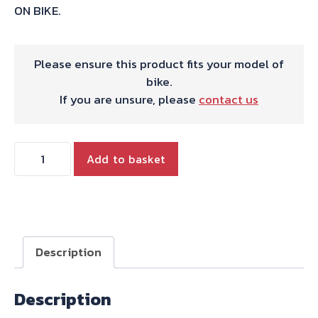
ON BIKE.
Please ensure this product fits your model of
bike.
If you are unsure, please
contact us
HARRIS
Add to basket
WORKS
COLLECTION
STAINLESS
SLIP-
ON
Description
FOR
KAWASAKI
Description
Z750
-