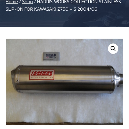
Home
/
Shop
/
HARRIS WORKS COLLECTION STAINLESS
SLIP-ON FOR KAWASAKI Z750 – S 2004/06