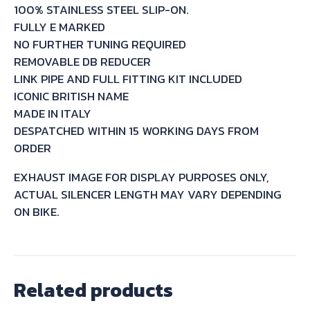
100% STAINLESS STEEL SLIP-ON.
S
FULLY E MARKED
2004/06
NO FURTHER TUNING REQUIRED
quantity
REMOVABLE DB REDUCER
LINK PIPE AND FULL FITTING KIT INCLUDED
ICONIC BRITISH NAME
MADE IN ITALY
DESPATCHED WITHIN 15 WORKING DAYS FROM
ORDER
EXHAUST IMAGE FOR DISPLAY PURPOSES ONLY,
ACTUAL SILENCER LENGTH MAY VARY DEPENDING
ON BIKE.
Related products