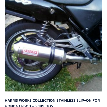
HARRIS WORKS COLLECTION STAINLESS SLIP-ON FOR
HONDA CB500 – S 1993/05