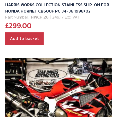
HARRIS WORKS COLLECTION STAINLESS SLIP-ON FOR
HONDA HORNET CB600F PC 34-36 1998/02
Part Number:
HWCH.26
| 249.17 Exc. VAT
£
299.00
Add to basket