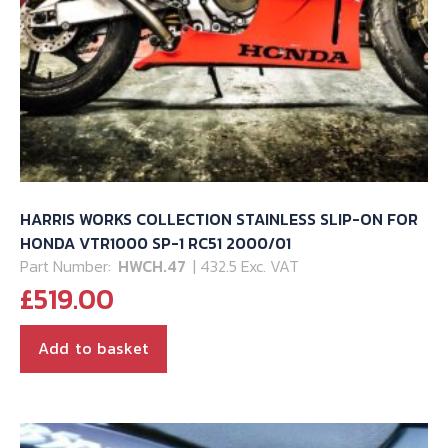
HARRIS WORKS COLLECTION STAINLESS SLIP-ON FOR
HONDA VTR1000 SP-1 RC51 2000/01
Part Number:
HWCH.47
| 432.5 Exc. VAT
£
519.00
Add to basket