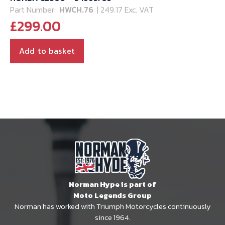
Part Number:
HWCH.76
| 249.17 Exc. VAT
£
299.00
Add to basket
Norman Hype is part of
Moto Legends Group
Norman has worked with Triumph Motorcycles continuously
since 1964.