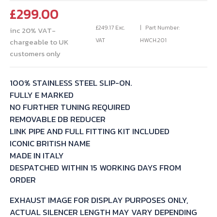
£
299.00
£
249.17
Exc.
Part Number:
inc 20% VAT-
VAT
HWCH.201
chargeable to UK
customers only
100% STAINLESS STEEL SLIP-ON.
FULLY E MARKED
NO FURTHER TUNING REQUIRED
REMOVABLE DB REDUCER
LINK PIPE AND FULL FITTING KIT INCLUDED
ICONIC BRITISH NAME
MADE IN ITALY
DESPATCHED WITHIN 15 WORKING DAYS FROM
ORDER
EXHAUST IMAGE FOR DISPLAY PURPOSES ONLY,
ACTUAL SILENCER LENGTH MAY VARY DEPENDING