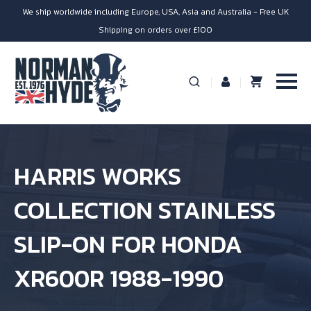
We ship worldwide including Europe, USA, Asia and Australia - Free UK
Shipping on orders over £100
HARRIS WORKS
COLLECTION STAINLESS
SLIP-ON FOR HONDA
XR600R 1988-1990