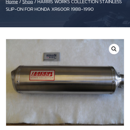
Home
/
Shop
/
HARRIS WORKS COLLECTION STAINLESS
SLIP-ON FOR HONDA XR600R 1988-1990