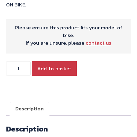
ON BIKE.
Please ensure this product fits your model of
bike.
If you are unsure, please
contact us
HARRIS
Add to basket
WORKS
COLLECTION
STAINLESS
SLIP-
ON
Description
FOR
HONDA
Description
XR600R
1988-