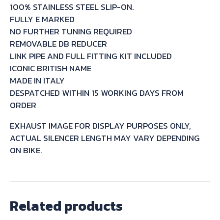
100% STAINLESS STEEL SLIP-ON.
1990
FULLY E MARKED
quantity
NO FURTHER TUNING REQUIRED
REMOVABLE DB REDUCER
LINK PIPE AND FULL FITTING KIT INCLUDED
ICONIC BRITISH NAME
MADE IN ITALY
DESPATCHED WITHIN 15 WORKING DAYS FROM
ORDER
EXHAUST IMAGE FOR DISPLAY PURPOSES ONLY,
ACTUAL SILENCER LENGTH MAY VARY DEPENDING
ON BIKE.
Related products