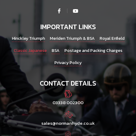
IMPORTANT LINKS
Hinckley Triumph
Meriden Triumph & BSA
Royal Enfield
Classic Japanese
BSA
Postage and Packing Charges
Privacy Policy
CONTACT DETAILS
03338 002300
sales@normanhyde.co.uk