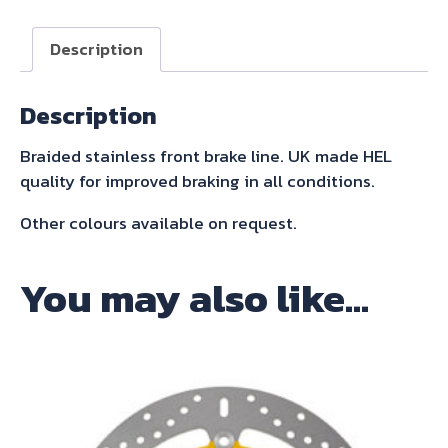
front
brake
Description
line
quantity
Description
Braided stainless front brake line. UK made HEL
quality for improved braking in all conditions.
Other colours available on request.
You may also like…