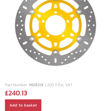
Part Number:
MD821X
| 200.11 Exc. VAT
£
240.13
Add to basket