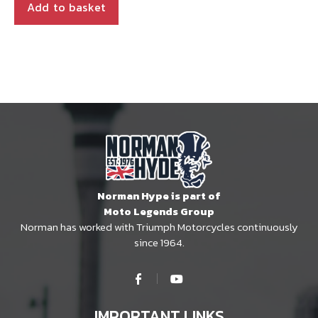
Add to basket
Norman Hype is part of
Moto Legends Group
Norman has worked with Triumph Motorcycles continuously
since 1964.
IMPORTANT LINKS