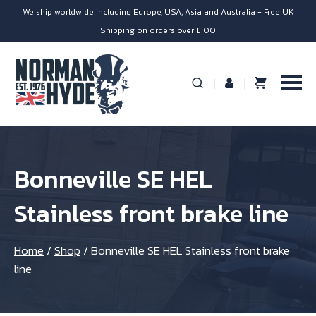
We ship worldwide including Europe, USA, Asia and Australia - Free UK
Shipping on orders over £100
Bonneville SE HEL
Stainless front brake line
Home
/
Shop
/
Bonneville SE HEL Stainless front brake
line