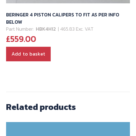
BERINGER 4 PISTON CALIPERS TO FIT AS PER INFO
BELOW
Part Number:
HBK4H12
| 465.83 Exc. VAT
£
559.00
Add to basket
Related products