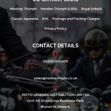
Hinckley Triumph
Meriden Triumph & BSA
Royal Enfield
Classic Japanese
BSA
Postage and Packing Charges
Privacy Policy
CONTACT DETAILS
03338 002300
sales@normanhyde.co.uk
MOTO LEGENDS DISTRIBUTION LIMITED
Unit A3, Enterprise Business Park,
Brunel Dr, Newark,