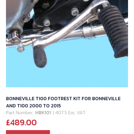
BONNEVILLE T100 FOOTREST KIT FOR BONNEVILLE
AND T100 2000 TO 2015
Part Number:
HBK101
| 407.5 Exc. VAT
£
489.00