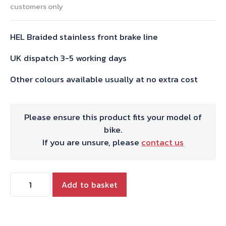
customers only
HEL Braided stainless front brake line
UK dispatch 3-5 working days
Other colours available usually at no extra cost
Please ensure this product fits your model of
bike.
If you are unsure, please
contact us
Bonneville
Add to basket
SE
HEL
Stainless