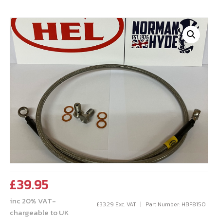
£
39.95
inc 20% VAT-
£
33.29
Exc. VAT
Part Number: HBF8150
chargeable to UK