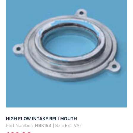
HIGH FLOW INTAKE BELLMOUTH
Part Number:
HBK153
| 82.5 Exc. VAT