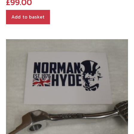
£
99.00
Add to basket