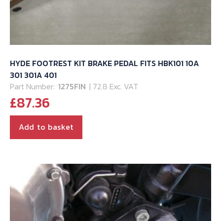
HYDE FOOTREST KIT BRAKE PEDAL FITS HBK101 10A
301 301A 401
Part Number:
1275FIN
| 72.8 Exc. VAT
£
87.36
Add to basket