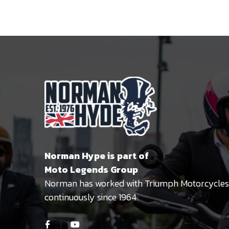
Norman Hype is part of
Moto Legends Group
Norman has worked with Triumph Motorcycles
continuously since 1964.