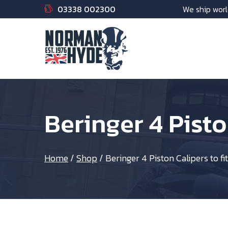
03338 002300
We ship worl
Beringer 4 Pisto
Home
/
Shop
/
Beringer 4 Piston Calipers to fi