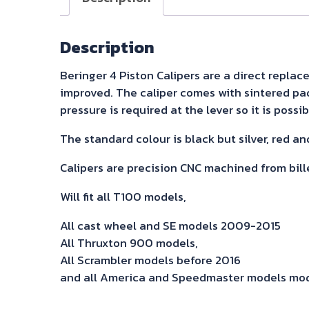
Description
Beringer 4 Piston Calipers are a direct replace
improved. The caliper comes with sintered pads 
pressure is required at the lever so it is poss
The standard colour is black but silver, red and
Calipers are precision CNC machined from bil
Will fit all T100 models,
All cast wheel and SE models 2009-2015
All Thruxton 900 models,
All Scrambler models before 2016
and all America and Speedmaster models mod