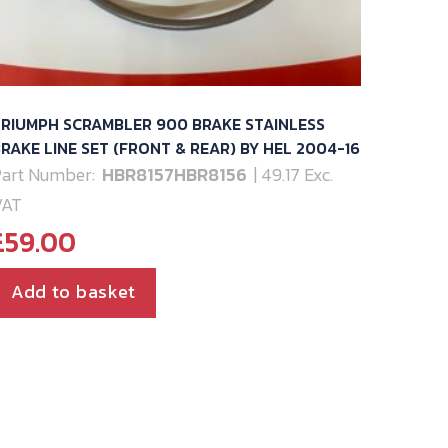
RIUMPH SCRAMBLER 900 BRAKE STAINLESS
RAKE LINE SET (FRONT & REAR) BY HEL 2004-16
art Number:
HBR8157HBR8156
| 49.17 Exc.
VAT
£
59.00
Add to basket