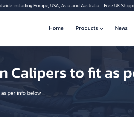
dwide including Europe, USA, Asia and Australia - Free UK Shipp
Home
Products
News
n Calipers to fit as 
t as per info below