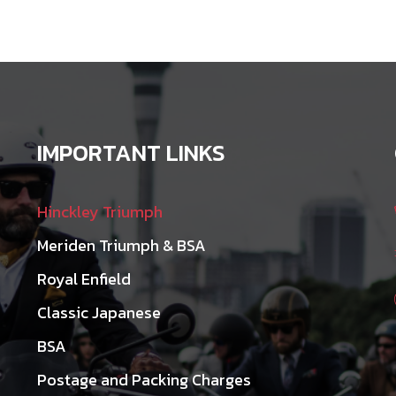
may
be
chosen
on
the
product
IMPORTANT LINKS
page
Hinckley Triumph
Meriden Triumph & BSA
Royal Enfield
Classic Japanese
BSA
Postage and Packing Charges