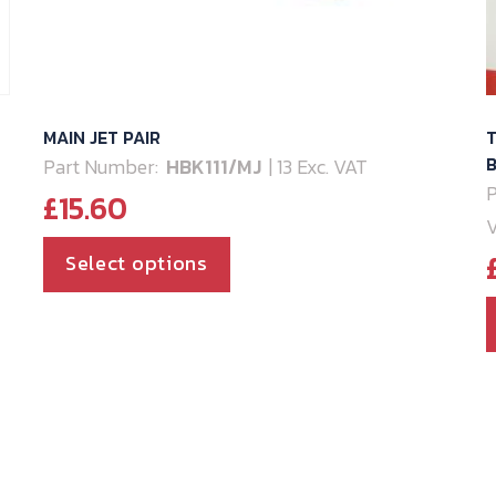
MAIN JET PAIR
T
B
Part Number:
HBK111/MJ
| 13 Exc. VAT
P
£
15.60
This
Select options
product
has
multiple
variants.
The
options