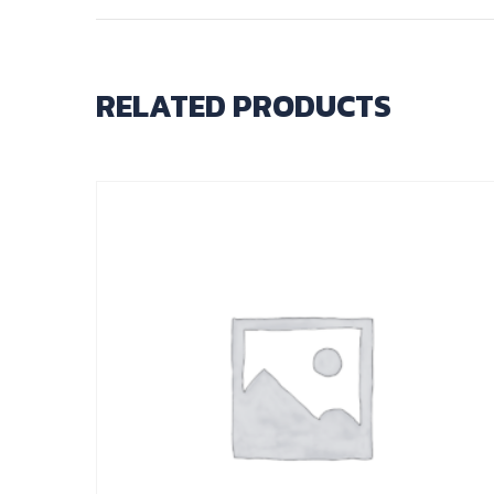
RELATED PRODUCTS