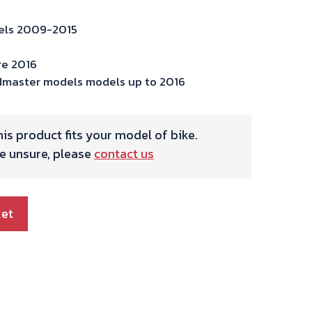
dels 2009-2015
re 2016
dmaster models models up to 2016
is product fits your model of bike.
re unsure, please
contact us
ket