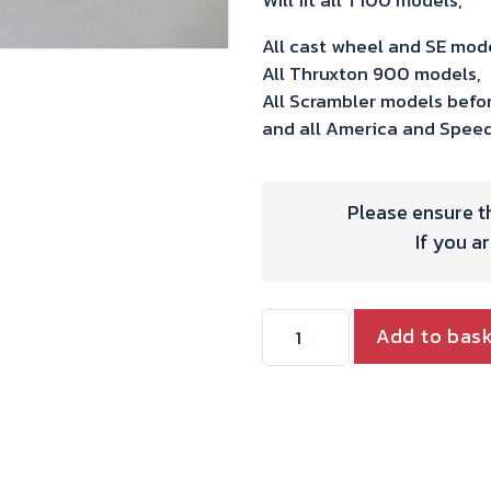
All cast wheel and SE mo
All Thruxton 900 models,
All Scrambler models befo
and all America and Spee
Please ensure th
If you a
Beringer
Add to bas
4
Piston
Calipers
to