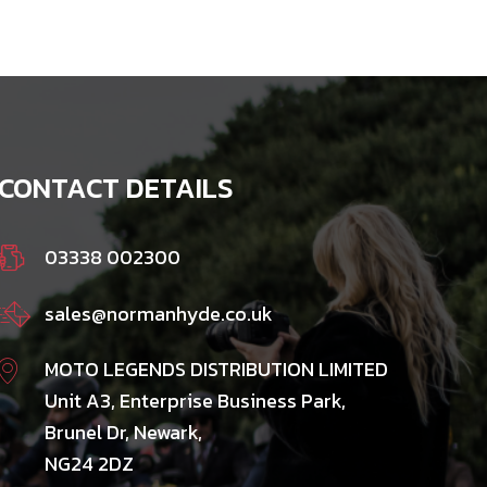
CONTACT DETAILS
03338 002300
sales@normanhyde.co.uk
MOTO LEGENDS DISTRIBUTION LIMITED
Unit A3, Enterprise Business Park,
Brunel Dr, Newark,
NG24 2DZ