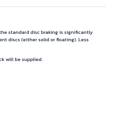
the standard disc braking is significantly
t discs (either solid or floating). Less
ck will be supplied.