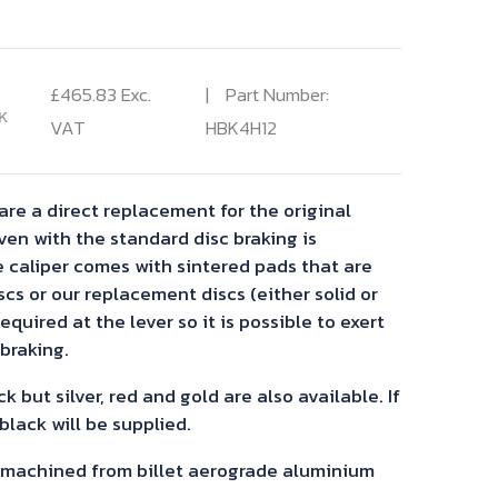
£
465.83
Exc.
Part Number:
K
VAT
HBK4H12
are a direct replacement for the original
ven with the standard disc braking is
e caliper comes with sintered pads that are
iscs or our replacement discs (either solid or
required at the lever so it is possible to exert
braking.
k but silver, red and gold are also available. If
 black will be supplied.
C machined from billet aerograde aluminium