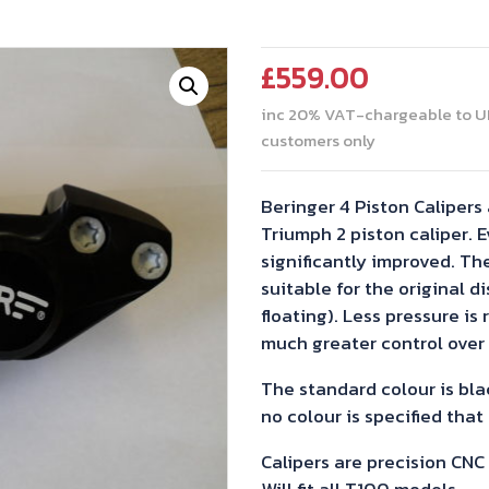
£
559.00
inc 20% VAT-chargeable to U
customers only
Beringer 4 Piston Calipers 
Triumph 2 piston caliper. E
significantly improved. Th
suitable for the original d
floating). Less pressure is 
much greater control over 
The standard colour is blac
no colour is specified that
Calipers are precision CN
Will fit all T100 models,