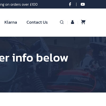
ing on orders over £100
Klarna
Contact Us
per info below