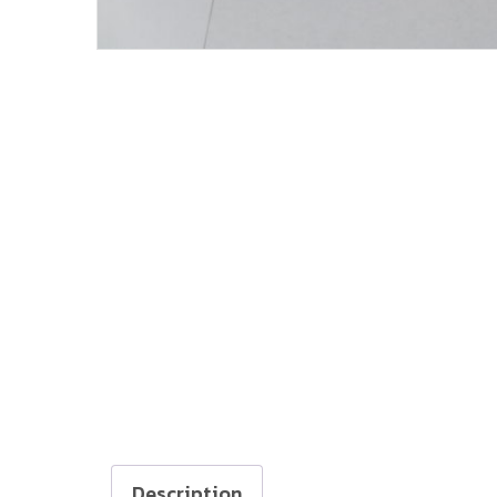
Description