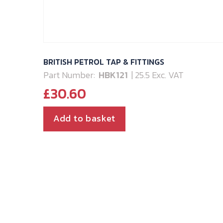
BRITISH PETROL TAP & FITTINGS
Part Number:
HBK121
| 25.5 Exc. VAT
£
30.60
Add to basket