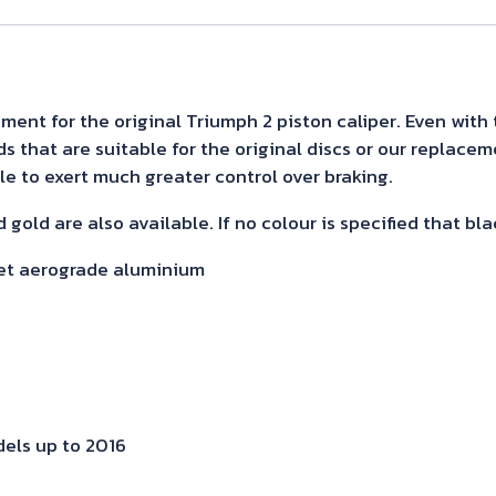
fit
as
per
info
ment for the original Triumph 2 piston caliper. Even with 
that are suitable for the original discs or our replacemen
below
ible to exert much greater control over braking.
quantity
 gold are also available. If no colour is specified that bla
let aerograde aluminium
els up to 2016