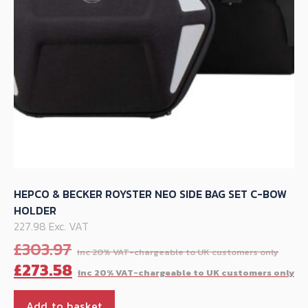
on
the
product
page
HEPCO & BECKER ROYSTER NEO SIDE BAG SET C-BOW
HOLDER
227.98 Exc. VAT
Orig
£
303.97
pric
C
£
273.58
was
p
£30
is
Add to basket