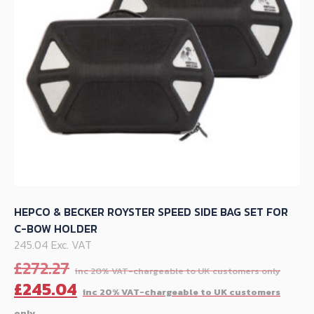
chosen
on
the
product
page
HEPCO & BECKER ROYSTER SPEED SIDE BAG SET FOR
C-BOW HOLDER
245.04 Exc. VAT
Orig
£
272.27
pric
C
£
245.04
was:
p