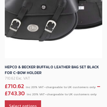
on
the
product
page
HEPCO & BECKER BUFFALO LEATHER BAG SET BLACK
FOR C-BOW HOLDER
710.62 Exc. VAT
£
710.62
–
Pric
£
743.30
ran
This
£71
Select options