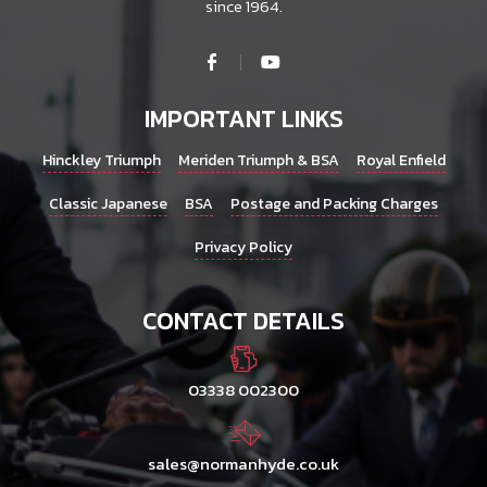
since 1964.
IMPORTANT LINKS
Hinckley Triumph
Meriden Triumph & BSA
Royal Enfield
Classic Japanese
BSA
Postage and Packing Charges
Privacy Policy
CONTACT DETAILS
03338 002300
sales@normanhyde.co.uk