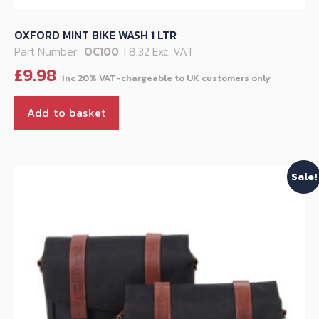
OXFORD MINT BIKE WASH 1 LTR
Part Number:
OC100
| 8.32 Exc. VAT
£
9.98
Add to basket
Sale!