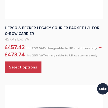
HEPCO & BECKER LEGACY COURIER BAG SET L/L FOR
C-BOW CARRIER
457.42 Exc. VAT
£
457.42
–
Pric
£
473.74
ran
This
£45
Select options
product
thr
has
£47
multiple
Sale!
variants.
The
options