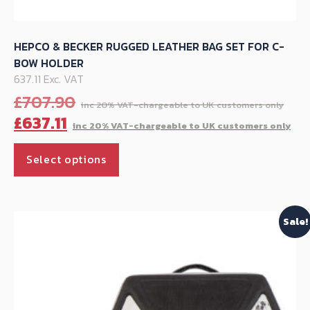
HEPCO & BECKER RUGGED LEATHER BAG SET FOR C-
BOW HOLDER
637.11 Exc. VAT
Ori
£
707.90
pri
Cu
£
637.11
was
pr
This
£70
is:
Select options
product
£63
has
multiple
Sale!
variants.
The
options
may
be