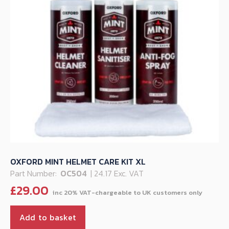
OXFORD MINT HELMET CARE KIT XL
Part Number:
OC504
| 24.17 Exc. VAT
£
29.00
Add to basket