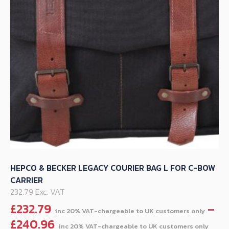
be
chosen
on
the
product
page
HEPCO & BECKER LEGACY COURIER BAG L FOR C-BOW
CARRIER
232.79 Exc. VAT
£
232.79
–
Pri
£
240.96