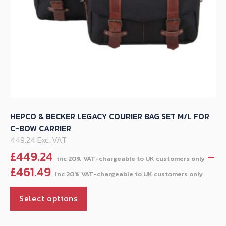
HEPCO & BECKER LEGACY COURIER BAG SET M/L FOR
C-BOW CARRIER
449.24 Exc. VAT
£
449.24
–
Pric
£
461.49
rang
This
£44
Select options
product
thr
has
£461