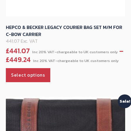
HEPCO & BECKER LEGACY COURIER BAG SET M/M FOR
C-BOW CARRIER
441.07 Exc. VAT
£
441.07
–
Pri
£
449.24
ran
This
£44
Select options
product
thr
has
£44
multiple
Sale!
variants.
The
options
may