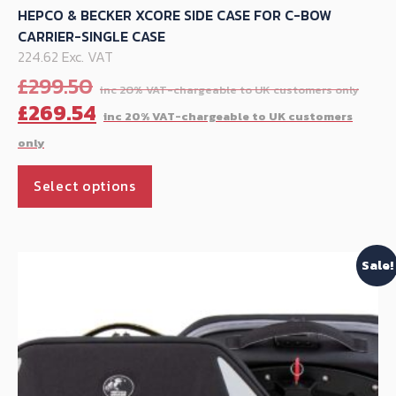
HEPCO & BECKER XCORE SIDE CASE FOR C-BOW
CARRIER-SINGLE CASE
224.62 Exc. VAT
Ori
£
299.50
pri
C
£
269.54
was
p
£29
is
This
£
Select options
product
has
multiple
Sale!
variants.
The
options
may
be
chosen