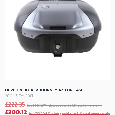
may
be
chosen
on
the
product
page
HEPCO & BECKER JOURNEY 42 TOP CASE
200.115 Exc. VAT
Orig
£
222.35
pric
C
£
200.12