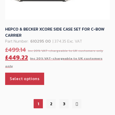
HEPCO & BECKER XCORE SIDE CASE SET FOR C-BOW
CARRIER
Part Number:
610295 00
| 374.35 Exc. VAT
Orig
£
499.14
pric
C
£
449.22
was:
p
£499
is
This
£
Select options
product
has
multiple
variants.
1
2
3
The