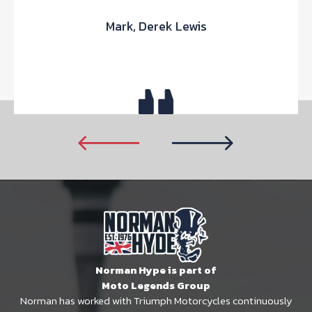
Mark, Derek Lewis
Norman Hype is part of
Moto Legends Group
Norman has worked with Triumph Motorcycles continuously