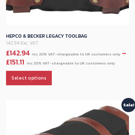
HEPCO & BECKER LEGACY TOOLBAG
142.94 Exc. VAT
£
142.94
–
Price
£
151.11
range
This
£142.
Select options
product
throu
has
£151.11
multiple
Sale!
variants.
The
options
may