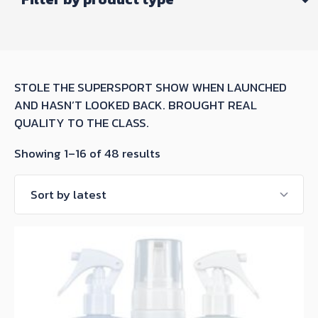
STOLE THE SUPERSPORT SHOW WHEN LAUNCHED
AND HASN’T LOOKED BACK. BROUGHT REAL
QUALITY TO THE CLASS.
Sorted
Showing 1–16 of 48 results
by
latest