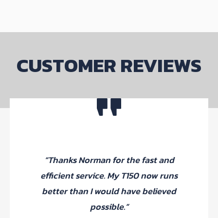
options
may
be
chosen
on
CUSTOMER REVIEWS
the
product
page
“Thanks Norman for the fast and
efficient service. My T150 now runs
better than I would have believed
possible.”