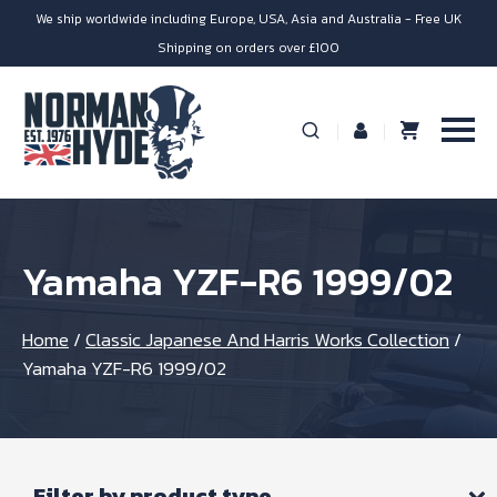
We ship worldwide including Europe, USA, Asia and Australia - Free UK
Shipping on orders over £100
Yamaha YZF-R6 1999/02
Home
/
Classic Japanese And Harris Works Collection
/
Yamaha YZF-R6 1999/02
Filter by product type