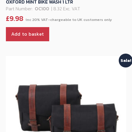
OXFORD MINT BIKE WASH 1 LTR
Part Number:
OC100
| 8.32 Exc. VAT
£
9.98
Add to basket
Sale!