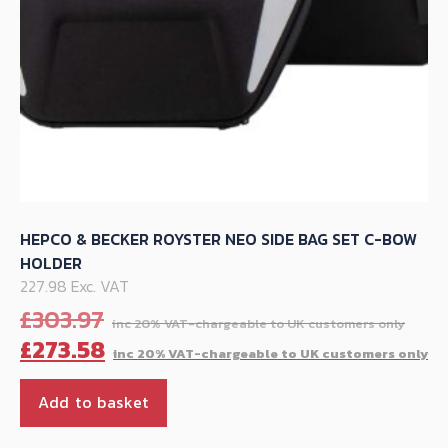
product
page
HEPCO & BECKER ROYSTER NEO SIDE BAG SET C-BOW
HOLDER
227.98 Exc. VAT
Orig
£
303.97
pric
C
£
273.58
was
p
£30
is
Add to basket
£