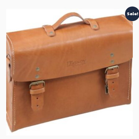
Sale!