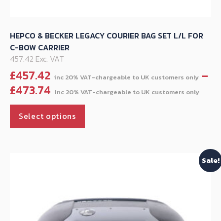
HEPCO & BECKER LEGACY COURIER BAG SET L/L FOR
C-BOW CARRIER
457.42 Exc. VAT
£
457.42
–
Pric
£
473.74
ran
This
£45
Select options
product
thr
has
£47
multiple
Sale!
variants.
The
options
may
be