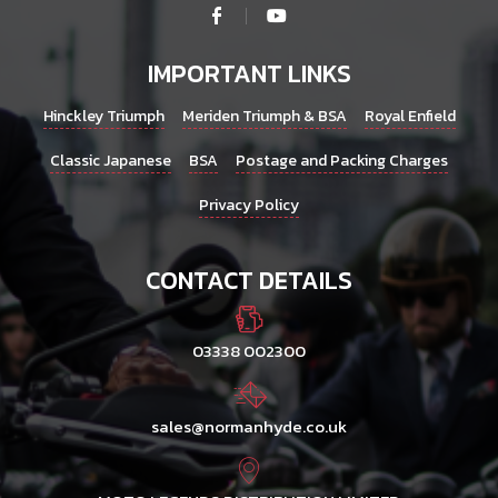
IMPORTANT LINKS
Hinckley Triumph
Meriden Triumph & BSA
Royal Enfield
Classic Japanese
BSA
Postage and Packing Charges
Privacy Policy
CONTACT DETAILS
03338 002300
sales@normanhyde.co.uk