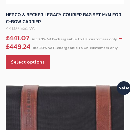
HEPCO & BECKER LEGACY COURIER BAG SET M/M FOR
C-BOW CARRIER
441.07 Exc. VAT
£
441.07
–
Pri
£
449.24
ran
This
£44
Select options
product
thr
has
£44
multiple
Sale!
variants.
The
options
may
be
chosen