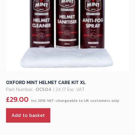
OXFORD MINT HELMET CARE KIT XL
Part Number:
OC504
| 24.17 Exc. VAT
£
29.00
Add to basket