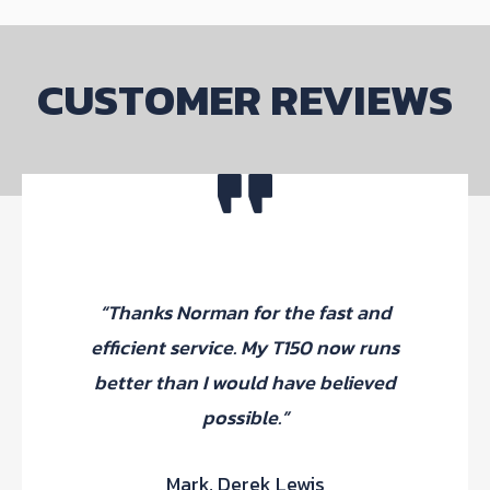
be
chosen
on
CUSTOMER REVIEWS
the
product
page
“Thanks Norman for the fast and
p
efficient service. My T150 now runs
Th
better than I would have believed
fi
possible.”
Mark, Derek Lewis