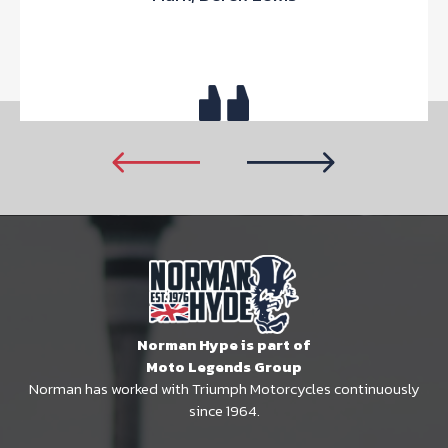
Norman Hype is part of
Moto Legends Group
Norman has worked with Triumph Motorcycles continuously
since 1964.