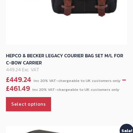
HEPCO & BECKER LEGACY COURIER BAG SET M/L FOR
C-BOW CARRIER
449.24 Exc. VAT
£
449.24
–
Pric
£
461.49
rang
This
£44
Select options
product
thr
has
£461
multiple
Sale!
variants.