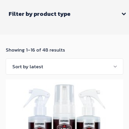
Filter by product type
Sorted
Showing 1–16 of 48 results
by
latest