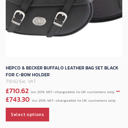
product
page
HEPCO & BECKER BUFFALO LEATHER BAG SET BLACK
FOR C-BOW HOLDER
710.62 Exc. VAT
£
710.62
–
Pric
£
743.30
ran
This
£71
Select options
product
thr
has