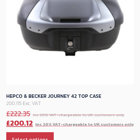
chosen
on
the
product
page
HEPCO & BECKER JOURNEY 42 TOP CASE
200.115 Exc. VAT
Orig
£
222.35
pric
C
£
200.12
was:
p
This
£222
is
Select options