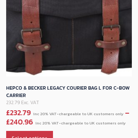
on
the
product
page
HEPCO & BECKER LEGACY COURIER BAG L FOR C-BOW
CARRIER
232.79 Exc. VAT
£
232.79
–
Pri
£
240.96
ran
This
£23
Select options