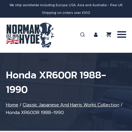
We ship worldwide including Europe, USA, Asia and Australia - Free UK
Shipping on orders over £100
Honda XR600R 1988-
1990
Home
/
Classic Japanese And Harris Works Collection
/
Honda XR600R 1988-1990