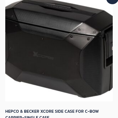
The
options
may
be
chosen
on
the
product
page
HEPCO & BECKER XCORE SIDE CASE FOR C-BOW
CARRIER-SINGLE CASE