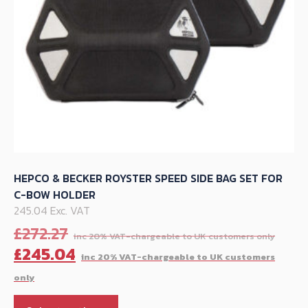
the
product
page
HEPCO & BECKER ROYSTER SPEED SIDE BAG SET FOR
C-BOW HOLDER
245.04 Exc. VAT
Orig
£
272.27
pric
C
£
245.04
was:
p
£272
is
This
£