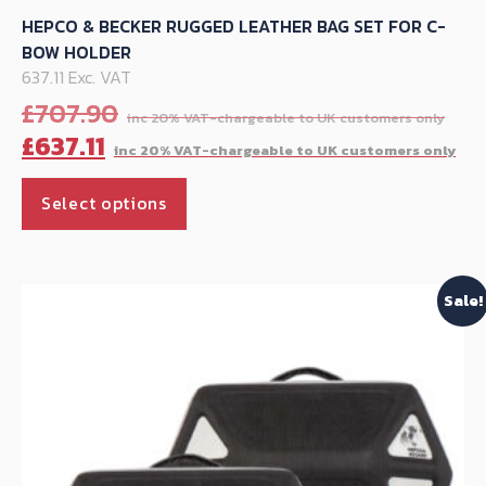
HEPCO & BECKER RUGGED LEATHER BAG SET FOR C-
BOW HOLDER
637.11 Exc. VAT
Ori
£
707.90
pri
Cu
£
637.11
was
pr
This
£70
is:
Select options
product
£63
has
multiple
Sale!
variants.
The
options
may
be
chosen
on