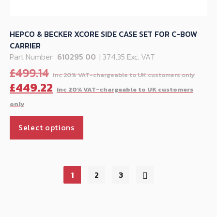
HEPCO & BECKER XCORE SIDE CASE SET FOR C-BOW
CARRIER
Part Number:
610295 00
| 374.35 Exc. VAT
Orig
£
499.14
pric
C
£
449.22
was:
p
£499
is
This
£
Select options
product
has
multiple
variants.
1
2
3
The
options
may