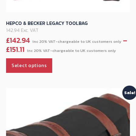
HEPCO & BECKER LEGACY TOOLBAG
142.94 Exc. VAT
£
142.94
–
Price
£
151.11
range
This
£142.
Select options
product
throu
has
£151.11
multiple
Sale!
variants.
The
options
may
be
chosen