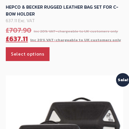
HEPCO & BECKER RUGGED LEATHER BAG SET FOR C-
BOW HOLDER
637.11 Exc. VAT
Ori
£
707.90
pri
Cu
£
637.11
was
pr
This
£70
is:
Select options
product
£63
has
multiple
Sale!
variants.
The
options
may
be
chosen
on