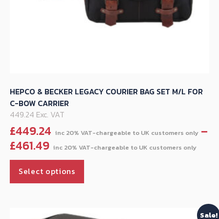
HEPCO & BECKER LEGACY COURIER BAG SET M/L FOR
C-BOW CARRIER
449.24 Exc. VAT
£
449.24
–
Pric
£
461.49
rang
This
£44
Select options
product
thr
has
£461
multiple
Sale!
variants.