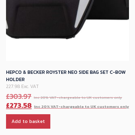
product
page
HEPCO & BECKER ROYSTER NEO SIDE BAG SET C-BOW
HOLDER
227.98 Exc. VAT
Orig
£
303.97
pric
C
£
273.58
was
p
£30
is
Add to basket
£