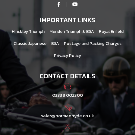
IMPORTANT LINKS
Hinckley Triumph
Meriden Triumph & BSA
Royal Enfield
Classic Japanese
BSA
Postage and Packing Charges
Privacy Policy
CONTACT DETAILS
03338 002300
sales@normanhyde.co.uk