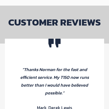
be
chosen
on
CUSTOMER REVIEWS
the
product
page
“F
“Thanks Norman for the fast and
pur
efficient service. My T150 now runs
Thr
better than I would have believed
fit
possible.”
Mark, Derek Lewis