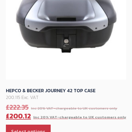
chosen
on
the
product
page
HEPCO & BECKER JOURNEY 42 TOP CASE
200.115 Exc. VAT
Orig
£
222.35
pric
C
£
200.12
was:
p
This
£222
is
Select options