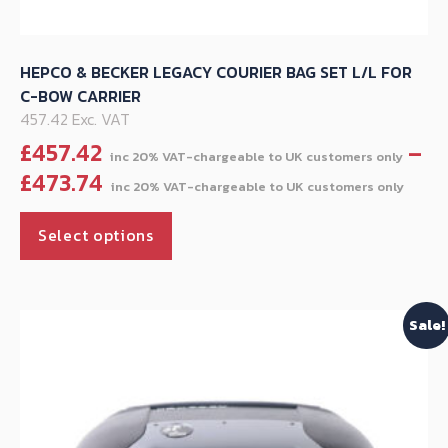
HEPCO & BECKER LEGACY COURIER BAG SET L/L FOR
C-BOW CARRIER
457.42 Exc. VAT
£
457.42
–
Pric
£
473.74
ran
This
£45
Select options
product
thr
has
£47
multiple
Sale!
variants.
The
options
may
be