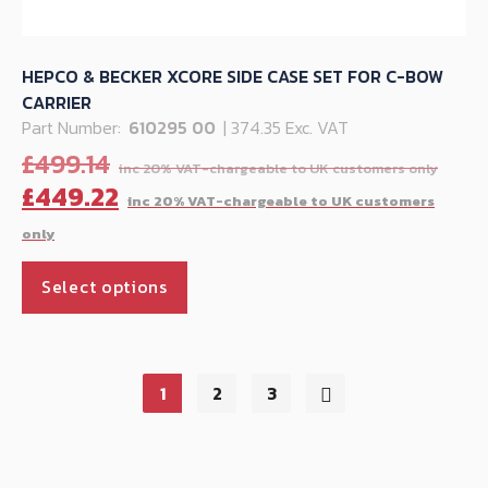
HEPCO & BECKER XCORE SIDE CASE SET FOR C-BOW
CARRIER
Part Number:
610295 00
| 374.35 Exc. VAT
Orig
£
499.14
pric
C
£
449.22
was:
p
£499
is
This
£
Select options
product
has
multiple
variants.
1
2
3
The
options
may