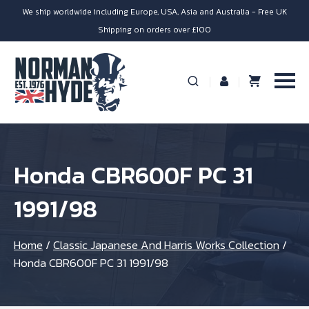
We ship worldwide including Europe, USA, Asia and Australia - Free UK
Shipping on orders over £100
Honda CBR600F PC 31
1991/98
Home
/
Classic Japanese And Harris Works Collection
/
Honda CBR600F PC 31 1991/98