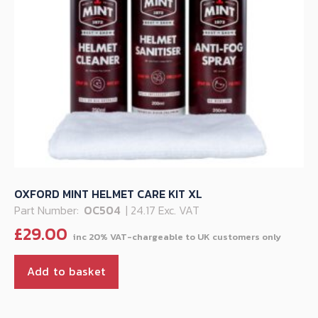
OXFORD MINT HELMET CARE KIT XL
Part Number:
OC504
| 24.17 Exc. VAT
£
29.00
Add to basket