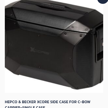
The
options
may
be
chosen
on
the
product
page
HEPCO & BECKER XCORE SIDE CASE FOR C-BOW
CARRIER-SINGLE CASE