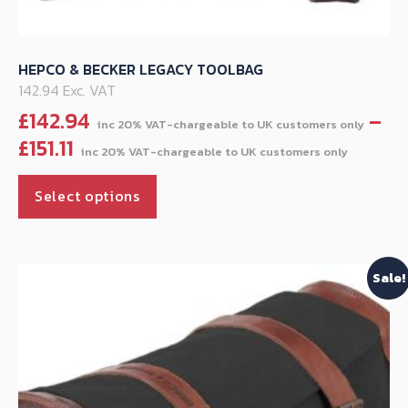
HEPCO & BECKER LEGACY TOOLBAG
142.94 Exc. VAT
£
142.94
–
Price
£
151.11
range
This
£142.
Select options
product
throu
has
£151.11
multiple
Sale!
variants.
The
options
may
be
chosen