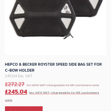
the
product
page
HEPCO & BECKER ROYSTER SPEED SIDE BAG SET FOR
C-BOW HOLDER
245.04 Exc. VAT
Orig
£
272.27
pric
C
£
245.04
was:
p
£272
is
This
£