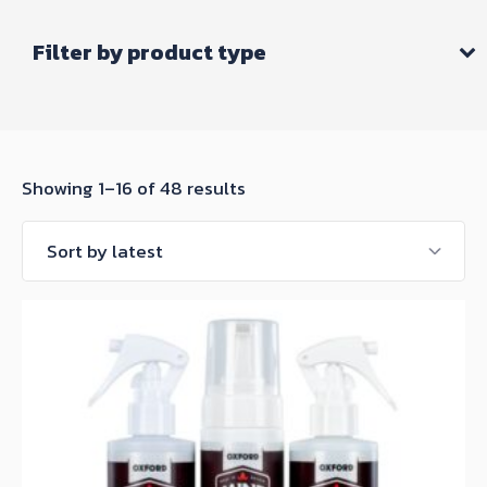
Filter by product type
Sorted
Showing 1–16 of 48 results
by
latest