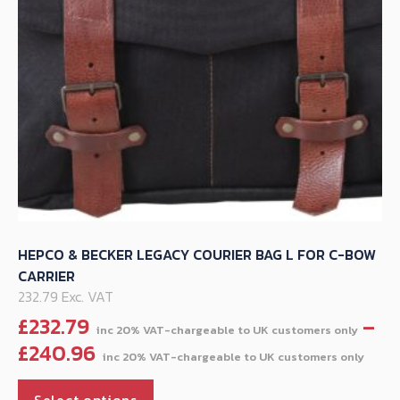
on
the
product
page
HEPCO & BECKER LEGACY COURIER BAG L FOR C-BOW
CARRIER
232.79 Exc. VAT
£
232.79
–
Pri
£
240.96
ran
This
£23
Select options