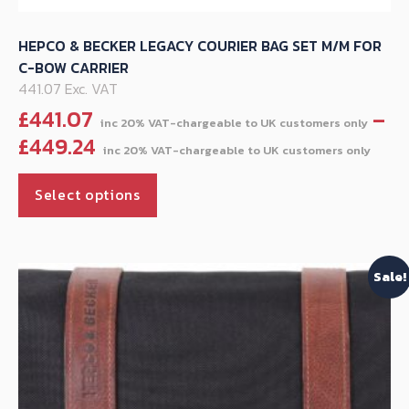
HEPCO & BECKER LEGACY COURIER BAG SET M/M FOR
C-BOW CARRIER
441.07 Exc. VAT
£
441.07
–
Pri
£
449.24
ran
This
£44
Select options
product
thr
has
£44
multiple
Sale!
variants.
The
options
may
be
chosen