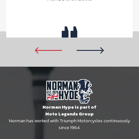
Norman Hype is part of
Moto Legends Group
Norman has worked with Triumph Motorcycles continuously
since 1964.