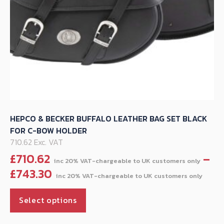
product
page
HEPCO & BECKER BUFFALO LEATHER BAG SET BLACK
FOR C-BOW HOLDER
710.62 Exc. VAT
£
710.62
–
Pric
£
743.30
ran
This
£71
Select options
product
thr
has