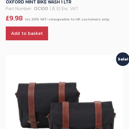
OXFORD MINT BIKE WASH 1 LTR
Part Number:
OC100
| 8.32 Exc. VAT
£
9.98
Add to basket
Sale!