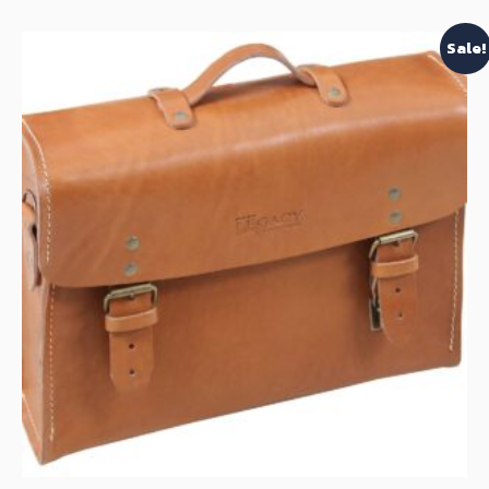
Sale!