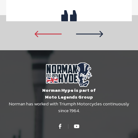
Norman Hype is part of
Moto Legends Group
Norman has worked with Triumph Motorcycles continuously
since 1964.