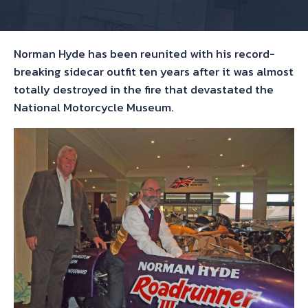
Norman Hyde has been reunited with his record-
breaking sidecar outfit ten years after it was almost
totally destroyed in the fire that devastated the
National Motorcycle Museum.