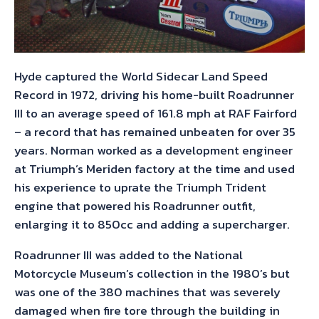
Hyde captured the World Sidecar Land Speed
Record in 1972, driving his home-built Roadrunner
III to an average speed of 161.8 mph at RAF Fairford
– a record that has remained unbeaten for over 35
years. Norman worked as a development engineer
at Triumph’s Meriden factory at the time and used
his experience to uprate the Triumph Trident
engine that powered his Roadrunner outfit,
enlarging it to 850cc and adding a supercharger.
Roadrunner III was added to the National
Motorcycle Museum’s collection in the 1980’s but
was one of the 380 machines that was severely
damaged when fire tore through the building in