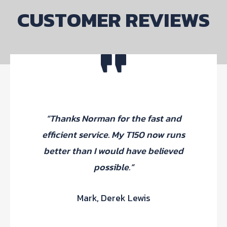
CUSTOMER REVIEWS
“Thanks Norman for the fast and
efficient service. My T150 now runs
better than I would have believed
possible.”
Mark, Derek Lewis