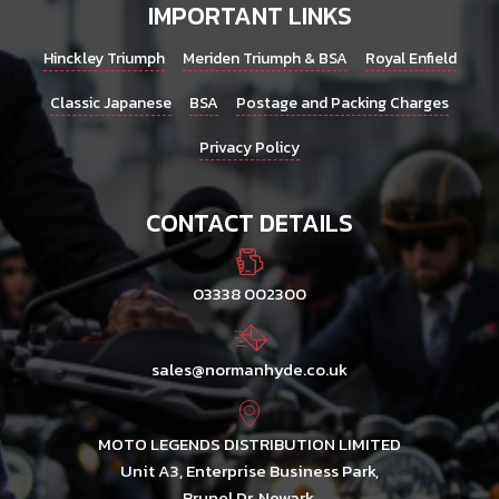
IMPORTANT LINKS
Hinckley Triumph
Meriden Triumph & BSA
Royal Enfield
Classic Japanese
BSA
Postage and Packing Charges
Privacy Policy
CONTACT DETAILS
03338 002300
sales@normanhyde.co.uk
MOTO LEGENDS DISTRIBUTION LIMITED
Unit A3, Enterprise Business Park,
Brunel Dr, Newark,