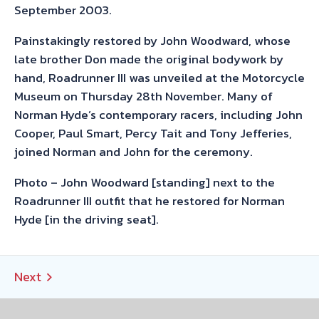
September 2003.
Painstakingly restored by John Woodward, whose
late brother Don made the original bodywork by
hand, Roadrunner III was unveiled at the Motorcycle
Museum on Thursday 28th November. Many of
Norman Hyde’s contemporary racers, including John
Cooper, Paul Smart, Percy Tait and Tony Jefferies,
joined Norman and John for the ceremony.
Photo – John Woodward [standing] next to the
Roadrunner III outfit that he restored for Norman
Hyde [in the driving seat].