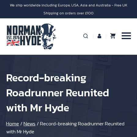
We ship worldwide including Europe, USA, Asia and Australia - Free UK
Shipping on orders over £100
Record-breaking
Roadrunner Reunited
with Mr Hyde
Home
/
News
/
Record-breaking Roadrunner Reunited
with Mr Hyde