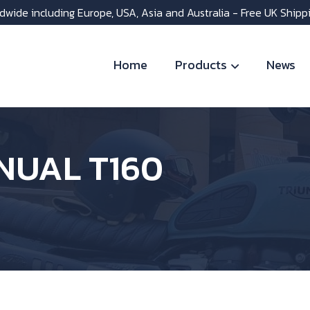
dwide including Europe, USA, Asia and Australia - Free UK Shipp
Home
Products
News
UAL T160