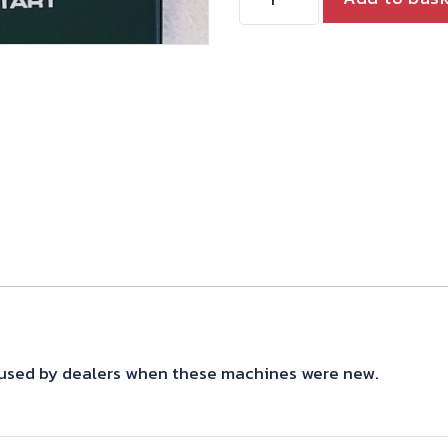
MANUAL
T160
quantity
s used by dealers when these machines were new.