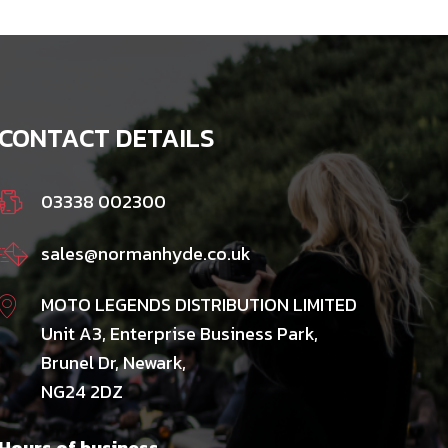
CONTACT DETAILS
03338 002300
sales@normanhyde.co.uk
MOTO LEGENDS DISTRIBUTION LIMITED
Unit A3, Enterprise Business Park,
Brunel Dr, Newark,
NG24 2DZ
Hours of business