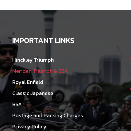
IMPORTANT LINKS
Hinckley Triumph
Meriden Triumph & BSA
Royal Enfield
Classic Japanese
BSA
Postage and Packing Charges
Privacy Policy