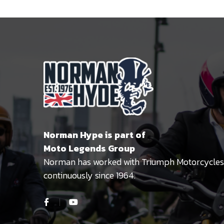
Norman Hype is part of
Moto Legends Group
Norman has worked with Triumph Motorcycles
continuously since 1964.