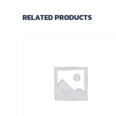
RELATED PRODUCTS