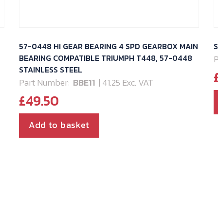
57-0448 HI GEAR BEARING 4 SPD GEARBOX MAIN
S
BEARING COMPATIBLE TRIUMPH T448, 57-0448
P
STAINLESS STEEL
Part Number:
BBE11
| 41.25 Exc. VAT
£
49.50
Add to basket