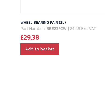
WHEEL BEARING PAIR (2L)
Part Number:
BBE23/CW
| 24.48 Exc. VAT
£
29.38
Add to basket