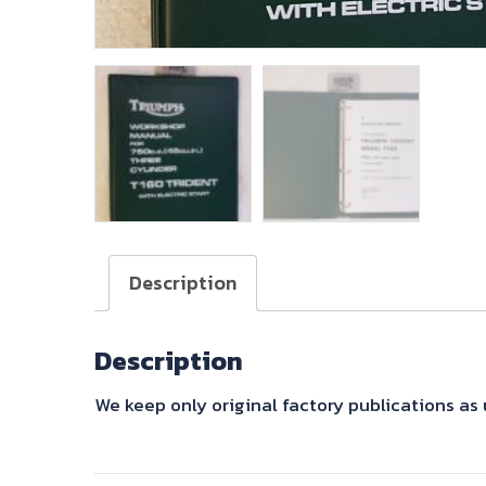
Description
Description
We keep only original factory publications a