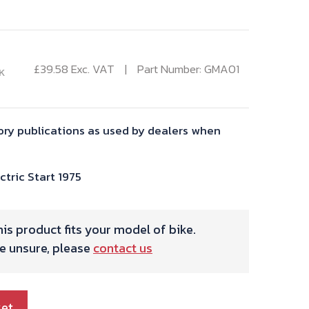
£
39.58
Exc. VAT
Part Number: GMA01
K
ory publications as used by dealers when
tric Start 1975
is product fits your model of bike.
re unsure, please
contact us
ket