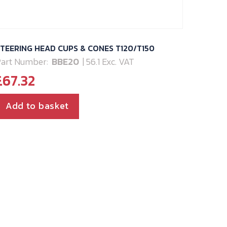
TEERING HEAD CUPS & CONES T120/T150
art Number:
BBE20
| 56.1 Exc. VAT
£
67.32
Add to basket