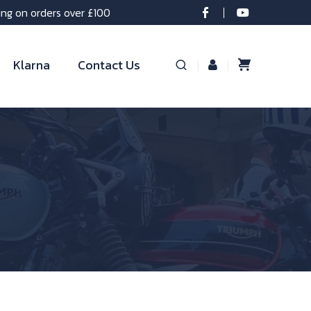
ing on orders over £100
Klarna
Contact Us