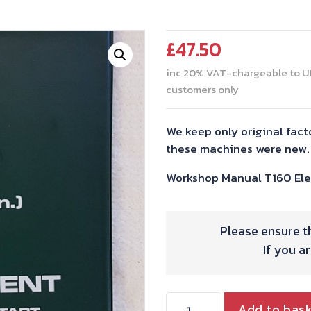
£
47.50
inc 20% VAT-chargeable to U
customers only
We keep only original fact
these machines were new.
Workshop Manual T160 Elec
Please ensure th
If you a
WORKSHOP
Add to bas