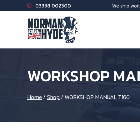
03338 002300
We ship worl
WORKSHOP MAN
Home
/
Shop
/
WORKSHOP MANUAL T160