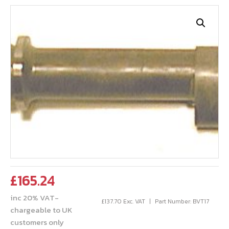
£
165.24
inc 20% VAT-
£
137.70
Exc. VAT
Part Number: BVT17
chargeable to UK
customers only