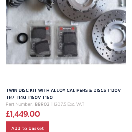
TWIN DISC KIT WITH ALLOY CALIPERS & DISCS T120V
TR7 T140 T150V T160
Part Number:
BBR02
| 1207.5 Exc. VAT
£
1,449.00
Add to basket