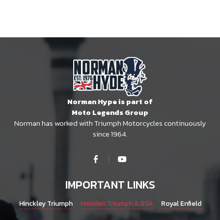
Norman Hype is part of
Moto Legends Group
Norman has worked with Triumph Motorcycles continuously
since 1964.
IMPORTANT LINKS
Hinckley Triumph
Meriden Triumph & BSA
Royal Enfield