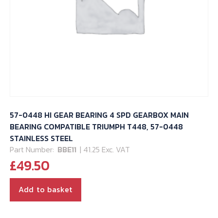
57-0448 HI GEAR BEARING 4 SPD GEARBOX MAIN
BEARING COMPATIBLE TRIUMPH T448, 57-0448
STAINLESS STEEL
Part Number:
BBE11
| 41.25 Exc. VAT
£
49.50
Add to basket