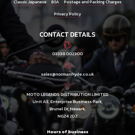
Classic Japanese
BSA
Postage and Packing Charges
Privacy Policy
CONTACT DETAILS
03338 002300
sales@normanhyde.co.uk
MOTO LEGENDS DISTRIBUTION LIMITED
Unit A3, Enterprise Business Park,
Brunel Dr, Newark,
NG24 2DZ
Hours of business