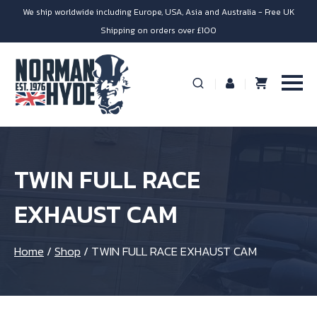
We ship worldwide including Europe, USA, Asia and Australia - Free UK
Shipping on orders over £100
TWIN FULL RACE
EXHAUST CAM
Home
/
Shop
/
TWIN FULL RACE EXHAUST CAM