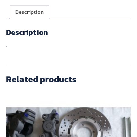
quantity
Description
Description
.
Related products