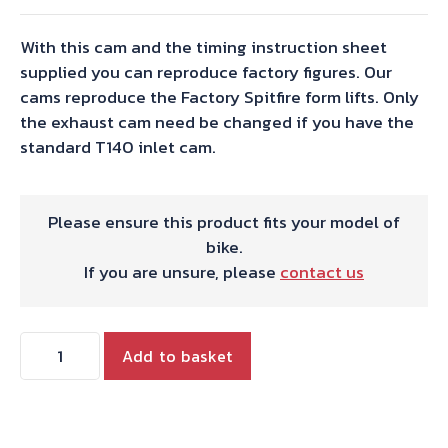
With this cam and the timing instruction sheet
supplied you can reproduce factory figures. Our
cams reproduce the Factory Spitfire form lifts. Only
the exhaust cam need be changed if you have the
standard T140 inlet cam.
Please ensure this product fits your model of
bike.
If you are unsure, please
contact us
TWIN
Add to basket
FULL
RACE
EXHAUST
CAM