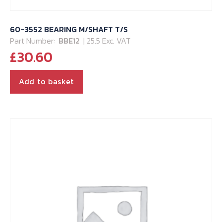
60-3552 BEARING M/SHAFT T/S
Part Number:
BBE12
| 25.5 Exc. VAT
£
30.60
Add to basket