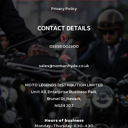
Privacy Policy
CONTACT DETAILS
03338 002300
sales@normanhyde.co.uk
MOTO LEGENDS DISTRIBUTION LIMITED
Unit A3, Enterprise Business Park,
Brunel Dr, Newark,
NG24 2DZ
Hours of business
Monday-Thursday: 8.30-4.30