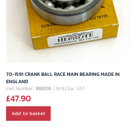
70-1591 CRANK BALL RACE MAIN BEARING MADE IN
ENGLAND
Part Number:
BBE08
| 39.92 Exc. VAT
£
47.90
Add to basket