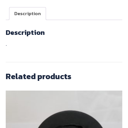
PAIR
quantity
Description
Description
.
Related products