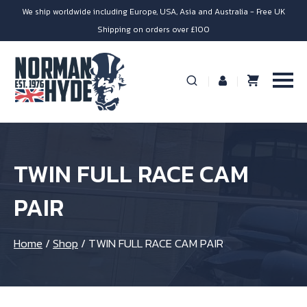
We ship worldwide including Europe, USA, Asia and Australia - Free UK
Shipping on orders over £100
TWIN FULL RACE CAM
PAIR
Home
/
Shop
/
TWIN FULL RACE CAM PAIR