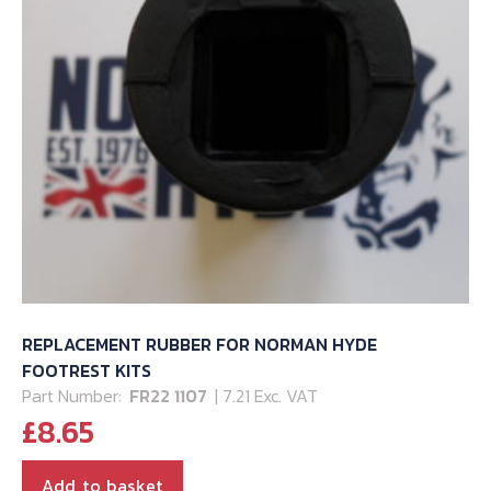
REPLACEMENT RUBBER FOR NORMAN HYDE
FOOTREST KITS
Part Number:
FR22 1107
| 7.21 Exc. VAT
£
8.65
Add to basket