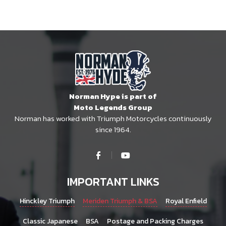
Norman Hype is part of
Moto Legends Group
Norman has worked with Triumph Motorcycles continuously
since 1964.
IMPORTANT LINKS
Hinckley Triumph
Meriden Triumph & BSA
Royal Enfield
Classic Japanese
BSA
Postage and Packing Charges