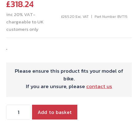
£
318.24
inc 20% VAT-
£
265.20
Exc. VAT
Part Number: BVT15
chargeable to UK
customers only
.
Please ensure this product fits your model of
bike.
If you are unsure, please
contact us
TWIN
Add to basket
FULL
RACE
CAM