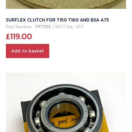
SURFLEX CLUTCH FOR T150 T160 AND BSA A75
Part Number:
TPT01S
| 99.17 Exc. VAT
£
119.00
Add to basket