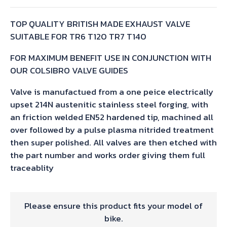
TOP QUALITY BRITISH MADE EXHAUST VALVE
SUITABLE FOR TR6 T120 TR7 T140
FOR MAXIMUM BENEFIT USE IN CONJUNCTION WITH
OUR COLSIBRO VALVE GUIDES
Valve is manufactued from a one peice electrically
upset 214N austenitic stainless steel forging, with
an friction welded EN52 hardened tip, machined all
over followed by a pulse plasma nitrided treatment
then super polished. All valves are then etched with
the part number and works order giving them full
traceablity
Please ensure this product fits your model of
bike.