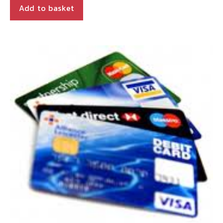
Add to basket