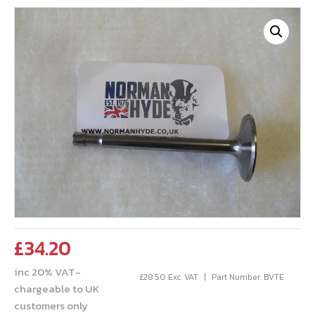
£
34.20
inc 20% VAT-
£
28.50
Exc. VAT
Part Number: BVTE
chargeable to UK
customers only