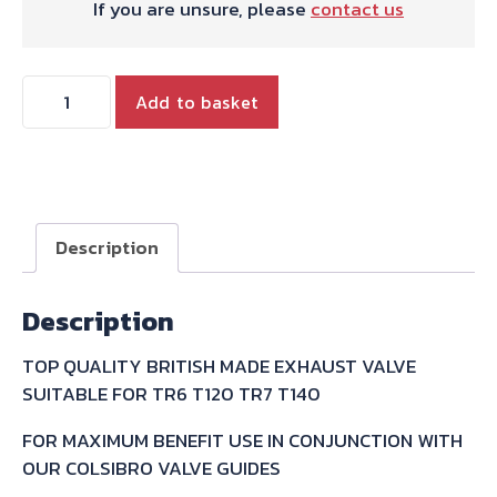
If you are unsure, please
contact us
TRIUMPH
Add to basket
TWIN
EXHAUST
VALVE
quantity
Description
Description
TOP QUALITY BRITISH MADE EXHAUST VALVE
SUITABLE FOR TR6 T120 TR7 T140
FOR MAXIMUM BENEFIT USE IN CONJUNCTION WITH
OUR COLSIBRO VALVE GUIDES