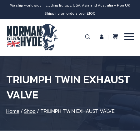
We ship worldwide including Europe, USA, Asia and Australia - Free UK
Shipping on orders over £100
TRIUMPH TWIN EXHAUST
VALVE
Home
/
Shop
/
TRIUMPH TWIN EXHAUST VALVE