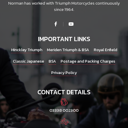
Norman has worked with Triumph Motorcycles continuously
since 1964.
IMPORTANT LINKS
Hinckley Triumph
Meriden Triumph & BSA
Royal Enfield
Classic Japanese
BSA
Postage and Packing Charges
Privacy Policy
CONTACT DETAILS
03338 002300