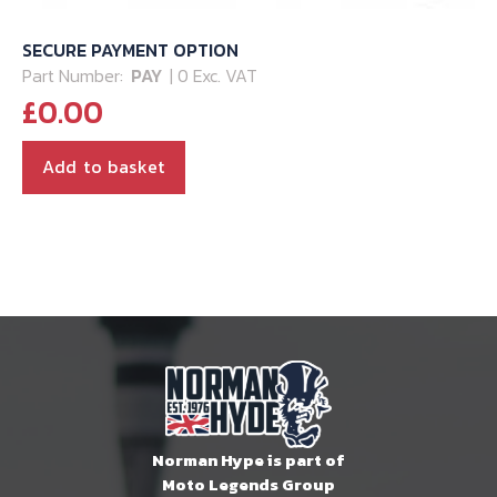
SECURE PAYMENT OPTION
Part Number:
PAY
| 0 Exc. VAT
£
0.00
Add to basket
Norman Hype is part of
Moto Legends Group