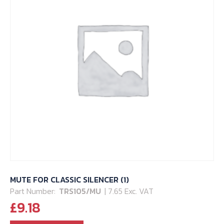
may
be
chosen
on
the
product
page
MUTE FOR CLASSIC SILENCER (1)
Part Number:
TRS105/MU
| 7.65 Exc. VAT
£
9.18