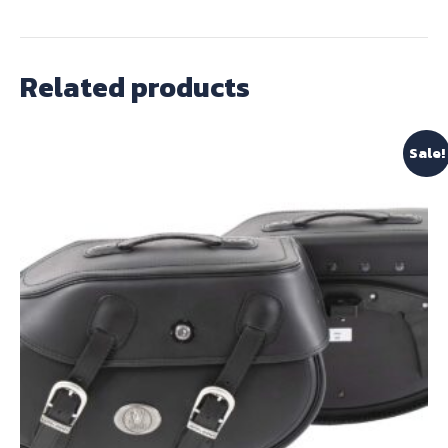
Related products
Sale!