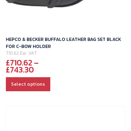
HEPCO & BECKER BUFFALO LEATHER BAG SET BLACK
FOR C-BOW HOLDER
710.62 Exc. VAT
£
710.62
–
Price
£
743.30
range:
This
£710.62
Select options
through
product
£743.30
has
multiple
variants.
The
options