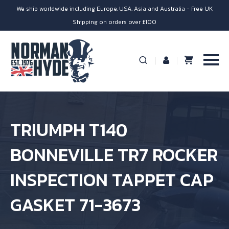
We ship worldwide including Europe, USA, Asia and Australia - Free UK
Shipping on orders over £100
TRIUMPH T140
BONNEVILLE TR7 ROCKER
INSPECTION TAPPET CAP
GASKET 71-3673