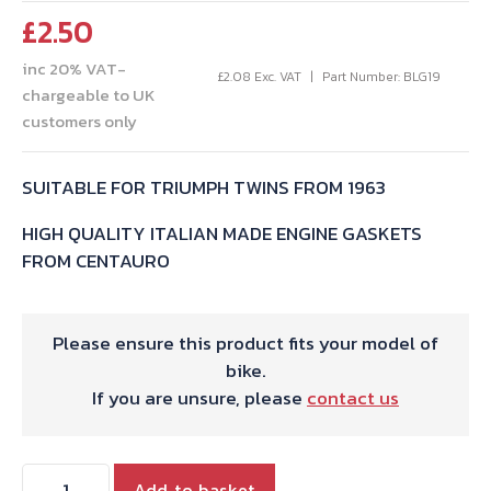
£
2.50
inc 20% VAT-
£
2.08
Exc. VAT
Part Number: BLG19
chargeable to UK
customers only
SUITABLE FOR TRIUMPH TWINS FROM 1963
HIGH QUALITY ITALIAN MADE ENGINE GASKETS
FROM CENTAURO
Please ensure this product fits your model of
bike.
If you are unsure, please
contact us
TRIUMPH
Add to basket