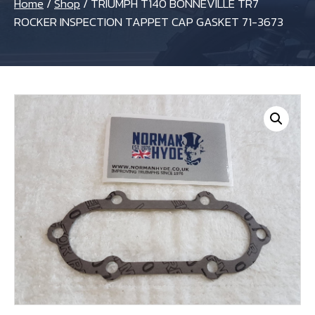
Home
/
Shop
/
TRIUMPH T140 BONNEVILLE TR7
ROCKER INSPECTION TAPPET CAP GASKET 71-3673