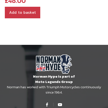
£
48.00
Add to basket
Norman Hype is part of
Moto Legends Group
Norman has worked with Triumph Motorcycles continuously
since 1964.