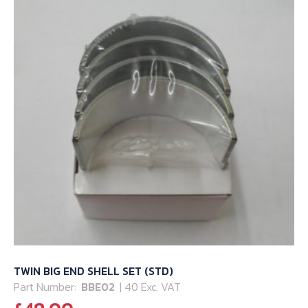
TWIN BIG END SHELL SET (STD)
Part Number:
BBE02
| 40 Exc. VAT