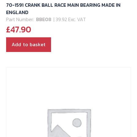
70-1591 CRANK BALL RACE MAIN BEARING MADE IN
ENGLAND
Part Number:
BBE08
| 39.92 Exc. VAT
£
47.90
Add to basket