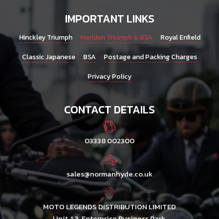
IMPORTANT LINKS
Hinckley Triumph
Meriden Triumph & BSA
Royal Enfield
Classic Japanese
BSA
Postage and Packing Charges
Privacy Policy
CONTACT DETAILS
03338 002300
sales@normanhyde.co.uk
MOTO LEGENDS DISTRIBUTION LIMITED
Unit A3, Enterprise Business Park,