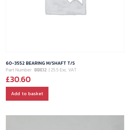
60-3552 BEARING M/SHAFT T/S
Part Number:
BBE12
| 25.5 Exc. VAT
£
30.60
Add to basket