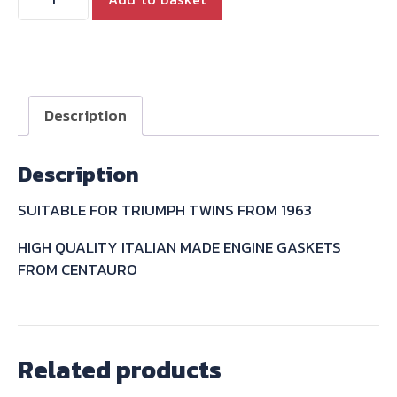
T140
BONNEVILLE
TR7
ROCKER
INSPECTION
Description
TAPPET
CAP
Description
GASKET
71-
SUITABLE FOR TRIUMPH TWINS FROM 1963
3673
quantity
HIGH QUALITY ITALIAN MADE ENGINE GASKETS
FROM CENTAURO
Related products