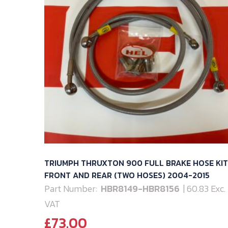
TRIUMPH THRUXTON 900 FULL BRAKE HOSE KIT
FRONT AND REAR (TWO HOSES) 2004-2015
Part Number:
HBR8149-HBR8156
| 60.83 Exc.
VAT
£
73.00