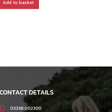
Add to basket
CONTACT DETAILS
03338 002300