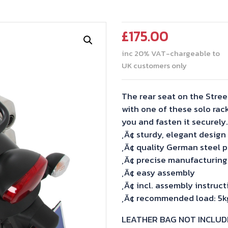
£
175.00
inc 20% VAT-chargeable to
UK customers only
The rear seat on the Stre
with one of these solo rac
you and fasten it securely.
‚Ä¢ sturdy, elegant design
‚Ä¢ quality German steel 
‚Ä¢ precise manufacturing
‚Ä¢ easy assembly
‚Ä¢ incl. assembly instruct
‚Ä¢ recommended load: 5kg
LEATHER BAG NOT INCLUD