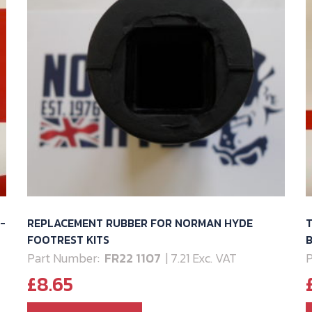
-
REPLACEMENT RUBBER FOR NORMAN HYDE
FOOTREST KITS
B
Part Number:
FR22 1107
| 7.21 Exc. VAT
P
£
8.65