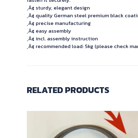
‚Ä¢ sturdy, elegant design
‚Ä¢ quality German steel premium black coat
‚Ä¢ precise manufacturing
‚Ä¢ easy assembly
‚Ä¢ incl. assembly instruction
‚Ä¢ recommended load: 5kg (please check manu
RELATED PRODUCTS