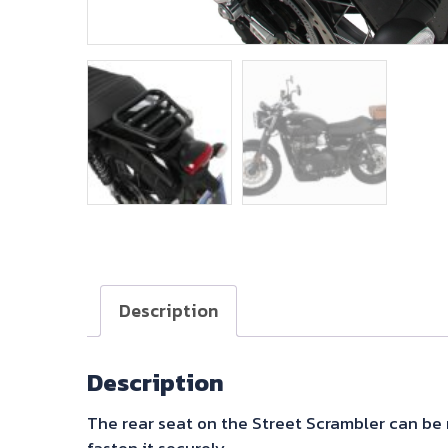
Description
Description
The rear seat on the Street Scrambler can be 
fasten it securely.