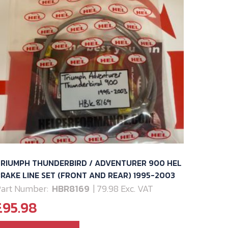
TRIUMPH THUNDERBIRD / ADVENTURER 900 HEL
RAKE LINE SET (FRONT AND REAR) 1995-2003
art Number:
HBR8169
| 79.98 Exc. VAT
£
95.98