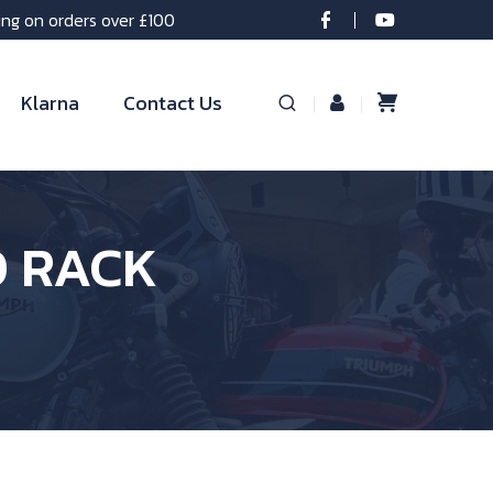
ing on orders over £100
Klarna
Contact Us
O RACK