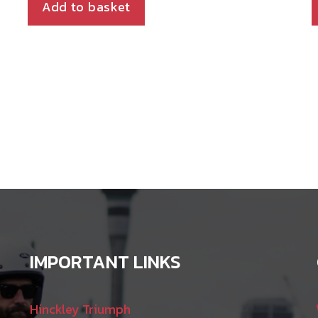
Add to basket
IMPORTANT LINKS
Hinckley Triumph