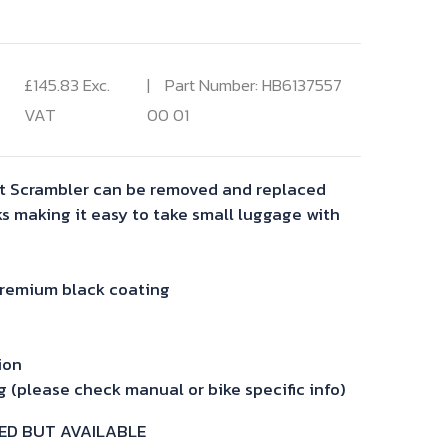
£
145.83
Exc.
Part Number: HB6137557
VAT
00 01
et Scrambler can be removed and replaced
ks making it easy to take small luggage with
premium black coating
ion
 (please check manual or bike specific info)
ED BUT AVAILABLE