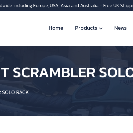
dwide including Europe, USA, Asia and Australia - Free UK Shipp
Home
Products
News
ET SCRAMBLER SOL
 SOLO RACK