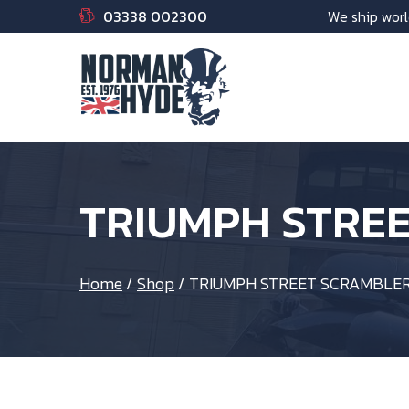
03338 002300
We ship worl
TRIUMPH STRE
Home
/
Shop
/
TRIUMPH STREET SCRAMBLER