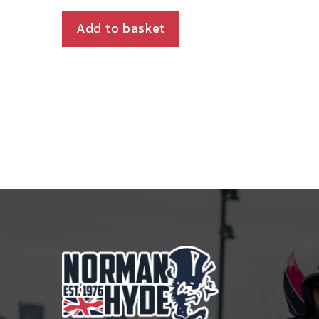
Add to basket