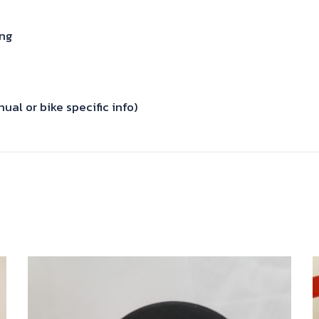
ing
al or bike specific info)