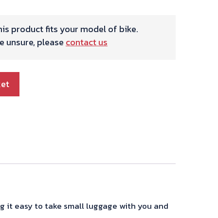
is product fits your model of bike.
re unsure, please
contact us
ket
g it easy to take small luggage with you and