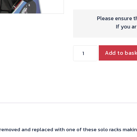
Please ensure th
If you a
TRIUMPH
Add to bas
STREET
SCRAMBLER
SOLO
RACK
quantity
removed and replaced with one of these solo racks makin