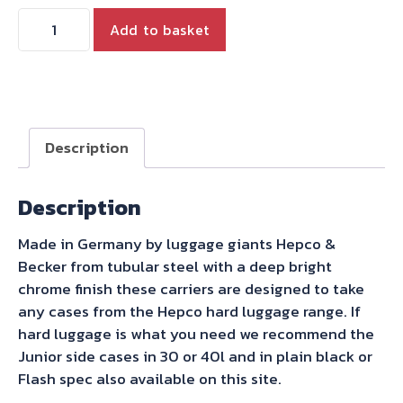
Thunderbird
Add to basket
1600
1700
Chrome
Hepco
Becker
Description
side
case
Description
carriers
quantity
Made in Germany by luggage giants Hepco &
Becker from tubular steel with a deep bright
chrome finish these carriers are designed to take
any cases from the Hepco hard luggage range. If
hard luggage is what you need we recommend the
Junior side cases in 30 or 40l and in plain black or
Flash spec also available on this site.