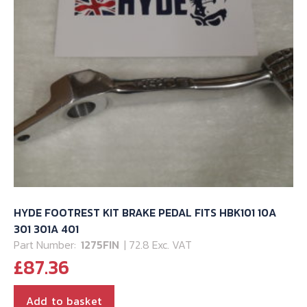
HYDE FOOTREST KIT BRAKE PEDAL FITS HBK101 10A
301 301A 401
Part Number:
1275FIN
| 72.8 Exc. VAT
£
87.36
Add to basket