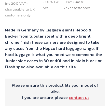
£
210.97
Exc.
Part Number:
inc 20% VAT-
VAT
HBHB6507200002
chargeable to UK
customers only
Made in Germany by luggage giants Hepco &
Becker from tubular steel with a deep bright
chrome finish these carriers are designed to take
any cases from the Hepco hard luggage range. If
hard luggage is what you need we recommend the
Junior side cases in 30 or 40l and in plain black or
Flash spec also available on this site.
Please ensure this product fits your model of
bike.
If you are unsure, please
contact us