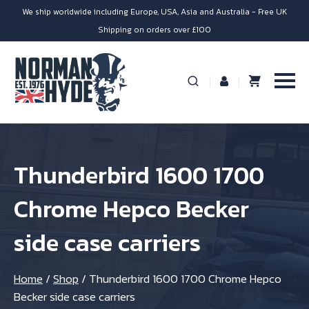
We ship worldwide including Europe, USA, Asia and Australia - Free UK
Shipping on orders over £100
Thunderbird 1600 1700
Chrome Hepco Becker
side case carriers
Home
/
Shop
/
Thunderbird 1600 1700 Chrome Hepco
Becker side case carriers