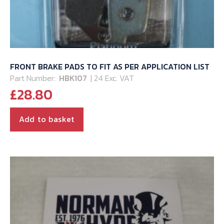
FRONT BRAKE PADS TO FIT AS PER APPLICATION LIST
Part Number:
HBK107
| 24 Exc. VAT
£
28.80
Add to basket