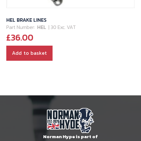
HEL BRAKE LINES
Part Number:
HEL
| 30 Exc. VAT
£
36.00
Add to basket
Norman Hype is part of