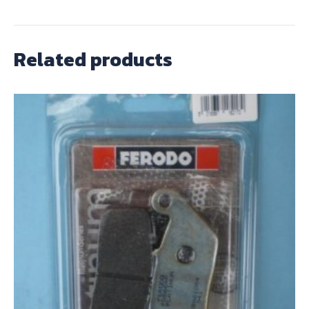
Related products