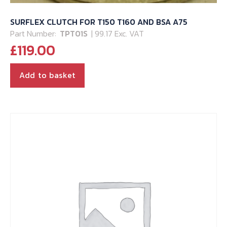
SURFLEX CLUTCH FOR T150 T160 AND BSA A75
Part Number:
TPT01S
| 99.17 Exc. VAT
£
119.00
Add to basket