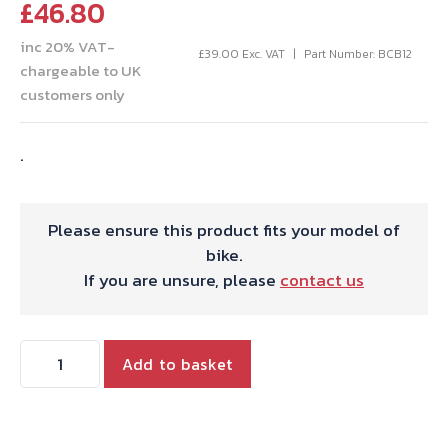
£
46.80
inc 20% VAT-
£
39.00
Exc. VAT
Part Number: BCB12
chargeable to UK
customers only
.
Please ensure this product fits your model of
bike.
If you are unsure, please
contact us
THROTTLE
Add to basket
CBL.T120/40
TO'78
USA