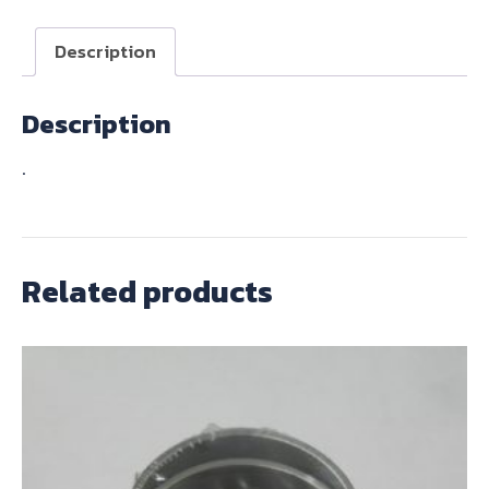
quantity
Description
Description
.
Related products