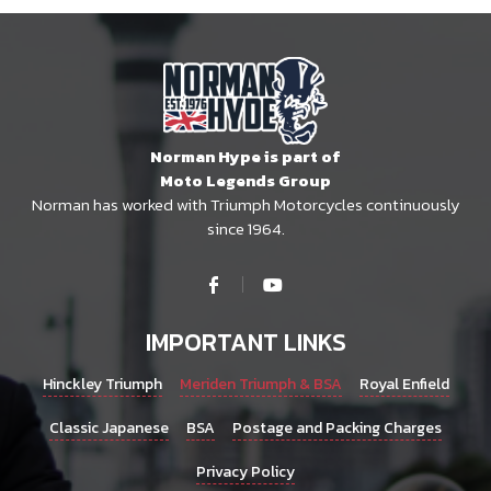
Norman Hype is part of
Moto Legends Group
Norman has worked with Triumph Motorcycles continuously
since 1964.
IMPORTANT LINKS
Hinckley Triumph
Meriden Triumph & BSA
Royal Enfield
Classic Japanese
BSA
Postage and Packing Charges
Privacy Policy