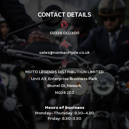
CONTACT DETAILS
03338 002300
sales@normanhyde.co.uk
MOTO LEGENDS DISTRIBUTION LIMITED
Unit A3, Enterprise Business Park,
Brunel Dr, Newark,
NG24 2DZ
Hours of business
Monday-Thursday: 8.30-4.30
Friday: 8.30-3.30