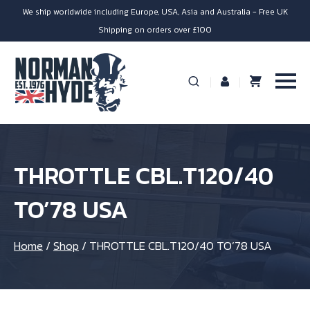
We ship worldwide including Europe, USA, Asia and Australia - Free UK
Shipping on orders over £100
THROTTLE CBL.T120/40
TO’78 USA
Home
/
Shop
/
THROTTLE CBL.T120/40 TO’78 USA