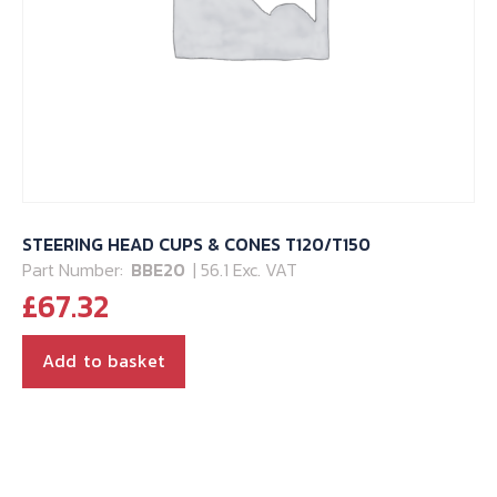
STEERING HEAD CUPS & CONES T120/T150
Part Number:
BBE20
| 56.1 Exc. VAT
£
67.32
Add to basket