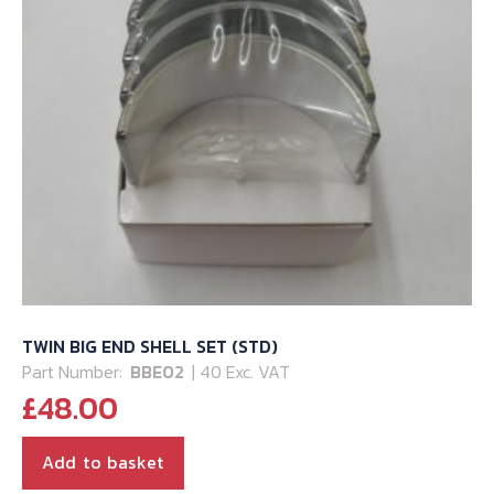
TWIN BIG END SHELL SET (STD)
Part Number:
BBE02
| 40 Exc. VAT
£
48.00
Add to basket