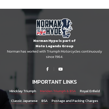
Norman Hype is part of
Moto Legends Group
Norman has worked with Triumph Motorcycles continuously
since 1964.
IMPORTANT LINKS
Hinckley Triumph
Meriden Triumph & BSA
Royal Enfield
Classic Japanese
BSA
Postage and Packing Charges