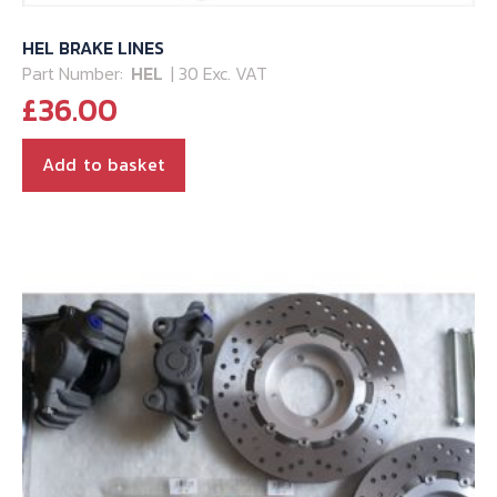
HEL BRAKE LINES
Part Number:
HEL
| 30 Exc. VAT
£
36.00
Add to basket