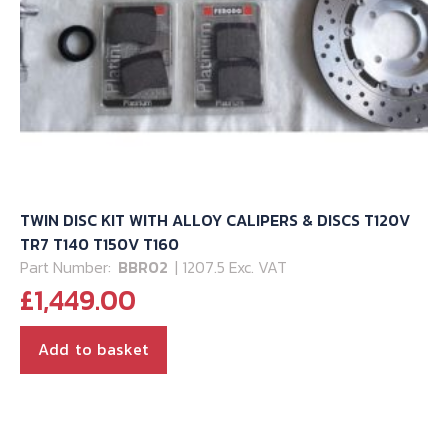
TWIN DISC KIT WITH ALLOY CALIPERS & DISCS T120V
TR7 T140 T150V T160
Part Number:
BBR02
| 1207.5 Exc. VAT
£
1,449.00
Add to basket