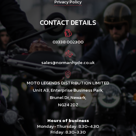
Privacy Policy
CONTACT DETAILS
03338 002300
sales@normanhyde.co.uk
MOTO LEGENDS DISTRIBUTION LIMITED
Unit A3, Enterprise Business Park,
Brunel Dr, Newark,
NG24 2DZ
Hours of business
Monday-Thursday: 8.30-4.30
Friday: 8.30-3.30