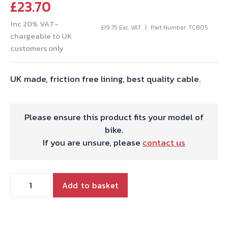
£
23.70
inc 20% VAT-
£
19.75
Exc. VAT
Part Number: TCB05
chargeable to UK
customers only
UK made, friction free lining, best quality cable.
Please ensure this product fits your model of
bike.
If you are unsure, please
contact us
THROTTLE
Add to basket
CABLE
T150/A75
UK