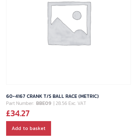
60-4167 CRANK T/S BALL RACE (METRIC)
Part Number:
BBE09
| 28.56 Exc. VAT
£
34.27
Add to basket