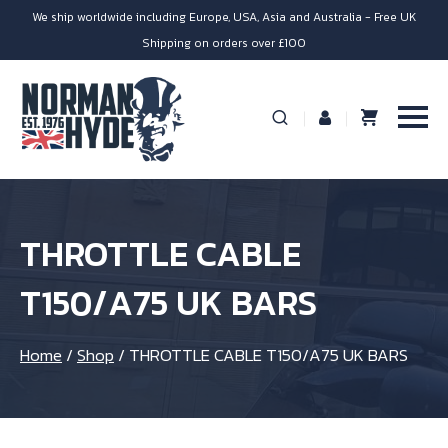
We ship worldwide including Europe, USA, Asia and Australia - Free UK
Shipping on orders over £100
THROTTLE CABLE
T150/A75 UK BARS
Home
/
Shop
/
THROTTLE CABLE T150/A75 UK BARS