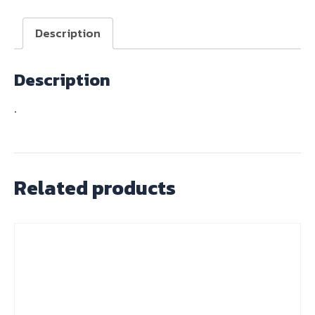
BARS
quantity
Description
Description
.
Related products