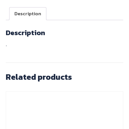
1
quantity
Description
Description
.
Related products