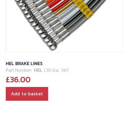
HEL BRAKE LINES
Part Number:
HEL
| 30 Exc. VAT
£
36.00
Add to basket