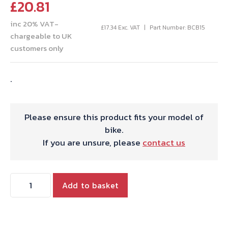
£
20.81
inc 20% VAT-
£
17.34
Exc. VAT
Part Number: BCB15
chargeable to UK
customers only
.
Please ensure this product fits your model of
bike.
If you are unsure, please
contact us
THROTTLE
Add to basket
CABLE
JUNCT.BOX
2-