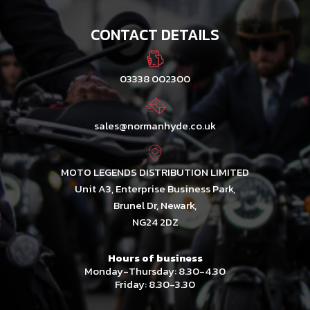
CONTACT DETAILS
03338 002300
sales@normanhyde.co.uk
MOTO LEGENDS DISTRIBUTION LIMITED
Unit A3, Enterprise Business Park,
Brunel Dr, Newark,
NG24 2DZ
Hours of business
Monday-Thursday: 8.30-4.30
Friday: 8.30-3.30