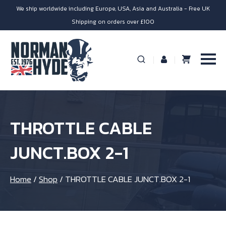
We ship worldwide including Europe, USA, Asia and Australia - Free UK
Shipping on orders over £100
THROTTLE CABLE
JUNCT.BOX 2-1
Home
/
Shop
/
THROTTLE CABLE JUNCT.BOX 2-1