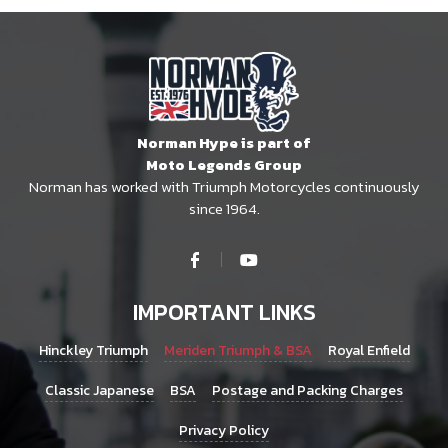
Norman Hype is part of
Moto Legends Group
Norman has worked with Triumph Motorcycles continuously
since 1964.
IMPORTANT LINKS
Hinckley Triumph
Meriden Triumph & BSA
Royal Enfield
Classic Japanese
BSA
Postage and Packing Charges
Privacy Policy