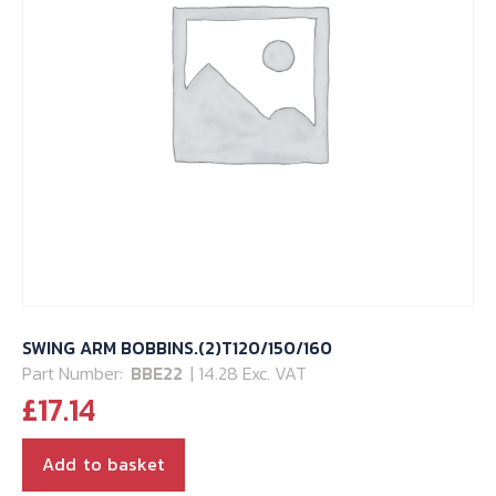
SWING ARM BOBBINS.(2)T120/150/160
Part Number:
BBE22
| 14.28 Exc. VAT
£
17.14
Add to basket