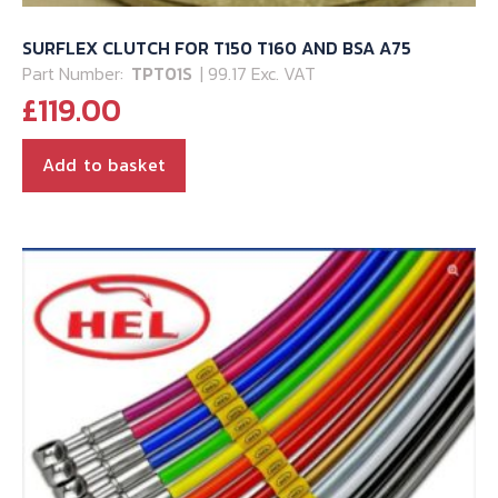
SURFLEX CLUTCH FOR T150 T160 AND BSA A75
Part Number:
TPT01S
| 99.17 Exc. VAT
£
119.00
Add to basket