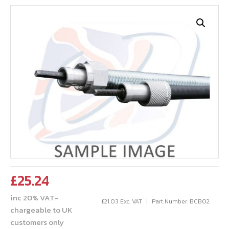
£
25.24
inc 20% VAT-
£
21.03
Exc. VAT
Part Number: BCB02
chargeable to UK
customers only