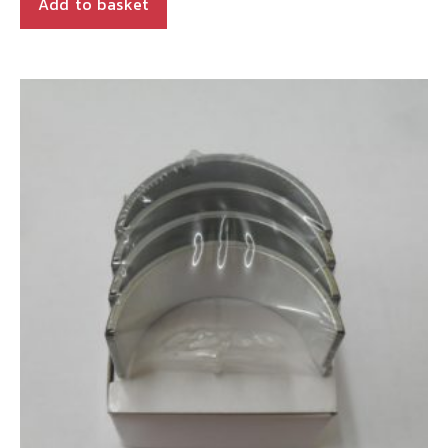
Add to basket