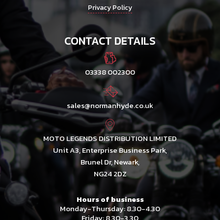
Privacy Policy
CONTACT DETAILS
03338 002300
sales@normanhyde.co.uk
MOTO LEGENDS DISTRIBUTION LIMITED
Unit A3, Enterprise Business Park,
Brunel Dr, Newark,
NG24 2DZ
Hours of business
Monday-Thursday: 8.30-4.30
Friday: 8.30-3.30