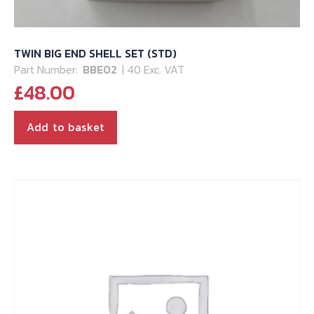
TWIN BIG END SHELL SET (STD)
Part Number:
BBE02
| 40 Exc. VAT
£
48.00
Add to basket