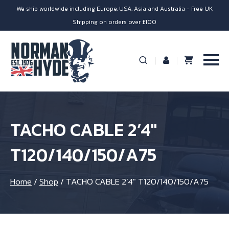
We ship worldwide including Europe, USA, Asia and Australia - Free UK
Shipping on orders over £100
TACHO CABLE 2’4″
T120/140/150/A75
Home
/
Shop
/
TACHO CABLE 2’4″ T120/140/150/A75