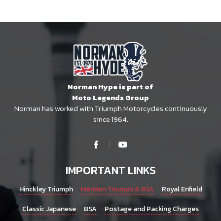
Norman Hype is part of
Moto Legends Group
Norman has worked with Triumph Motorcycles continuously
since 1964.
IMPORTANT LINKS
Hinckley Triumph
Meriden Triumph & BSA
Royal Enfield
Classic Japanese
BSA
Postage and Packing Charges