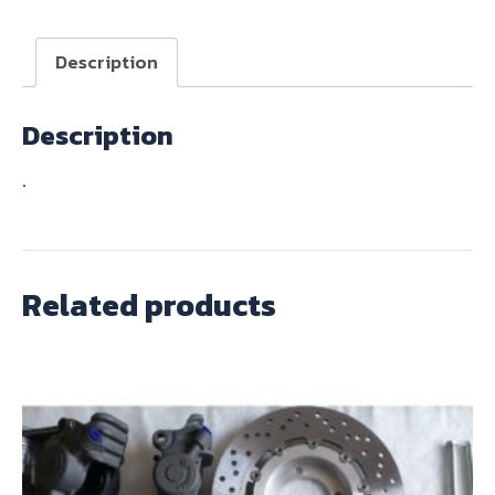
quantity
Description
Description
.
Related products