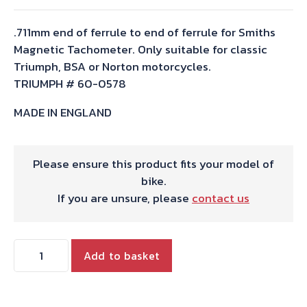
.711mm end of ferrule to end of ferrule for Smiths
Magnetic Tachometer. Only suitable for classic
Triumph, BSA or Norton motorcycles.
TRIUMPH # 60-0578
MADE IN ENGLAND
Please ensure this product fits your model of
bike.
If you are unsure, please
contact us
TACHO
Add to basket
CABLE
2'4"
T120/140/150/A75