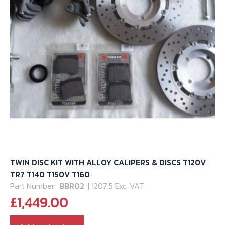
TWIN DISC KIT WITH ALLOY CALIPERS & DISCS T120V
TR7 T140 T150V T160
Part Number:
BBR02
| 1207.5 Exc. VAT
£
1,449.00