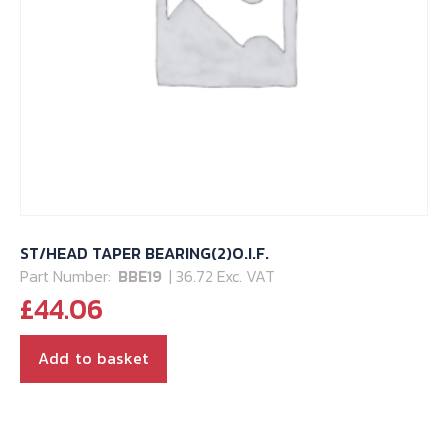
ST/HEAD TAPER BEARING(2)O.I.F.
Part Number:
BBE19
| 36.72 Exc. VAT
£
44.06
Add to basket