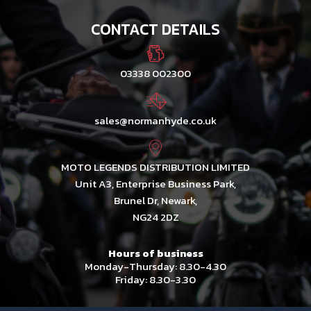
CONTACT DETAILS
03338 002300
sales@normanhyde.co.uk
MOTO LEGENDS DISTRIBUTION LIMITED
Unit A3, Enterprise Business Park,
Brunel Dr, Newark,
NG24 2DZ
Hours of business
Monday-Thursday: 8.30-4.30
Friday: 8.30-3.30