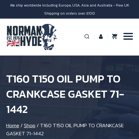
We ship worldwide including Europe, USA, Asia and Australia - Free UK
Shipping on orders over £100
T160 T150 OIL PUMP TO
CRANKCASE GASKET 71-
1442
Home
/
Shop
/
T160 T150 OIL PUMP TO CRANKCASE
GASKET 71-1442