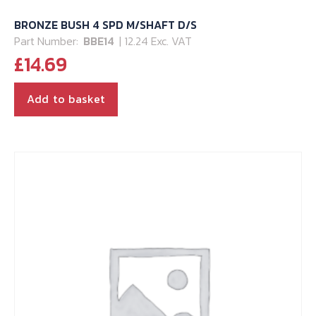
BRONZE BUSH 4 SPD M/SHAFT D/S
Part Number:
BBE14
| 12.24 Exc. VAT
£
14.69
Add to basket