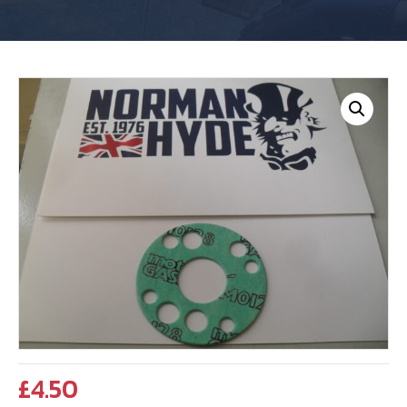
£
4.50