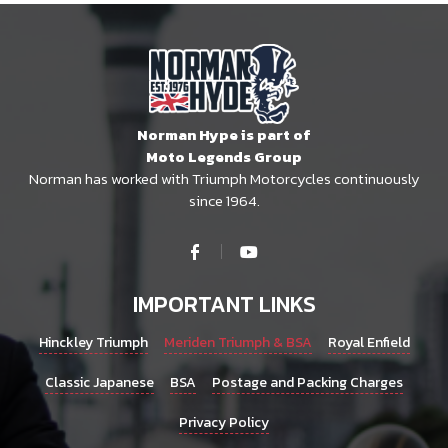
Norman Hype is part of
Moto Legends Group
Norman has worked with Triumph Motorcycles continuously
since 1964.
IMPORTANT LINKS
Hinckley Triumph
Meriden Triumph & BSA
Royal Enfield
Classic Japanese
BSA
Postage and Packing Charges
Privacy Policy