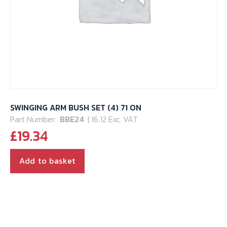
SWINGING ARM BUSH SET (4) 71 ON
Part Number:
BBE24
| 16.12 Exc. VAT
£
19.34
Add to basket