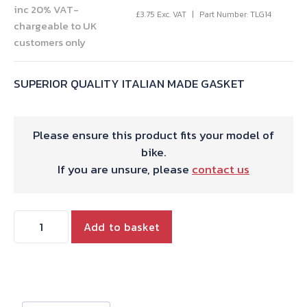
inc 20% VAT-
£
3.75
Exc. VAT
Part Number: TLG14
chargeable to UK
customers only
SUPERIOR QUALITY ITALIAN MADE GASKET
Please ensure this product fits your model of
bike.
If you are unsure, please
contact us
T160
Add to basket
T150
OIL
PUMP
TO