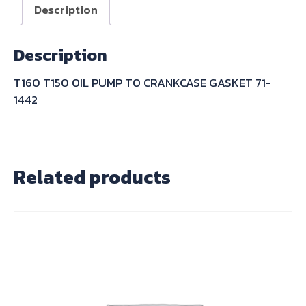
CRANKCASE
Description
GASKET
71-
Description
1442
quantity
T160 T150 OIL PUMP TO CRANKCASE GASKET 71-
1442
Related products