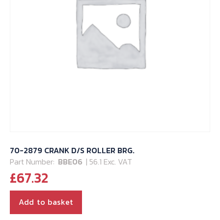
70-2879 CRANK D/S ROLLER BRG.
Part Number:
BBE06
| 56.1 Exc. VAT
£
67.32
Add to basket