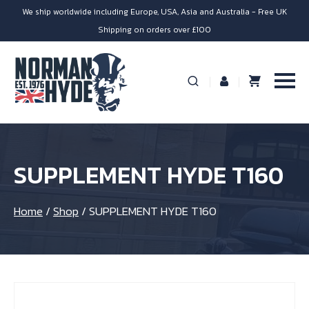
We ship worldwide including Europe, USA, Asia and Australia - Free UK
Shipping on orders over £100
SUPPLEMENT HYDE T160
Home
/
Shop
/
SUPPLEMENT HYDE T160