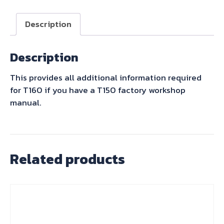
Description
Description
This provides all additional information required
for T160 if you have a T150 factory workshop
manual.
Related products