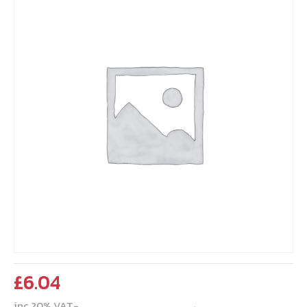
£
6.04
inc 20% VAT-