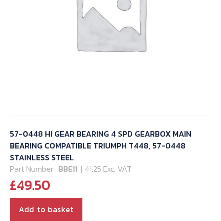
57-0448 HI GEAR BEARING 4 SPD GEARBOX MAIN
BEARING COMPATIBLE TRIUMPH T448, 57-0448
STAINLESS STEEL
Part Number:
BBE11
| 41.25 Exc. VAT
£
49.50
Add to basket