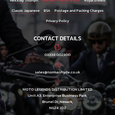
Hinckley Triumph
Meriden Triumph & BSA
Royal Enfield
Classic Japanese
BSA
Postage and Packing Charges
Privacy Policy
CONTACT DETAILS
03338 002300
sales@normanhyde.co.uk
MOTO LEGENDS DISTRIBUTION LIMITED
Unit A3, Enterprise Business Park,
Brunel Dr, Newark,
NG24 2DZ