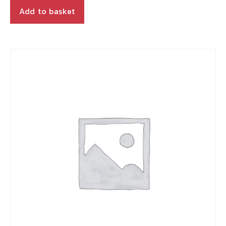
Add to basket