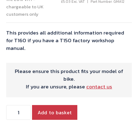
£
5.03
Exc. VAT
Part Number: GMA12
chargeable to UK
customers only
This provides all additional information required
for T160 if you have a T150 factory workshop
manual.
Please ensure this product fits your model of
bike.
If you are unsure, please
contact us
SUPPLEMENT
Add to basket
HYDE
T160
quantity