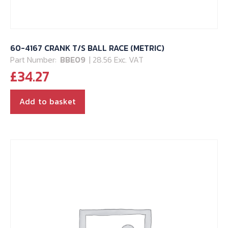
60-4167 CRANK T/S BALL RACE (METRIC)
Part Number:
BBE09
| 28.56 Exc. VAT
£
34.27
Add to basket