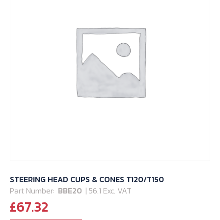
STEERING HEAD CUPS & CONES T120/T150
Part Number:
BBE20
| 56.1 Exc. VAT
£
67.32