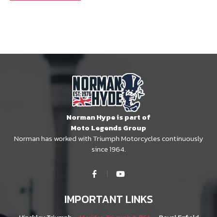
Norman Hype is part of
Moto Legends Group
Norman has worked with Triumph Motorcycles continuously
since 1964.
IMPORTANT LINKS