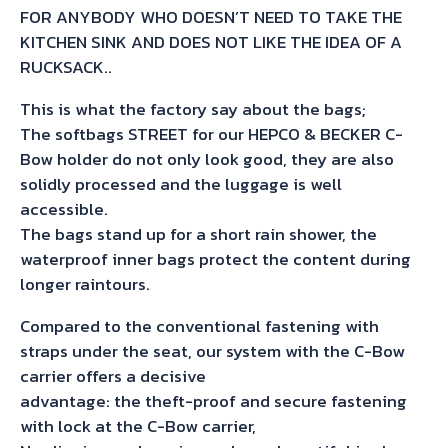
FOR ANYBODY WHO DOESN’T NEED TO TAKE THE
KITCHEN SINK AND DOES NOT LIKE THE IDEA OF A
RUCKSACK..
This is what the factory say about the bags;
The softbags STREET for our HEPCO & BECKER C-
Bow holder do not only look good, they are also
solidly processed and the luggage is well
accessible.
The bags stand up for a short rain shower, the
waterproof inner bags protect the content during
longer raintours.
Compared to the conventional fastening with
straps under the seat, our system with the C-Bow
carrier offers a decisive
advantage: the theft-proof and secure fastening
with lock at the C-Bow carrier,