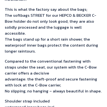
This is what the factory say about the bags;
The softbags STREET for our HEPCO & BECKER C-
Bow holder do not only look good, they are also
solidly processed and the luggage is well
accessible.
The bags stand up for a short rain shower, the
waterproof inner bags protect the content during
longer raintours.
Compared to the conventional fastening with
straps under the seat, our system with the C-Bow
carrier offers a decisive
advantage: the theft-proof and secure fastening
with lock at the C-Bow carrier,
No slipping, no hanging – always beautiful in shape.
Shoulder strap included
waterproof inner bags incl.