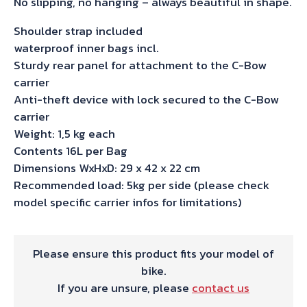
No slipping, no hanging – always beautiful in shape.
Shoulder strap included
waterproof inner bags incl.
Sturdy rear panel for attachment to the C-Bow
carrier
Anti-theft device with lock secured to the C-Bow
carrier
Weight: 1,5 kg each
Contents 16L per Bag
Dimensions WxHxD: 29 x 42 x 22 cm
Recommended load: 5kg per side (please check
model specific carrier infos for limitations)
Please ensure this product fits your model of
bike.
If you are unsure, please
contact us