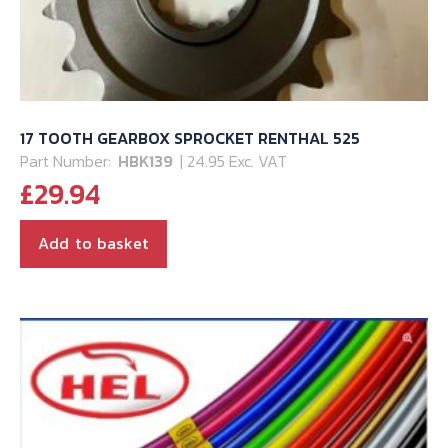
17 TOOTH GEARBOX SPROCKET RENTHAL 525
Part Number:
HBK139
| 24.95 Exc. VAT
£
29.94
Add to basket