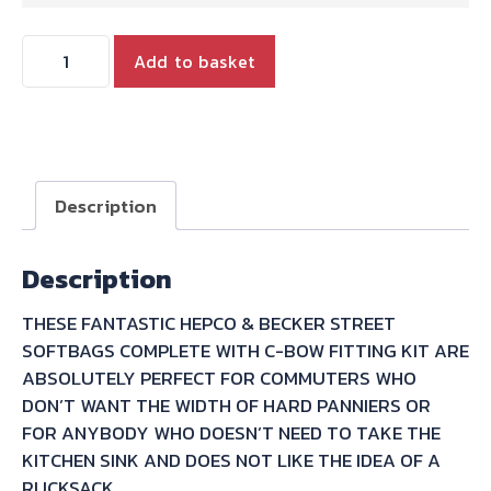
STREET
Add to basket
TWIN
T100
T120
HEPCO
&
Description
BECKER
STREET
Description
SOFTBAG/C-
BOW
THESE FANTASTIC HEPCO & BECKER STREET
CARRIER
SOFTBAGS COMPLETE WITH C-BOW FITTING KIT ARE
BUNDLE
ABSOLUTELY PERFECT FOR COMMUTERS WHO
SAVING
DON’T WANT THE WIDTH OF HARD PANNIERS OR
10%
FOR ANYBODY WHO DOESN’T NEED TO TAKE THE
quantity
KITCHEN SINK AND DOES NOT LIKE THE IDEA OF A
RUCKSACK..