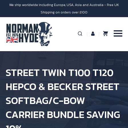
We ship worldwide including Europe, USA, Asia and Australia - Free UK
Shipping on orders over £100
STREET TWIN T100 T120
HEPCO & BECKER STREET
SOFTBAG/C-BOW
CARRIER BUNDLE SAVING