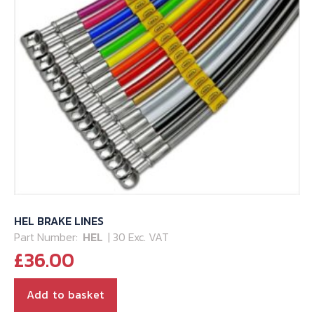
HEL BRAKE LINES
Part Number:
HEL
| 30 Exc. VAT
£
36.00
Add to basket