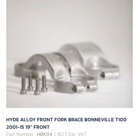
HYDE ALLOY FRONT FORK BRACE BONNEVILLE T100
2001-15 19″ FRONT
Part Number:
HBK114
| 182.5 Exc. VAT