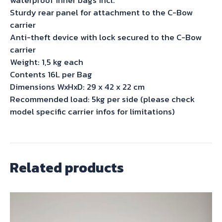
Sturdy rear panel for attachment to the C-Bow
carrier
Anti-theft device with lock secured to the C-Bow
carrier
Weight: 1,5 kg each
Contents 16L per Bag
Dimensions WxHxD: 29 x 42 x 22 cm
Recommended load: 5kg per side (please check
model specific carrier infos for limitations)
Related products