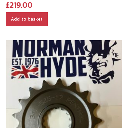
£
219.00
Add to basket