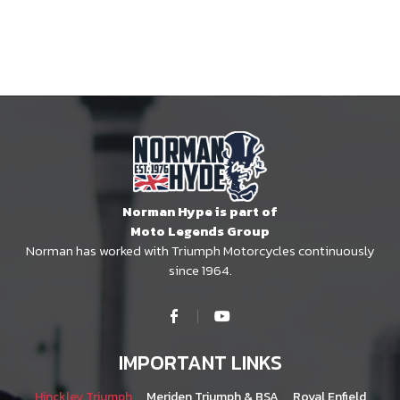
Norman Hype is part of
Moto Legends Group
Norman has worked with Triumph Motorcycles continuously
since 1964.
IMPORTANT LINKS
Hinckley Triumph
Meriden Triumph & BSA
Royal Enfield