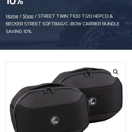
10%
Home
/
Shop
/
STREET TWIN T100 T120 HEPCO &
BECKER STREET SOFTBAG/C-BOW CARRIER BUNDLE
SAVING 10%