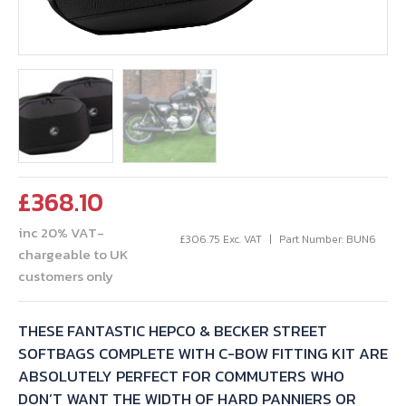
£
368.10
inc 20% VAT-
£
306.75
Exc. VAT
Part Number: BUN6
chargeable to UK
customers only
THESE FANTASTIC HEPCO & BECKER STREET
SOFTBAGS COMPLETE WITH C-BOW FITTING KIT ARE
ABSOLUTELY PERFECT FOR COMMUTERS WHO
DON’T WANT THE WIDTH OF HARD PANNIERS OR