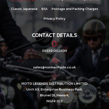
Classic Japanese
BSA
Postage and Packing Charges
Privacy Policy
CONTACT DETAILS
03338 002300
sales@normanhyde.co.uk
MOTO LEGENDS DISTRIBUTION LIMITED
Unit A3, Enterprise Business Park,
Brunel Dr, Newark,
NG24 2DZ