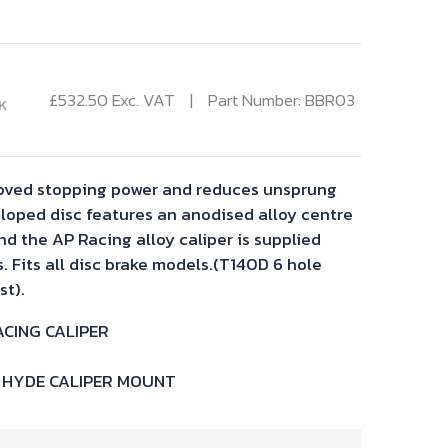
£
532.50
Exc. VAT
Part Number: BBR03
K
proved stopping power and reduces unsprung
loped disc features an anodised alloy centre
nd the AP Racing alloy caliper is supplied
 Fits all disc brake models.(T140D 6 hole
st).
ACING CALIPER
T HYDE CALIPER MOUNT