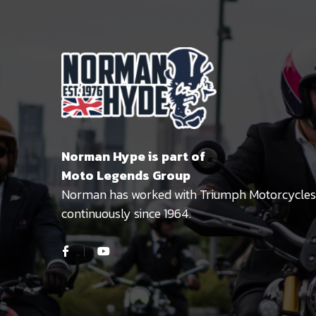
Norman Hype is part of
Moto Legends Group
Norman has worked with Triumph Motorcycles
continuously since 1964.