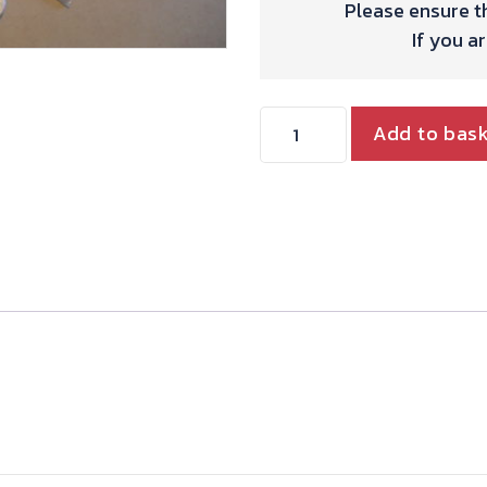
Please ensure th
If you a
SINGLE
Add to bas
12IN
DISC
KIT
WITH
ALLOY
CALIPER.
quantity