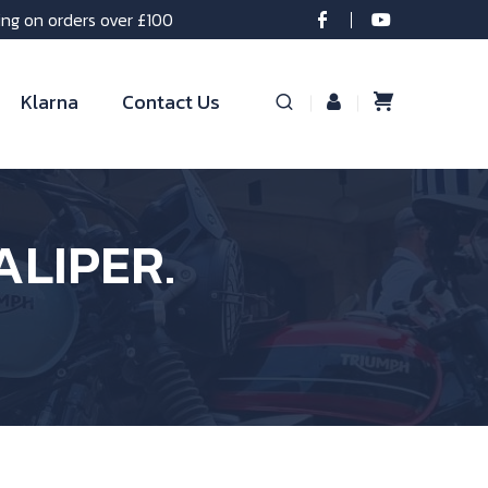
ing on orders over £100
Klarna
Contact Us
ALIPER.