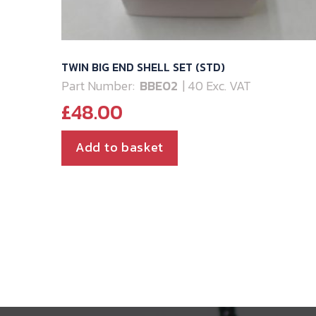
TWIN BIG END SHELL SET (STD)
Part Number:
BBE02
| 40 Exc. VAT
£
48.00
Add to basket