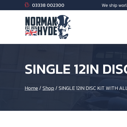
03338 002300
We ship worl
SINGLE 12IN DI
Home
/
Shop
/
SINGLE 12IN DISC KIT WITH AL