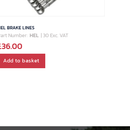
EL BRAKE LINES
art Number:
HEL
| 30 Exc. VAT
£
36.00
Add to basket