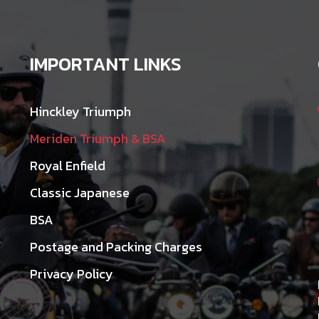
IMPORTANT LINKS
Hinckley Triumph
Meriden Triumph & BSA
Royal Enfield
Classic Japanese
BSA
Postage and Packing Charges
Privacy Policy