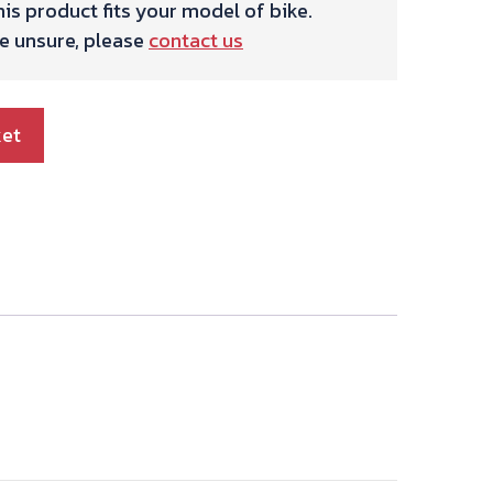
is product fits your model of bike.
re unsure, please
contact us
ket