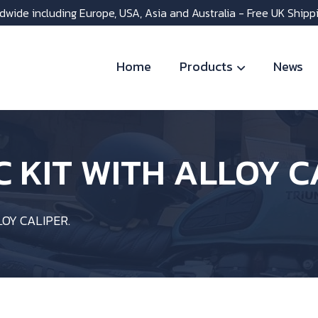
dwide including Europe, USA, Asia and Australia - Free UK Shipp
Home
Products
News
SC KIT WITH ALLOY C
LOY CALIPER.