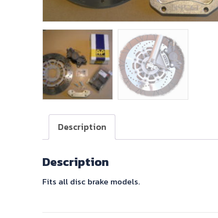
Description
Description
Fits all disc brake models.