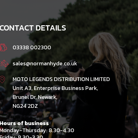
CONTACT DETAILS
03338 002300
sales@normanhyde.co.uk
MOTO LEGENDS DISTRIBUTION LIMITED
Unit A3, Enterprise Business Park,
Brunel Dr, Newark,
NG24 2DZ
Hours of business
Monday-Thursday: 8.30-4.30
Friday: 8.30-3.30