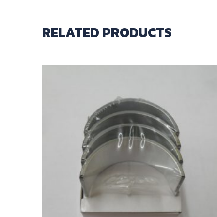
RELATED PRODUCTS