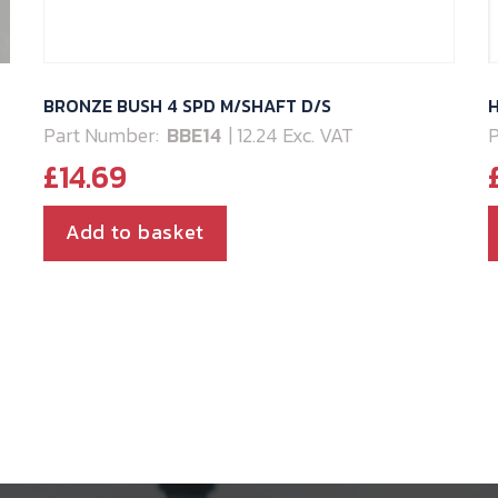
BRONZE BUSH 4 SPD M/SHAFT D/S
H
Part Number:
BBE14
| 12.24 Exc. VAT
P
£
14.69
Add to basket