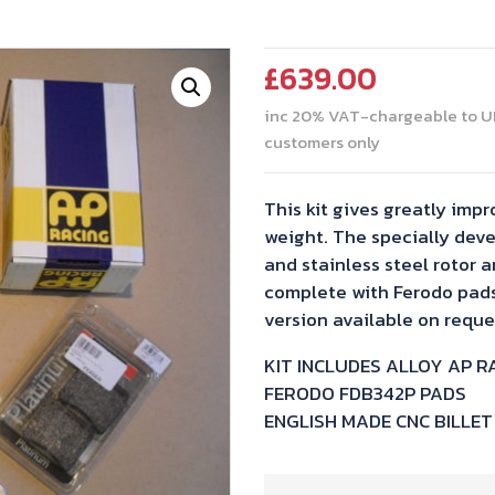
£
639.00
inc 20% VAT-chargeable to U
customers only
This kit gives greatly im
weight. The specially deve
and stainless steel rotor a
complete with Ferodo pads.
version available on reque
KIT INCLUDES ALLOY AP R
FERODO FDB342P PADS
ENGLISH MADE CNC BILLE