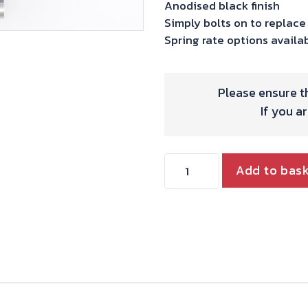
Anodised black finish
Simply bolts on to replace
Spring rate options availa
Please ensure th
If you a
Shock
Add to bas
Absorber
-
Razor
Lite
(345mm)
quantity