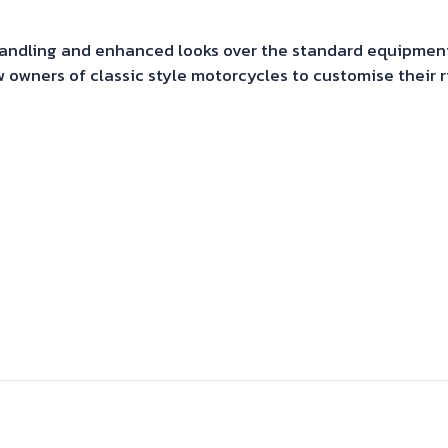
 handling and enhanced looks over the standard equipmen
 owners of classic style motorcycles to customise their 