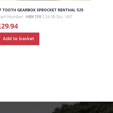
17 TOOTH GEARBOX SPROCKET RENTHAL 525
art Number:
HBK139
| 24.95 Exc. VAT
£
29.94
Add to basket