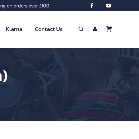
ing on orders over £100
Klarna
Contact Us
m)