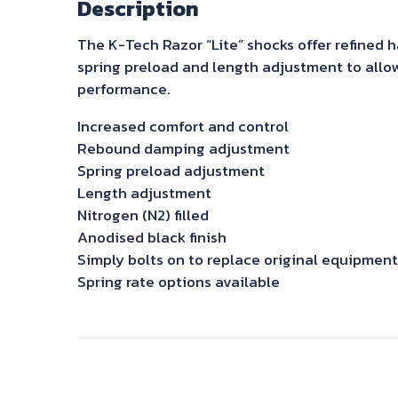
Description
The K-Tech Razor “Lite” shocks offer refined
spring preload and length adjustment to allow
performance.
Increased comfort and control
Rebound damping adjustment
Spring preload adjustment
Length adjustment
Nitrogen (N2) filled
Anodised black finish
Simply bolts on to replace original equipment
Spring rate options available