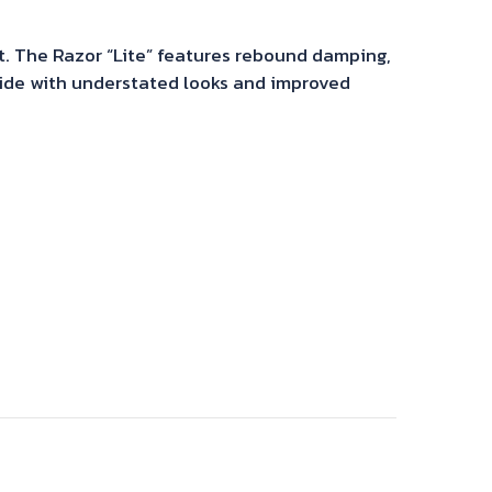
t. The Razor “Lite” features rebound damping,
ride with understated looks and improved