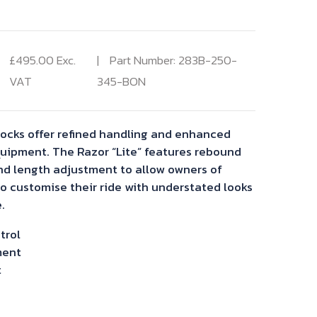
£
495.00
Exc.
Part Number: 283B-250-
VAT
345-BON
hocks offer refined handling and enhanced
quipment. The Razor “Lite” features rebound
nd length adjustment to allow owners of
to customise their ride with understated looks
.
trol
ment
t