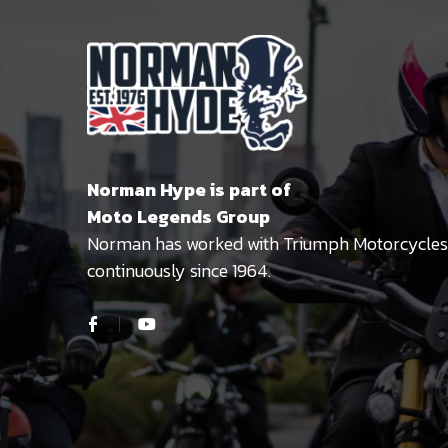
Norman Hype is part of
Moto Legends Group
Norman has worked with Triumph Motorcycles
continuously since 1964.