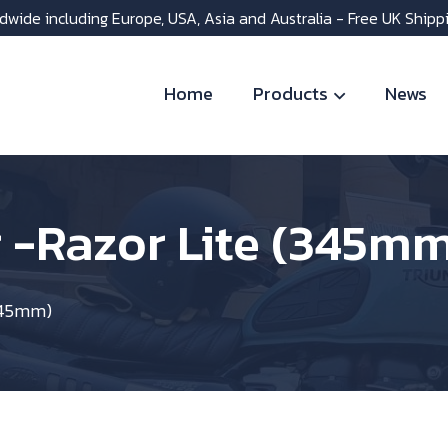
dwide including Europe, USA, Asia and Australia - Free UK Shipp
Home
Products
News
 -Razor Lite (345m
(345mm)