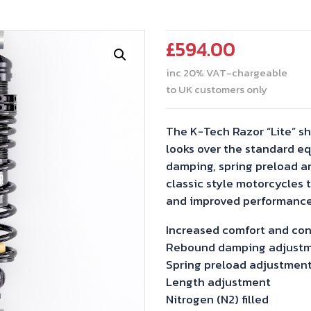
£
594.00
inc 20% VAT-chargeable
to UK customers only
The K-Tech Razor “Lite” s
looks over the standard e
damping, spring preload a
classic style motorcycles 
and improved performance
Increased comfort and con
Rebound damping adjust
Spring preload adjustmen
Length adjustment
Nitrogen (N2) filled