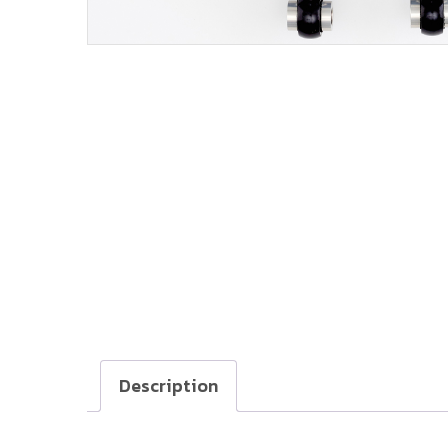
Description