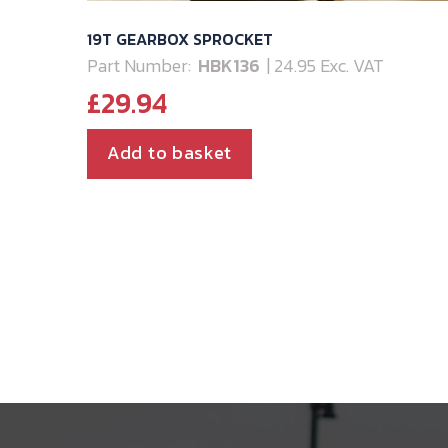
19T GEARBOX SPROCKET
Part Number:
HBK136
| 24.95 Exc. VAT
£
29.94
Add to basket