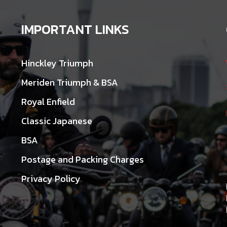
IMPORTANT LINKS
Hinckley Triumph
Meriden Triumph & BSA
Royal Enfield
Classic Japanese
BSA
Postage and Packing Charges
Privacy Policy