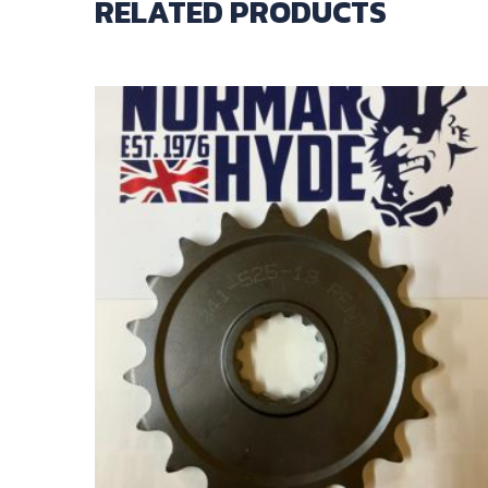
RELATED PRODUCTS