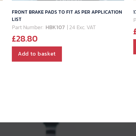
FRONT BRAKE PADS TO FIT AS PER APPLICATION
LIST
P
Part Number:
HBK107
| 24 Exc. VAT
£
28.80
Add to basket