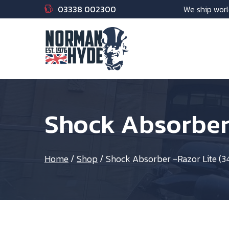
03338 002300
We ship worl
Shock Absorber
Home
/
Shop
/
Shock Absorber -Razor Lite 