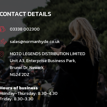
CONTACT DETAILS
03338 002300
sales@normanhyde.co.uk
MOTO LEGENDS DISTRIBUTION LIMITED
Unit A3, Enterprise Business Park,
Brunel Dr, Newark,
NG24 2DZ
Hours of business
Monday-Thursday: 8.30-4.30
Friday: 8.30-3.30