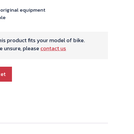
 original equipment
ble
is product fits your model of bike.
re unsure, please
contact us
ket