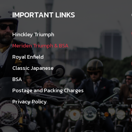
IMPORTANT LINKS
Hinckley Triumph
Meriden Triumph & BSA
Royal Enfield
Classic Japanese
BSA
Postage and Packing Charges
Privacy Policy