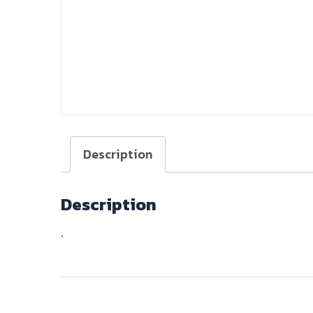
Description
Description
.