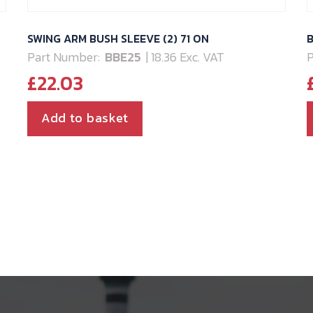
SWING ARM BUSH SLEEVE (2) 71 ON
B
Part Number:
BBE25
| 18.36 Exc. VAT
P
£
22.03
Add to basket