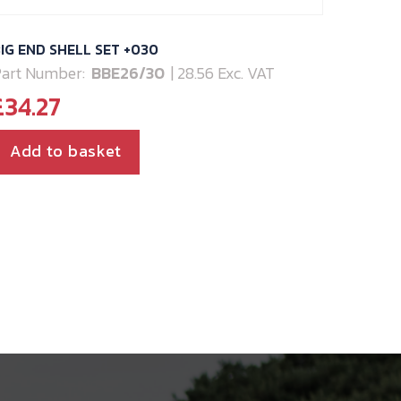
IG END SHELL SET +030
art Number:
BBE26/30
| 28.56 Exc. VAT
£
34.27
Add to basket