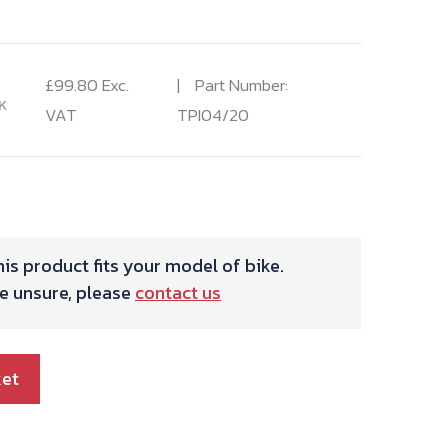
£
99.80
Exc.
Part Number:
K
VAT
TPI04/20
is product fits your model of bike.
re unsure, please
contact us
ket