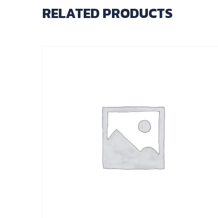
RELATED PRODUCTS