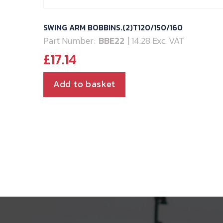
SWING ARM BOBBINS.(2)T120/150/160
Part Number:
BBE22
| 14.28 Exc. VAT
£
17.14
Add to basket