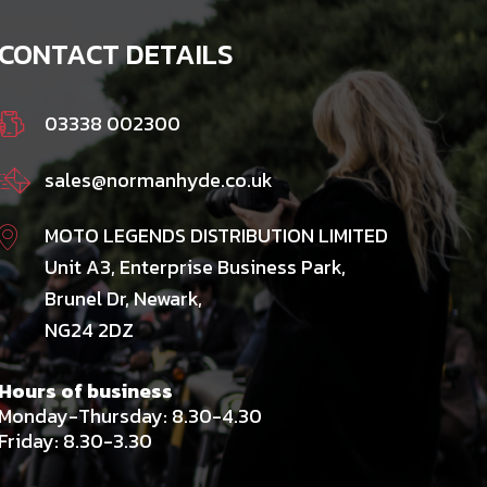
CONTACT DETAILS
03338 002300
sales@normanhyde.co.uk
MOTO LEGENDS DISTRIBUTION LIMITED
Unit A3, Enterprise Business Park,
Brunel Dr, Newark,
NG24 2DZ
Hours of business
Monday-Thursday: 8.30-4.30
Friday: 8.30-3.30