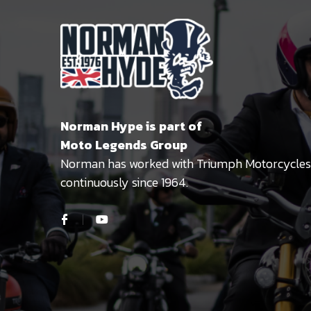
Norman Hype is part of
Moto Legends Group
Norman has worked with Triumph Motorcycles
continuously since 1964.