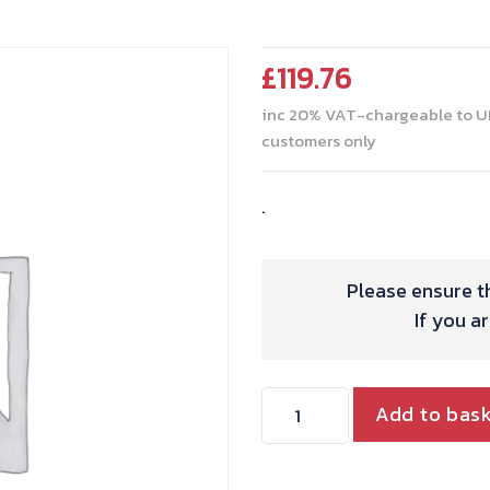
£
119.76
inc 20% VAT-chargeable to U
customers only
.
Please ensure th
If you a
RING
Add to bas
SET
TRIPLE