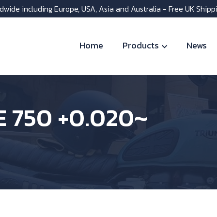
dwide including Europe, USA, Asia and Australia - Free UK Shipp
Home
Products
News
E 750 +0.020~