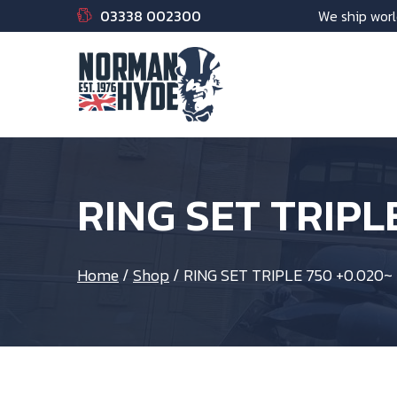
03338 002300
We ship worl
RING SET TRIPL
Home
/
Shop
/
RING SET TRIPLE 750 +0.020~