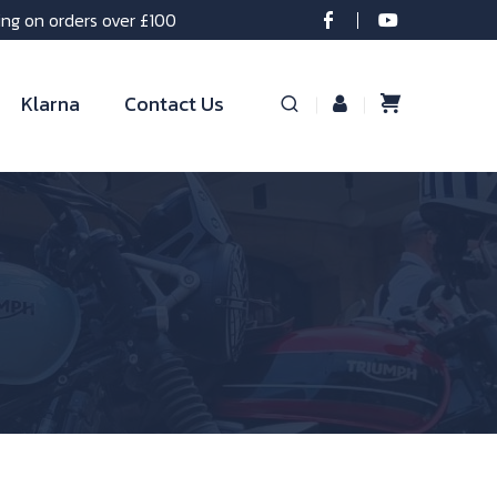
ing on orders over £100
Klarna
Contact Us