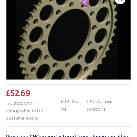
£
52.69
£
43.91
Exc.
Part Number:
inc 20% VAT-
VAT
HBK190/41
chargeable to UK
customers only
Precision CNC-manufactured from aluminium alloy