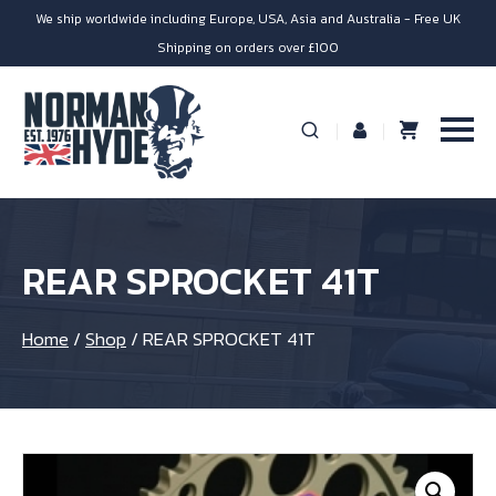
We ship worldwide including Europe, USA, Asia and Australia - Free UK
Shipping on orders over £100
REAR SPROCKET 41T
Home
/
Shop
/
REAR SPROCKET 41T