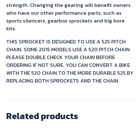
strength. Changing the gearing will benefit owners
who have our other performance parts, such as
sports silencers, gearbox sprockets and big bore
kits.
THIS SPROCKET IS DESIGNED TO USE A 525 PITCH
CHAIN. SOME 2015 MODELS USE A 520 PITCH CHAIN
PLEASE DOUBLE CHECK YOUR CHAIN BEFORE
ORDERING IF NOT SURE. YOU CAN CONVERT A BIKE
WITH THE 520 CHAIN TO THE MORE DURABLE 525 BY
REPLACING BOTH SPROCKETS AND THE CHAIN.
Related products