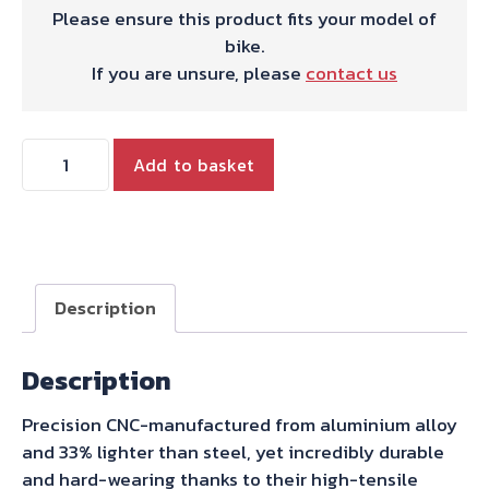
Please ensure this product fits your model of
bike.
If you are unsure, please
contact us
REAR
Add to basket
SPROCKET
41T
quantity
Description
Description
Precision CNC-manufactured from aluminium alloy
and 33% lighter than steel, yet incredibly durable
and hard-wearing thanks to their high-tensile