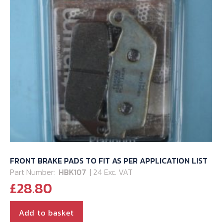
FRONT BRAKE PADS TO FIT AS PER APPLICATION LIST
Part Number:
HBK107
| 24 Exc. VAT
£
28.80
Add to basket