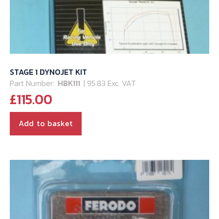
STAGE 1 DYNOJET KIT
Part Number:
HBK111
| 95.83 Exc. VAT
£
115.00
Add to basket