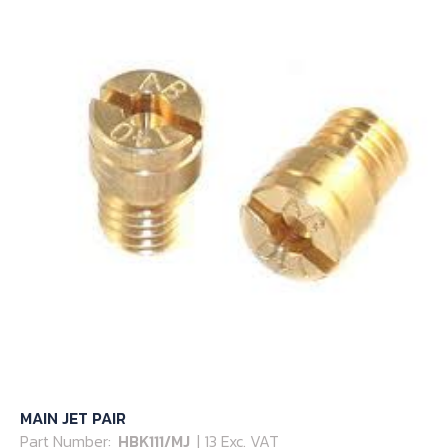
MAIN JET PAIR
Part Number:
HBK111/MJ
| 13 Exc. VAT