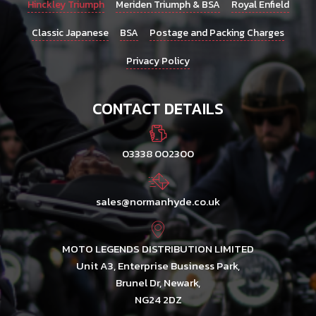
Hinckley Triumph
Meriden Triumph & BSA
Royal Enfield
Classic Japanese
BSA
Postage and Packing Charges
Privacy Policy
CONTACT DETAILS
03338 002300
sales@normanhyde.co.uk
MOTO LEGENDS DISTRIBUTION LIMITED
Unit A3, Enterprise Business Park,
Brunel Dr, Newark,
NG24 2DZ