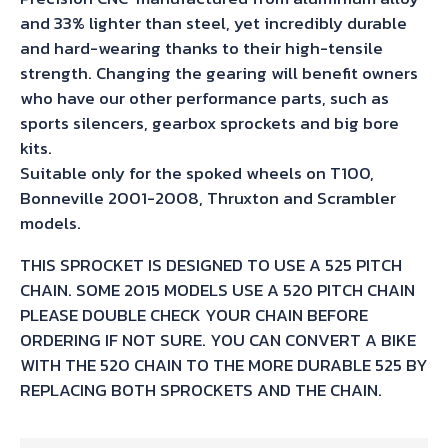
and 33% lighter than steel, yet incredibly durable
and hard-wearing thanks to their high-tensile
strength. Changing the gearing will benefit owners
who have our other performance parts, such as
sports silencers, gearbox sprockets and big bore
kits.
Suitable only for the spoked wheels on T100,
Bonneville 2001-2008, Thruxton and Scrambler
models.
THIS SPROCKET IS DESIGNED TO USE A 525 PITCH
CHAIN. SOME 2015 MODELS USE A 520 PITCH CHAIN
PLEASE DOUBLE CHECK YOUR CHAIN BEFORE
ORDERING IF NOT SURE. YOU CAN CONVERT A BIKE
WITH THE 520 CHAIN TO THE MORE DURABLE 525 BY
REPLACING BOTH SPROCKETS AND THE CHAIN.