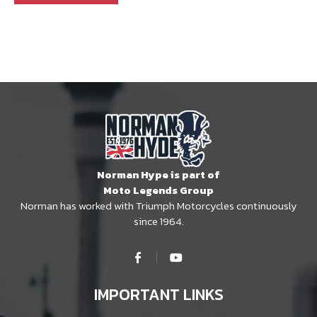
Norman Hype is part of
Moto Legends Group
Norman has worked with Triumph Motorcycles continuously
since 1964.
IMPORTANT LINKS