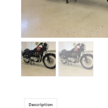
Description