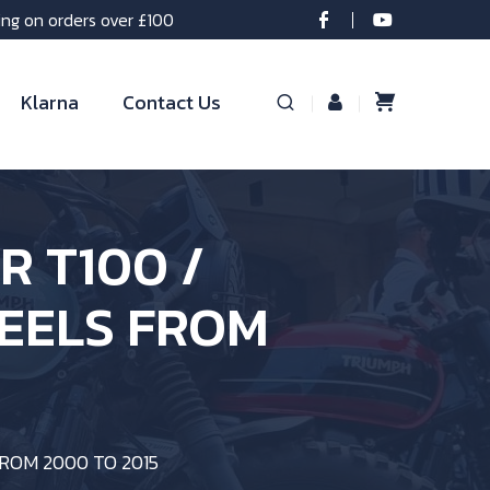
ing on orders over £100
Klarna
Contact Us
OR T100 /
EELS FROM
FROM 2000 TO 2015