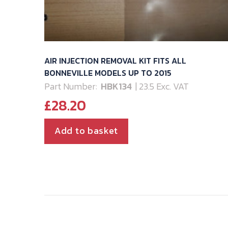
AIR INJECTION REMOVAL KIT FITS ALL
BONNEVILLE MODELS UP TO 2015
Part Number:
HBK134
| 23.5 Exc. VAT
£
28.20
Add to basket