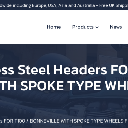
dwide including Europe, USA, Asia and Australia - Free UK Shipp
Home
Products
News
ess Steel Headers F
TH SPOKE TYPE WH
aders FOR T100 / BONNEVILLE WITH SPOKE TYPE WHEELS 